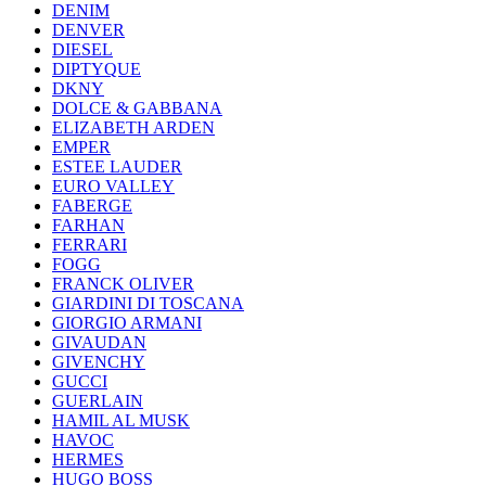
DENIM
DENVER
DIESEL
DIPTYQUE
DKNY
DOLCE & GABBANA
ELIZABETH ARDEN
EMPER
ESTEE LAUDER
EURO VALLEY
FABERGE
FARHAN
FERRARI
FOGG
FRANCK OLIVER
GIARDINI DI TOSCANA
GIORGIO ARMANI
GIVAUDAN
GIVENCHY
GUCCI
GUERLAIN
HAMIL AL MUSK
HAVOC
HERMES
HUGO BOSS