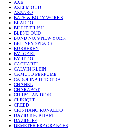
AXE
AZEEM OUD
AZZARO
BATH & BODY WORKS
BEARDO
BILLIE EILISH
BLEND OUD
BOND NO. 9 NEW YORK
BRITNEY SPEARS
BURBERRY
BVLGARI
BYREDO
CACHAREL
CALVIN KLEIN
CAMUTO PERFUME
CAROLINA HERRERA
CHANEL
CHARABOT
CHRISTIAN DIOR
CLINIQUE
CREED
CRISTIANO RONALDO
DAVID BECKHAM
DAVIDOFF
DEMETER FRAGRANCES