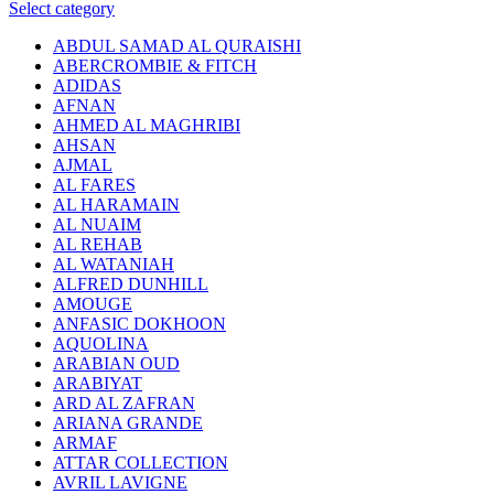
Select category
ABDUL SAMAD AL QURAISHI
ABERCROMBIE & FITCH
ADIDAS
AFNAN
AHMED AL MAGHRIBI
AHSAN
AJMAL
AL FARES
AL HARAMAIN
AL NUAIM
AL REHAB
AL WATANIAH
ALFRED DUNHILL
AMOUGE
ANFASIC DOKHOON
AQUOLINA
ARABIAN OUD
ARABIYAT
ARD AL ZAFRAN
ARIANA GRANDE
ARMAF
ATTAR COLLECTION
AVRIL LAVIGNE