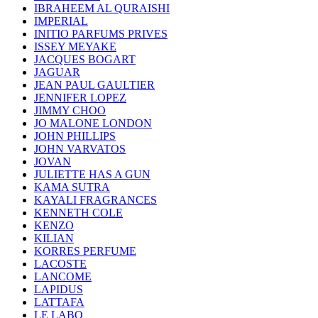
IBRAHEEM AL QURAISHI
IMPERIAL
INITIO PARFUMS PRIVES
ISSEY MEYAKE
JACQUES BOGART
JAGUAR
JEAN PAUL GAULTIER
JENNIFER LOPEZ
JIMMY CHOO
JO MALONE LONDON
JOHN PHILLIPS
JOHN VARVATOS
JOVAN
JULIETTE HAS A GUN
KAMA SUTRA
KAYALI FRAGRANCES
KENNETH COLE
KENZO
KILIAN
KORRES PERFUME
LACOSTE
LANCOME
LAPIDUS
LATTAFA
LE LABO