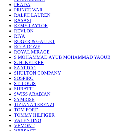
PRADA
PRINCE WAR
RALPH LAUREN
RASASI
REMY LAYTOR
REVLON
RIYA
ROGER & GALLET
ROJA DOVE
ROYAL MIRAGE
S MOHAMMAD AYUB MOHAMMAD YAQUB
S. H. KELKER
SAATTCO
SHULTON COMPANY
SOSPIRO
ST. LOUIS
SURATTI
SWISS ARABIAN
SYMRISE
TIZIANA TERENZI
TOM FORD
TOMMY HILFIGER
VALENTINO
VEMONT
VERSACE