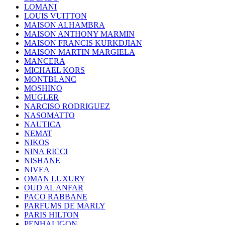
LOMANI
LOUIS VUITTON
MAISON ALHAMBRA
MAISON ANTHONY MARMIN
MAISON FRANCIS KURKDJIAN
MAISON MARTIN MARGIELA
MANCERA
MICHAEL KORS
MONTBLANC
MOSHINO
MUGLER
NARCISO RODRIGUEZ
NASOMATTO
NAUTICA
NEMAT
NIKOS
NINA RICCI
NISHANE
NIVEA
OMAN LUXURY
OUD AL ANFAR
PACO RABBANE
PARFUMS DE MARLY
PARIS HILTON
PENHALIGON