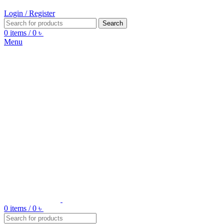
Login / Register
Search
0
items
/
0
৳
Menu
0
items
/
0
৳