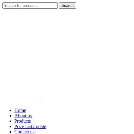
Search
Home
About us
Products
Price List
Update
Contact us