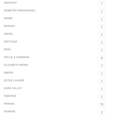
DAVIDOFF
7
DEMETER FRAGRANCES
1
DENIM
1
DENVER
1
DIESEL
2
DIPTYQUE
1
DKNY
1
DOLCE & GABBANA
6
ELIZABETH ARDEN
2
EMPER
1
ESTEE LAUDER
1
EURO VALLEY
1
FABERGE
1
FARHAN
75
FERRARI
2