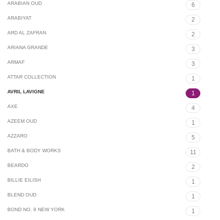
ARABIAN OUD
6
ARABIYAT
2
ARD AL ZAFRAN
2
ARIANA GRANDE
3
ARMAF
3
ATTAR COLLECTION
1
AVRIL LAVIGNE
1
AXE
4
AZEEM OUD
1
AZZARO
5
BATH & BODY WORKS
11
BEARDO
2
BILLIE EILISH
1
BLEND OUD
1
BOND NO. 9 NEW YORK
1