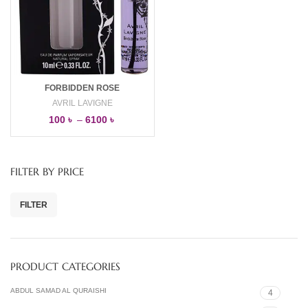
FORBIDDEN ROSE
AVRIL LAVIGNE
100
৳
–
6100
৳
FILTER BY PRICE
FILTER
PRODUCT CATEGORIES
ABDUL SAMAD AL QURAISHI
4