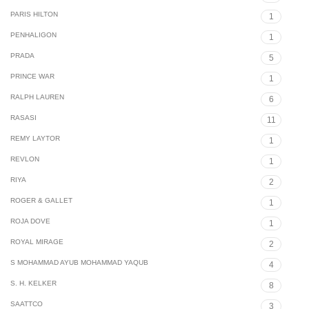
PARIS HILTON
1
PENHALIGON
1
PRADA
5
PRINCE WAR
1
RALPH LAUREN
6
RASASI
11
REMY LAYTOR
1
REVLON
1
RIYA
2
ROGER & GALLET
1
ROJA DOVE
1
ROYAL MIRAGE
2
S MOHAMMAD AYUB MOHAMMAD YAQUB
4
S. H. KELKER
8
SAATTCO
3