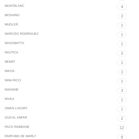
MONTBLANC
4
MOSHINO
2
MUGLER
1
NARCISO RODRIGUEZ
1
NASOMATTO
1
NAUTICA
2
NEMAT
1
NIKOS
1
NINA RICCI
1
NISHANE
3
NIVEA
1
OMAN LUXURY
1
OUD AL ANFAR
2
PACO RABBANE
12
PARFUMS DE MARLY
6