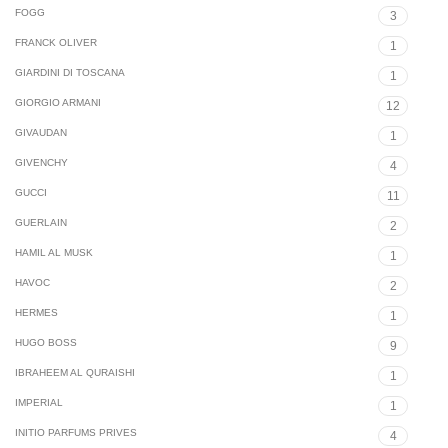
FOGG
3
FRANCK OLIVER
1
GIARDINI DI TOSCANA
1
GIORGIO ARMANI
12
GIVAUDAN
1
GIVENCHY
4
GUCCI
11
GUERLAIN
2
HAMIL AL MUSK
1
HAVOC
2
HERMES
1
HUGO BOSS
9
IBRAHEEM AL QURAISHI
1
IMPERIAL
1
INITIO PARFUMS PRIVES
4