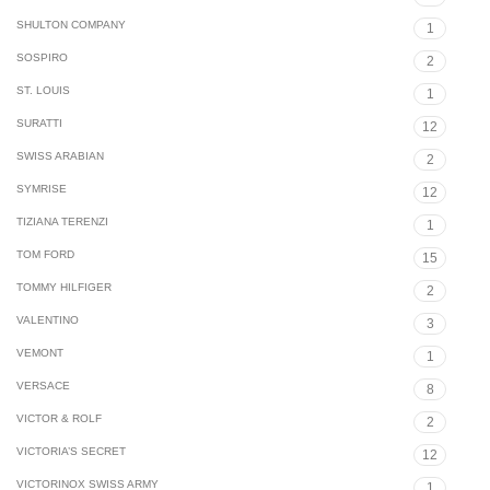
SHULTON COMPANY
1
SOSPIRO
2
ST. LOUIS
1
SURATTI
12
SWISS ARABIAN
2
SYMRISE
12
TIZIANA TERENZI
1
TOM FORD
15
TOMMY HILFIGER
2
VALENTINO
3
VEMONT
1
VERSACE
8
VICTOR & ROLF
2
VICTORIA’S SECRET
12
VICTORINOX SWISS ARMY
1