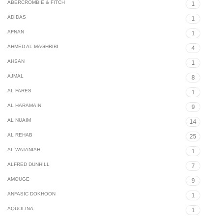
ABERCROMBIE & FITCH
1
ADIDAS
1
AFNAN
1
AHMED AL MAGHRIBI
4
AHSAN
1
AJMAL
8
AL FARES
1
AL HARAMAIN
9
AL NUAIM
14
AL REHAB
25
AL WATANIAH
1
ALFRED DUNHILL
7
AMOUGE
9
ANFASIC DOKHOON
1
AQUOLINA
1