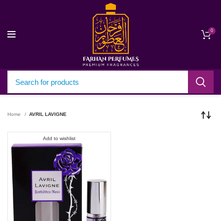
0
Home
AVRIL LAVIGNE
Add to wishlist