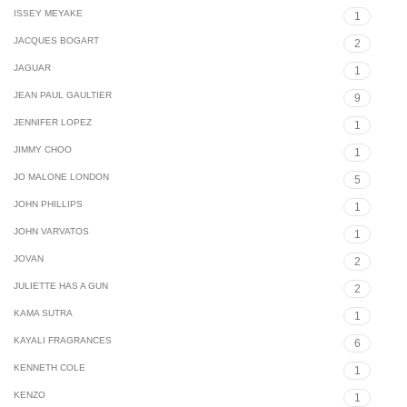
ISSEY MEYAKE
1
JACQUES BOGART
2
JAGUAR
1
JEAN PAUL GAULTIER
9
JENNIFER LOPEZ
1
JIMMY CHOO
1
JO MALONE LONDON
5
JOHN PHILLIPS
1
JOHN VARVATOS
1
JOVAN
2
JULIETTE HAS A GUN
2
KAMA SUTRA
1
KAYALI FRAGRANCES
6
KENNETH COLE
1
KENZO
1