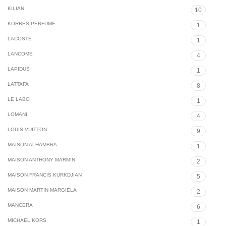
KILIAN
10
KORRES PERFUME
1
LACOSTE
1
LANCOME
4
LAPIDUS
1
LATTAFA
8
LE LABO
1
LOMANI
4
LOUIS VUITTON
9
MAISON ALHAMBRA
1
MAISON ANTHONY MARMIN
2
MAISON FRANCIS KURKDJIAN
5
MAISON MARTIN MARGIELA
2
MANCERA
6
MICHAEL KORS
1