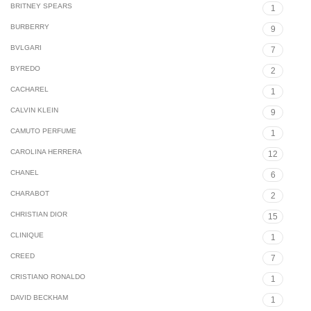
BRITNEY SPEARS
1
BURBERRY
9
BVLGARI
7
BYREDO
2
CACHAREL
1
CALVIN KLEIN
9
CAMUTO PERFUME
1
CAROLINA HERRERA
12
CHANEL
6
CHARABOT
2
CHRISTIAN DIOR
15
CLINIQUE
1
CREED
7
CRISTIANO RONALDO
1
DAVID BECKHAM
1