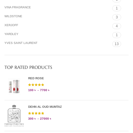
VINA FRAGRANCE
1
WILDSTONE
3
XERJOFF
4
YARDLEY
1
YVES SAINT LAURENT
13
TOP RATED PRODUCTS
RED ROSE
100
৳
–
7700
৳
DEHN AL OUD MUMTAZ
300
৳
–
27000
৳