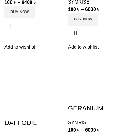
SYMRISE
100
৳
–
6400
৳
100
৳
–
6000
৳
BUY NOW
BUY NOW
Add to wishlist
Add to wishlist
GERANIUM
DAFFODIL
SYMRISE
100
৳
–
6000
৳