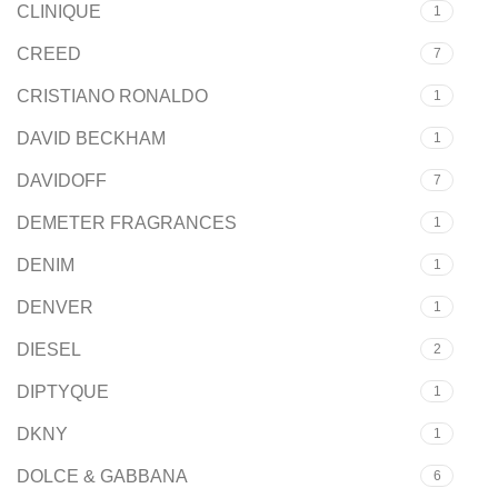
CLINIQUE
1
CREED
7
CRISTIANO RONALDO
1
DAVID BECKHAM
1
DAVIDOFF
7
DEMETER FRAGRANCES
1
DENIM
1
DENVER
1
DIESEL
2
DIPTYQUE
1
DKNY
1
DOLCE & GABBANA
6