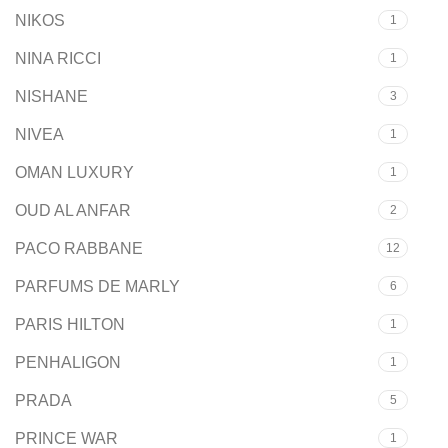
NIKOS
1
NINA RICCI
1
NISHANE
3
NIVEA
1
OMAN LUXURY
1
OUD AL ANFAR
2
PACO RABBANE
12
PARFUMS DE MARLY
6
PARIS HILTON
1
PENHALIGON
1
PRADA
5
PRINCE WAR
1