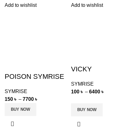
Add to wishlist
Add to wishlist
VICKY
POISON SYMRISE
SYMRISE
SYMRISE
100
৳
–
6400
৳
150
৳
–
7700
৳
BUY NOW
BUY NOW