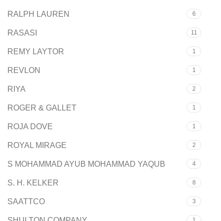
RALPH LAUREN
6
RASASI
11
REMY LAYTOR
1
REVLON
1
RIYA
2
ROGER & GALLET
1
ROJA DOVE
1
ROYAL MIRAGE
2
S MOHAMMAD AYUB MOHAMMAD YAQUB
4
S. H. KELKER
8
SAATTCO
3
SHULTON COMPANY
1