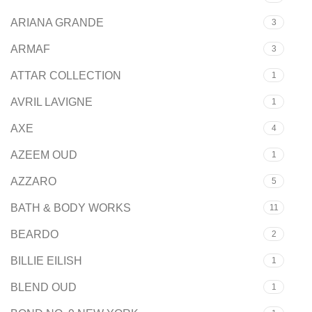
ARIANA GRANDE
3
ARMAF
3
ATTAR COLLECTION
1
AVRIL LAVIGNE
1
AXE
4
AZEEM OUD
1
AZZARO
5
BATH & BODY WORKS
11
BEARDO
2
BILLIE EILISH
1
BLEND OUD
1