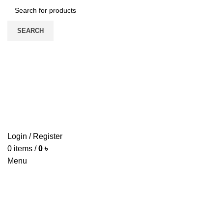
SEARCH
HOME
ABOUT US
PRODUCTS
PRICE LIST
UPDATE
CONTACT US
Login / Register
0
items
/
0
৳
Menu