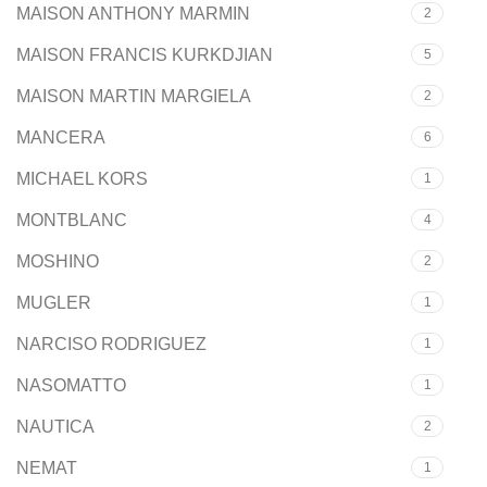
MAISON ANTHONY MARMIN
2
MAISON FRANCIS KURKDJIAN
5
MAISON MARTIN MARGIELA
2
MANCERA
6
MICHAEL KORS
1
MONTBLANC
4
MOSHINO
2
MUGLER
1
NARCISO RODRIGUEZ
1
NASOMATTO
1
NAUTICA
2
NEMAT
1