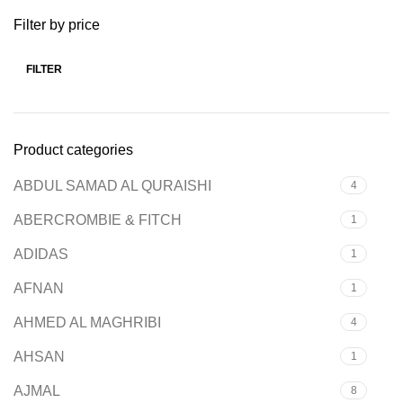
Filter by price
FILTER
Product categories
ABDUL SAMAD AL QURAISHI
4
ABERCROMBIE & FITCH
1
ADIDAS
1
AFNAN
1
AHMED AL MAGHRIBI
4
AHSAN
1
AJMAL
8