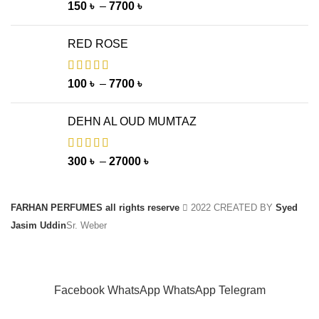
150
৳
–
7700
৳
RED ROSE
100
৳
–
7700
৳
DEHN AL OUD MUMTAZ
300
৳
–
27000
৳
FARHAN PERFUMES all rights reserve
2022 CREATED BY
Syed
Jasim Uddin
Sr. Weber
Facebook
WhatsApp
WhatsApp
Telegram