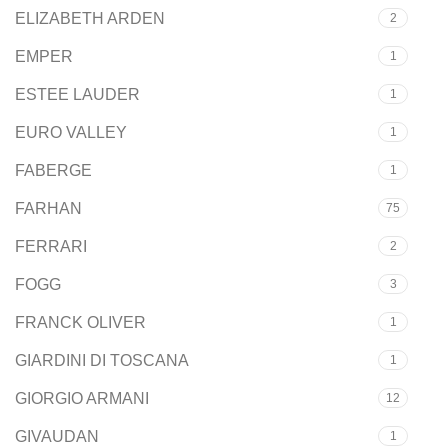
ELIZABETH ARDEN
2
EMPER
1
ESTEE LAUDER
1
EURO VALLEY
1
FABERGE
1
FARHAN
75
FERRARI
2
FOGG
3
FRANCK OLIVER
1
GIARDINI DI TOSCANA
1
GIORGIO ARMANI
12
GIVAUDAN
1