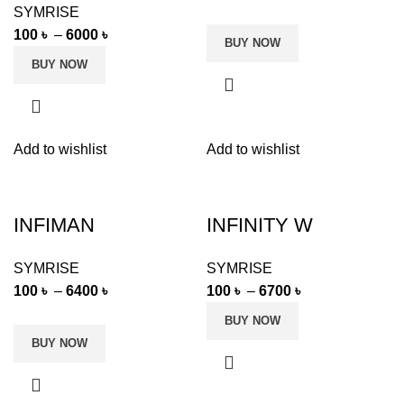
SYMRISE
100
৳
–
6000
৳
BUY NOW
BUY NOW
Add to wishlist
Add to wishlist
INFIMAN
INFINITY W
SYMRISE
SYMRISE
100
৳
–
6400
৳
100
৳
–
6700
৳
BUY NOW
BUY NOW