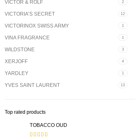
VICTOR & ROLF
2
VICTORIA’S SECRET
12
VICTORINOX SWISS ARMY
1
VINA FRAGRANCE
1
WILDSTONE
3
XERJOFF
4
YARDLEY
1
YVES SAINT LAURENT
13
Top rated products
TOBACCO OUD