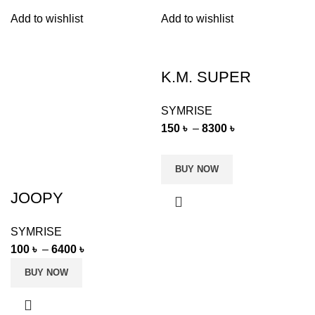
Add to wishlist
Add to wishlist
K.M. SUPER
SYMRISE
150
৳
–
8300
৳
BUY NOW
JOOPY
SYMRISE
100
৳
–
6400
৳
BUY NOW