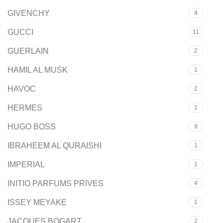
GIVENCHY
4
GUCCI
11
GUERLAIN
2
HAMIL AL MUSK
1
HAVOC
2
HERMES
1
HUGO BOSS
9
IBRAHEEM AL QURAISHI
1
IMPERIAL
1
INITIO PARFUMS PRIVES
4
ISSEY MEYAKE
1
JACQUES BOGART
2