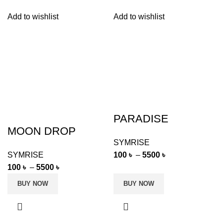
Add to wishlist
Add to wishlist
PARADISE
MOON DROP
SYMRISE
100
৳
–
5500
৳
SYMRISE
100
৳
–
5500
৳
BUY NOW
BUY NOW