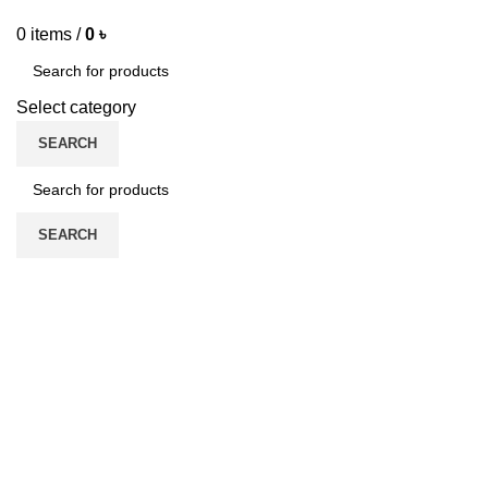
0
items
/
0
৳
Select category
SEARCH
SEARCH
SYMRISE
ADIDAS
DAVIDOFF
EURO VALLEY
1 Product
7 Products
1 Product
ABDUL SAMAD AL QURAISHI
ABERCROMBIE & FITCH