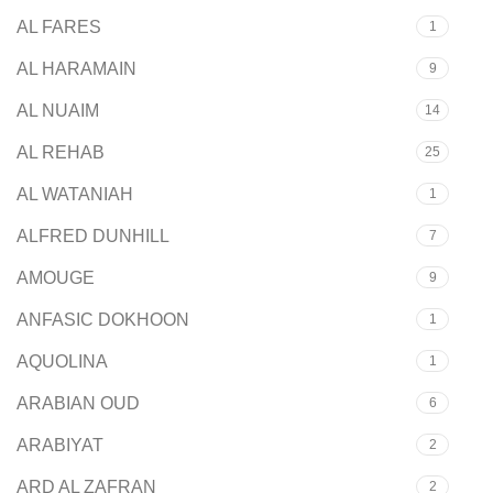
AL FARES
1
AL HARAMAIN
9
AL NUAIM
14
AL REHAB
25
AL WATANIAH
1
ALFRED DUNHILL
7
AMOUGE
9
ANFASIC DOKHOON
1
AQUOLINA
1
ARABIAN OUD
6
ARABIYAT
2
ARD AL ZAFRAN
2