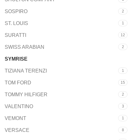
SOSPIRO
2
ST. LOUIS
1
SURATTI
12
SWISS ARABIAN
2
SYMRISE
12
TIZIANA TERENZI
1
TOM FORD
15
TOMMY HILFIGER
2
VALENTINO
3
VEMONT
1
VERSACE
8