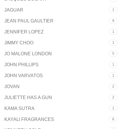
JAGUAR
1
JEAN PAUL GAULTIER
9
JENNIFER LOPEZ
1
JIMMY CHOO
1
JO MALONE LONDON
5
JOHN PHILLIPS
1
JOHN VARVATOS
1
JOVAN
2
JULIETTE HAS A GUN
2
KAMA SUTRA
1
KAYALI FRAGRANCES
6