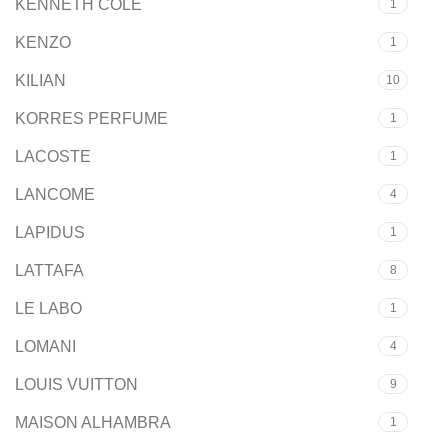
KENNETH COLE
1
KENZO
1
KILIAN
10
KORRES PERFUME
1
LACOSTE
1
LANCOME
4
LAPIDUS
1
LATTAFA
8
LE LABO
1
LOMANI
4
LOUIS VUITTON
9
MAISON ALHAMBRA
1