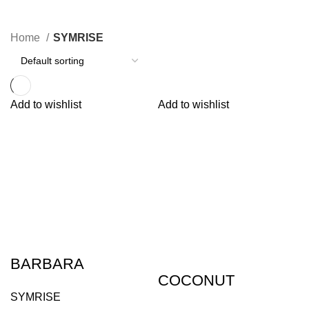
13 Products
Home
SYMRISE
Add to wishlist
Add to wishlist
BARBARA
COCONUT
SYMRISE