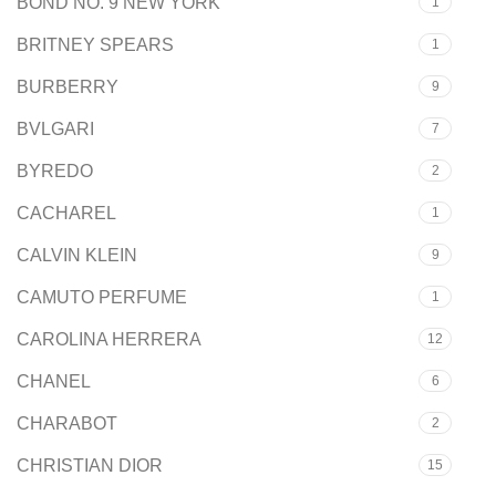
BOND NO. 9 NEW YORK
1
BRITNEY SPEARS
1
BURBERRY
9
BVLGARI
7
BYREDO
2
CACHAREL
1
CALVIN KLEIN
9
CAMUTO PERFUME
1
CAROLINA HERRERA
12
CHANEL
6
CHARABOT
2
CHRISTIAN DIOR
15