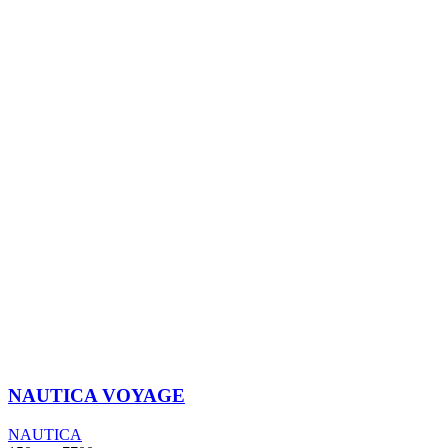
NAUTICA VOYAGE
NAUTICA