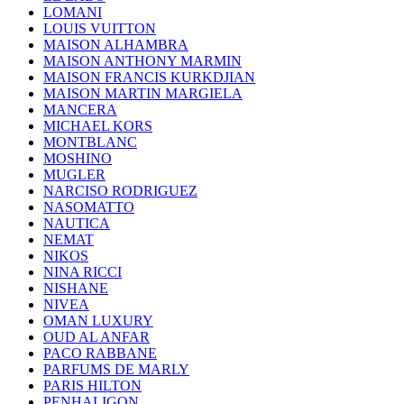
LOMANI
LOUIS VUITTON
MAISON ALHAMBRA
MAISON ANTHONY MARMIN
MAISON FRANCIS KURKDJIAN
MAISON MARTIN MARGIELA
MANCERA
MICHAEL KORS
MONTBLANC
MOSHINO
MUGLER
NARCISO RODRIGUEZ
NASOMATTO
NAUTICA
NEMAT
NIKOS
NINA RICCI
NISHANE
NIVEA
OMAN LUXURY
OUD AL ANFAR
PACO RABBANE
PARFUMS DE MARLY
PARIS HILTON
PENHALIGON