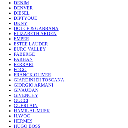
DENIM
DENVER
DIESEL
DIPTYQUE
DKNY
DOLCE & GABBANA
ELIZABETH ARDEN
EMPER
ESTEE LAUDER
EURO VALLEY
FABERGE
FARHAN
FERRARI
FOGG
FRANCK OLIVER
GIARDINI DI TOSCANA
GIORGIO ARMANI
GIVAUDAN
GIVENCHY
GUCCI
GUERLAIN
HAMIL AL MUSK
HAVOC
HERMES
HUGO BOSS