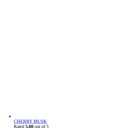
CHERRY MUSK
Rated
5.00
out of 5