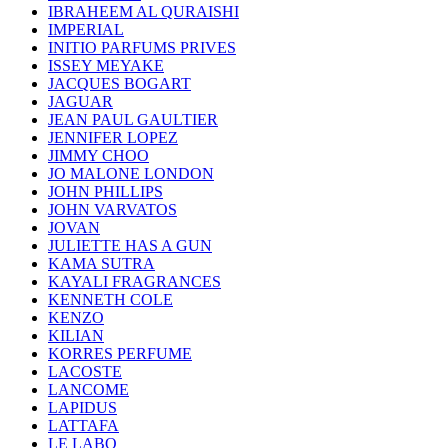
IBRAHEEM AL QURAISHI
IMPERIAL
INITIO PARFUMS PRIVES
ISSEY MEYAKE
JACQUES BOGART
JAGUAR
JEAN PAUL GAULTIER
JENNIFER LOPEZ
JIMMY CHOO
JO MALONE LONDON
JOHN PHILLIPS
JOHN VARVATOS
JOVAN
JULIETTE HAS A GUN
KAMA SUTRA
KAYALI FRAGRANCES
KENNETH COLE
KENZO
KILIAN
KORRES PERFUME
LACOSTE
LANCOME
LAPIDUS
LATTAFA
LE LABO