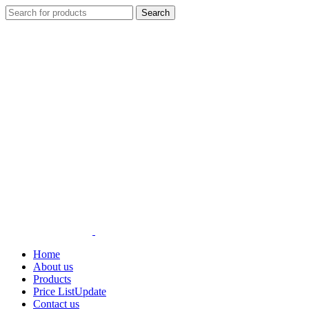
Search
Home
About us
Products
Price List
Update
Contact us