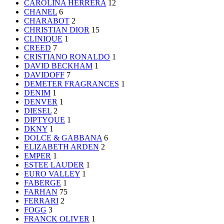
CAROLINA HERRERA
12
CHANEL
6
CHARABOT
2
CHRISTIAN DIOR
15
CLINIQUE
1
CREED
7
CRISTIANO RONALDO
1
DAVID BECKHAM
1
DAVIDOFF
7
DEMETER FRAGRANCES
1
DENIM
1
DENVER
1
DIESEL
2
DIPTYQUE
1
DKNY
1
DOLCE & GABBANA
6
ELIZABETH ARDEN
2
EMPER
1
ESTEE LAUDER
1
EURO VALLEY
1
FABERGE
1
FARHAN
75
FERRARI
2
FOGG
3
FRANCK OLIVER
1