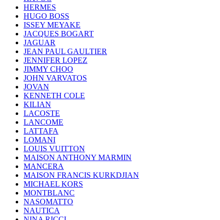
HERMES
HUGO BOSS
ISSEY MEYAKE
JACQUES BOGART
JAGUAR
JEAN PAUL GAULTIER
JENNIFER LOPEZ
JIMMY CHOO
JOHN VARVATOS
JOVAN
KENNETH COLE
KILIAN
LACOSTE
LANCOME
LATTAFA
LOMANI
LOUIS VUITTON
MAISON ANTHONY MARMIN
MANCERA
MAISON FRANCIS KURKDJIAN
MICHAEL KORS
MONTBLANC
NASOMATTO
NAUTICA
NINA RICCI