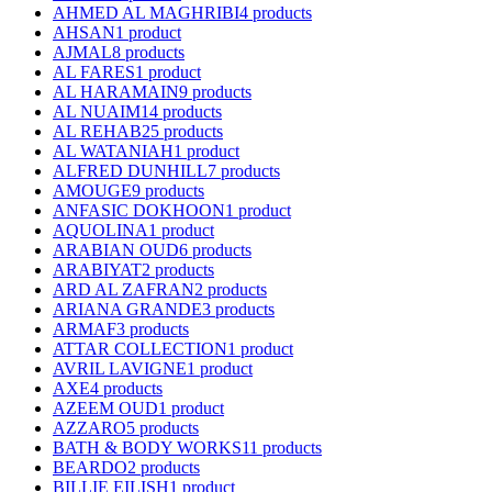
AHMED AL MAGHRIBI
4 products
AHSAN
1 product
AJMAL
8 products
AL FARES
1 product
AL HARAMAIN
9 products
AL NUAIM
14 products
AL REHAB
25 products
AL WATANIAH
1 product
ALFRED DUNHILL
7 products
AMOUGE
9 products
ANFASIC DOKHOON
1 product
AQUOLINA
1 product
ARABIAN OUD
6 products
ARABIYAT
2 products
ARD AL ZAFRAN
2 products
ARIANA GRANDE
3 products
ARMAF
3 products
ATTAR COLLECTION
1 product
AVRIL LAVIGNE
1 product
AXE
4 products
AZEEM OUD
1 product
AZZARO
5 products
BATH & BODY WORKS
11 products
BEARDO
2 products
BILLIE EILISH
1 product