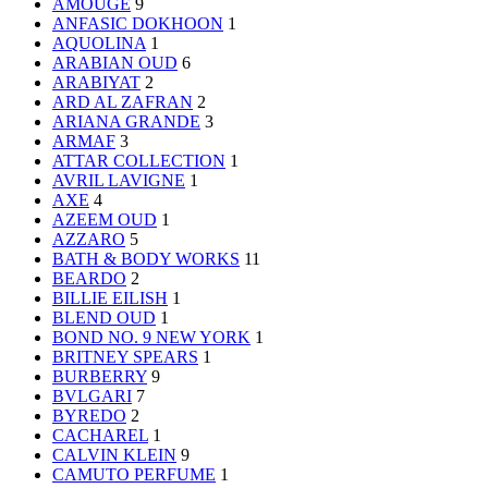
AMOUGE
9
ANFASIC DOKHOON
1
AQUOLINA
1
ARABIAN OUD
6
ARABIYAT
2
ARD AL ZAFRAN
2
ARIANA GRANDE
3
ARMAF
3
ATTAR COLLECTION
1
AVRIL LAVIGNE
1
AXE
4
AZEEM OUD
1
AZZARO
5
BATH & BODY WORKS
11
BEARDO
2
BILLIE EILISH
1
BLEND OUD
1
BOND NO. 9 NEW YORK
1
BRITNEY SPEARS
1
BURBERRY
9
BVLGARI
7
BYREDO
2
CACHAREL
1
CALVIN KLEIN
9
CAMUTO PERFUME
1