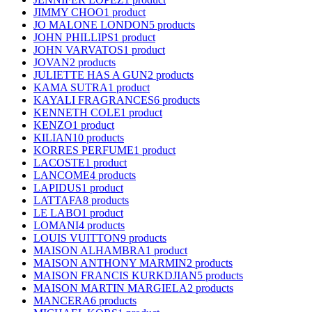
JIMMY CHOO
1 product
JO MALONE LONDON
5 products
JOHN PHILLIPS
1 product
JOHN VARVATOS
1 product
JOVAN
2 products
JULIETTE HAS A GUN
2 products
KAMA SUTRA
1 product
KAYALI FRAGRANCES
6 products
KENNETH COLE
1 product
KENZO
1 product
KILIAN
10 products
KORRES PERFUME
1 product
LACOSTE
1 product
LANCOME
4 products
LAPIDUS
1 product
LATTAFA
8 products
LE LABO
1 product
LOMANI
4 products
LOUIS VUITTON
9 products
MAISON ALHAMBRA
1 product
MAISON ANTHONY MARMIN
2 products
MAISON FRANCIS KURKDJIAN
5 products
MAISON MARTIN MARGIELA
2 products
MANCERA
6 products