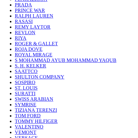
PRADA
PRINCE WAR
RALPH LAUREN
RASASI
REMY LAYTOR
REVLON
RIYA
ROGER & GALLET
ROJA DOVE
ROYAL MIRAGE
S MOHAMMAD AYUB MOHAMMAD YAQUB
S. H. KELKER
SAATTCO
SHULTON COMPANY
SOSPIRO
ST. LOUIS
SURATTI
SWISS ARABIAN
SYMRISE
TIZIANA TERENZI
TOM FORD
TOMMY HILFIGER
VALENTINO
VEMONT
VERSACE