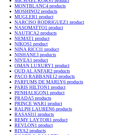
MICHAEL KORS
1 product
MONTBLANC
4 products
MOSHINO
2 products
MUGLER
1 product
NARCISO RODRIGUEZ
1 product
NASOMATTO
1 product
NAUTICA
2 products
NEMAT
1 product
NIKOS
1 product
NINA RICCI
1 product
NISHANE
3 products
NIVEA
1 product
OMAN LUXURY
1 product
OUD AL ANFAR
2 products
PACO RABBANE
12 products
PARFUMS DE MARLY
6 products
PARIS HILTON
1 product
PENHALIGON
1 product
PRADA
5 products
PRINCE WAR
1 product
RALPH LAUREN
6 products
RASASI
11 products
REMY LAYTOR
1 product
REVLON
1 product
RIYA
2 products