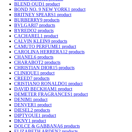
BLEND OUD
1 product
BOND NO. 9 NEW YORK
1 product
BRITNEY SPEARS
1 product
BURBERRY
9 products
BVLGARI
7 products
BYREDO
2 products
CACHAREL
1 product
CALVIN KLEIN
9 products
CAMUTO PERFUME
1 product
CAROLINA HERRERA
12 products
CHANEL
6 products
CHARABOT
2 products
CHRISTIAN DIOR
15 products
CLINIQUE
1 product
CREED
7 products
CRISTIANO RONALDO
1 product
DAVID BECKHAM
1 product
DEMETER FRAGRANCES
1 product
DENIM
1 product
DENVER
1 product
DIESEL
2 products
DIPTYQUE
1 product
DKNY
1 product
DOLCE & GABBANA
6 products
ELIZABETH ARDEN
2 products