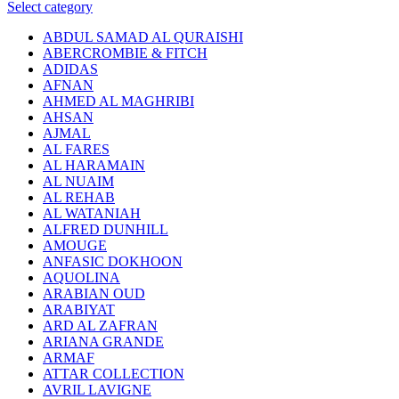
Select category
ABDUL SAMAD AL QURAISHI
ABERCROMBIE & FITCH
ADIDAS
AFNAN
AHMED AL MAGHRIBI
AHSAN
AJMAL
AL FARES
AL HARAMAIN
AL NUAIM
AL REHAB
AL WATANIAH
ALFRED DUNHILL
AMOUGE
ANFASIC DOKHOON
AQUOLINA
ARABIAN OUD
ARABIYAT
ARD AL ZAFRAN
ARIANA GRANDE
ARMAF
ATTAR COLLECTION
AVRIL LAVIGNE