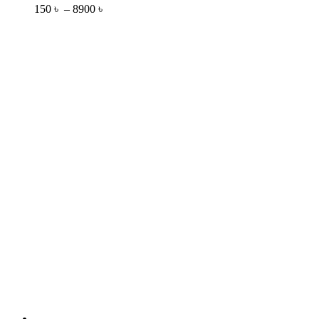
150
৳
–
8900
৳