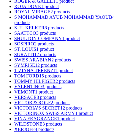
ROGER & GALLET
1 product
ROJA DOVE
1 product
ROYAL MIRAGE
2 products
S MOHAMMAD AYUB MOHAMMAD YAQUB
4
products
S. H. KELKER
8 products
SAATTCO
3 products
SHULTON COMPANY
1 product
SOSPIRO
2 products
ST. LOUIS
1 product
SURATTI
12 products
SWISS ARABIAN
2 products
SYMRISE
12 products
TIZIANA TERENZI
1 product
TOM FORD
15 products
TOMMY HILFIGER
2 products
VALENTINO
3 products
VEMONT
1 product
VERSACE
8 products
VICTOR & ROLF
2 products
VICTORIA’S SECRET
12 products
VICTORINOX SWISS ARMY
1 product
VINA FRAGRANCE
1 product
WILDSTONE
3 products
XERJOFF
4 products