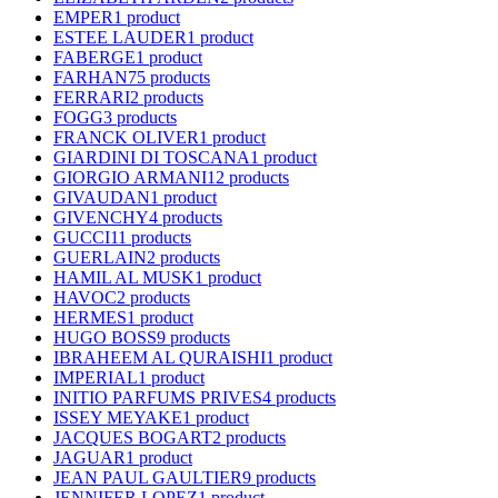
EMPER
1 product
ESTEE LAUDER
1 product
FABERGE
1 product
FARHAN
75 products
FERRARI
2 products
FOGG
3 products
FRANCK OLIVER
1 product
GIARDINI DI TOSCANA
1 product
GIORGIO ARMANI
12 products
GIVAUDAN
1 product
GIVENCHY
4 products
GUCCI
11 products
GUERLAIN
2 products
HAMIL AL MUSK
1 product
HAVOC
2 products
HERMES
1 product
HUGO BOSS
9 products
IBRAHEEM AL QURAISHI
1 product
IMPERIAL
1 product
INITIO PARFUMS PRIVES
4 products
ISSEY MEYAKE
1 product
JACQUES BOGART
2 products
JAGUAR
1 product
JEAN PAUL GAULTIER
9 products
JENNIFER LOPEZ
1 product