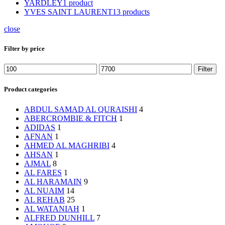
YARDLEY
1 product
YVES SAINT LAURENT
13 products
close
Filter by price
Min
Max
Filter
price
price
Product categories
ABDUL SAMAD AL QURAISHI
4
ABERCROMBIE & FITCH
1
ADIDAS
1
AFNAN
1
AHMED AL MAGHRIBI
4
AHSAN
1
AJMAL
8
AL FARES
1
AL HARAMAIN
9
AL NUAIM
14
AL REHAB
25
AL WATANIAH
1
ALFRED DUNHILL
7