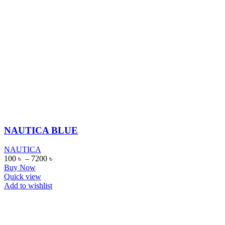
NAUTICA BLUE
NAUTICA
100
৳
–
7200
৳
Buy Now
Quick view
Add to wishlist