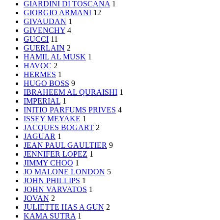
GIARDINI DI TOSCANA
1
GIORGIO ARMANI
12
GIVAUDAN
1
GIVENCHY
4
GUCCI
11
GUERLAIN
2
HAMIL AL MUSK
1
HAVOC
2
HERMES
1
HUGO BOSS
9
IBRAHEEM AL QURAISHI
1
IMPERIAL
1
INITIO PARFUMS PRIVES
4
ISSEY MEYAKE
1
JACQUES BOGART
2
JAGUAR
1
JEAN PAUL GAULTIER
9
JENNIFER LOPEZ
1
JIMMY CHOO
1
JO MALONE LONDON
5
JOHN PHILLIPS
1
JOHN VARVATOS
1
JOVAN
2
JULIETTE HAS A GUN
2
KAMA SUTRA
1