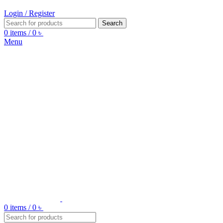
Login / Register
Search
0
items
/
0
৳
Menu
0
items
/
0
৳