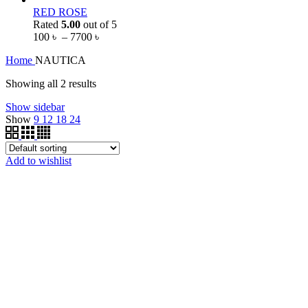
RED ROSE
Rated
5.00
out of 5
100
৳
–
7700
৳
Home
NAUTICA
Showing all 2 results
Show sidebar
Show
9
12
18
24
Add to wishlist