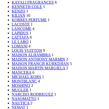
KAYALI FRAGRANCES
6
KENNETH COLE
1
KENZO
1
KILIAN
10
KORRES PERFUME
1
LACOSTE
1
LANCOME
4
LAPIDUS
1
LATTAFA
8
LE LABO
1
LOMANI
4
LOUIS VUITTON
9
MAISON ALHAMBRA
1
MAISON ANTHONY MARMIN
2
MAISON FRANCIS KURKDJIAN
5
MAISON MARTIN MARGIELA
2
MANCERA
6
MICHAEL KORS
1
MONTBLANC
4
MOSHINO
2
MUGLER
1
NARCISO RODRIGUEZ
1
NASOMATTO
1
NAUTICA
2
NEMAT
1