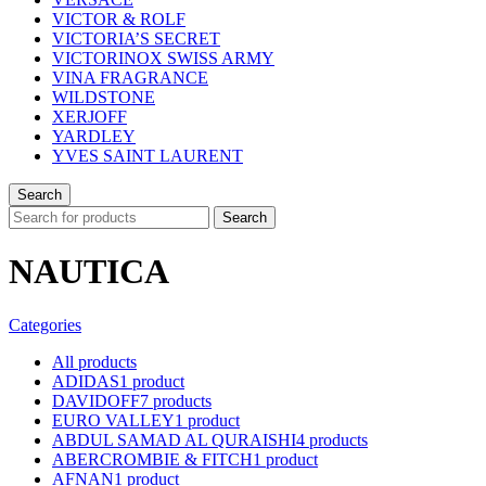
VICTOR & ROLF
VICTORIA’S SECRET
VICTORINOX SWISS ARMY
VINA FRAGRANCE
WILDSTONE
XERJOFF
YARDLEY
YVES SAINT LAURENT
Search
Search
NAUTICA
Categories
All
products
ADIDAS
1 product
DAVIDOFF
7 products
EURO VALLEY
1 product
ABDUL SAMAD AL QURAISHI
4 products
ABERCROMBIE & FITCH
1 product
AFNAN
1 product