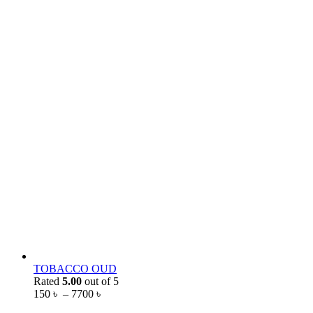
TOBACCO OUD
Rated
5.00
out of 5
150
৳
–
7700
৳