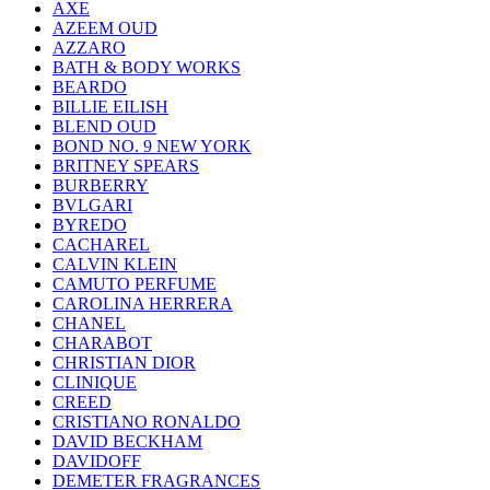
AXE
AZEEM OUD
AZZARO
BATH & BODY WORKS
BEARDO
BILLIE EILISH
BLEND OUD
BOND NO. 9 NEW YORK
BRITNEY SPEARS
BURBERRY
BVLGARI
BYREDO
CACHAREL
CALVIN KLEIN
CAMUTO PERFUME
CAROLINA HERRERA
CHANEL
CHARABOT
CHRISTIAN DIOR
CLINIQUE
CREED
CRISTIANO RONALDO
DAVID BECKHAM
DAVIDOFF
DEMETER FRAGRANCES