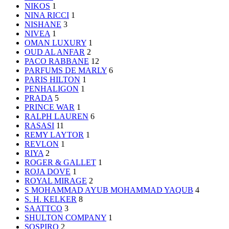
NIKOS
1
NINA RICCI
1
NISHANE
3
NIVEA
1
OMAN LUXURY
1
OUD AL ANFAR
2
PACO RABBANE
12
PARFUMS DE MARLY
6
PARIS HILTON
1
PENHALIGON
1
PRADA
5
PRINCE WAR
1
RALPH LAUREN
6
RASASI
11
REMY LAYTOR
1
REVLON
1
RIYA
2
ROGER & GALLET
1
ROJA DOVE
1
ROYAL MIRAGE
2
S MOHAMMAD AYUB MOHAMMAD YAQUB
4
S. H. KELKER
8
SAATTCO
3
SHULTON COMPANY
1
SOSPIRO
2