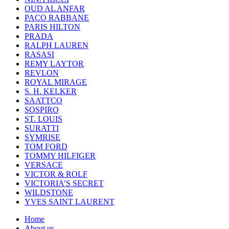
OUD AL ANFAR
PACO RABBANE
PARIS HILTON
PRADA
RALPH LAUREN
RASASI
REMY LAYTOR
REVLON
ROYAL MIRAGE
S. H. KELKER
SAATTCO
SOSPIRO
ST. LOUIS
SURATTI
SYMRISE
TOM FORD
TOMMY HILFIGER
VERSACE
VICTOR & ROLF
VICTORIA’S SECRET
WILDSTONE
YVES SAINT LAURENT
Home
About us