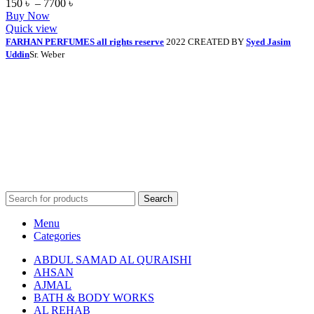
150
৳
–
7700
৳
Buy Now
Quick view
FARHAN PERFUMES all rights reserve
2022 CREATED BY
Syed Jasim
Uddin
Sr. Weber
Search
Menu
Categories
ABDUL SAMAD AL QURAISHI
AHSAN
AJMAL
BATH & BODY WORKS
AL REHAB