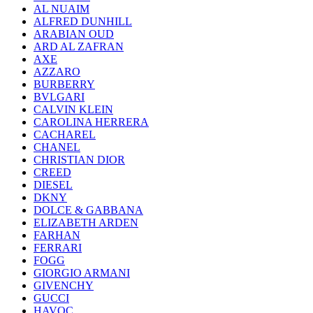
AL NUAIM
ALFRED DUNHILL
ARABIAN OUD
ARD AL ZAFRAN
AXE
AZZARO
BURBERRY
BVLGARI
CALVIN KLEIN
CAROLINA HERRERA
CACHAREL
CHANEL
CHRISTIAN DIOR
CREED
DIESEL
DKNY
DOLCE & GABBANA
ELIZABETH ARDEN
FARHAN
FERRARI
FOGG
GIORGIO ARMANI
GIVENCHY
GUCCI
HAVOC