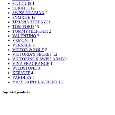
ST. LOUIS
1
SURATTI
12
SWISS ARABIAN
2
SYMRISE
12
TIZIANA TERENZI
1
TOM FORD
15
TOMMY HILFIGER
2
VALENTINO
3
VEMONT
1
VERSACE
8
VICTOR & ROLF
2
VICTORIA’S SECRET
12
VICTORINOX SWISS ARMY
1
VINA FRAGRANCE
1
WILDSTONE
3
XERJOFF
4
YARDLEY
1
YVES SAINT LAURENT
13
Top rated products