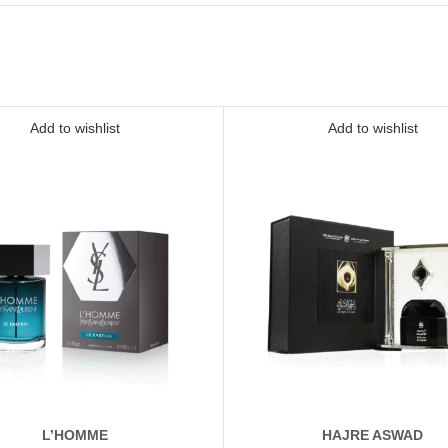
Add to wishlist
Add to wishlist
L’HOMME
HAJRE ASWAD