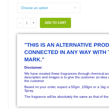
ADD TO CART
"THIS IS AN ALTERNATIVE PROD
CONNECTED IN ANY WAY WITH
MARK."
Disclaimer:
We have created these fragrances through chemical anal
description and images is to give the customer an idea o
the customer
Based on your order, expect a 50gm ,100gm or a 1kg c
Spray.
The fragrance will be absolutely the same as that of t