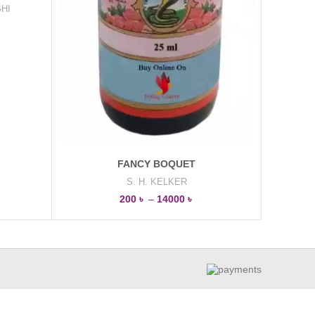
HI
FANCY BOQUET
S. H. KELKER
200
৳
–
14000
৳