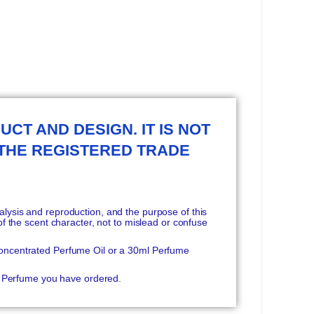
UCT AND DESIGN. IT IS NOT
 THE REGISTERED TRADE
ysis and reproduction, and the purpose of this
f the scent character, not to mislead or confuse
oncentrated Perfume Oil or a 30ml Perfume
he Perfume you have ordered.