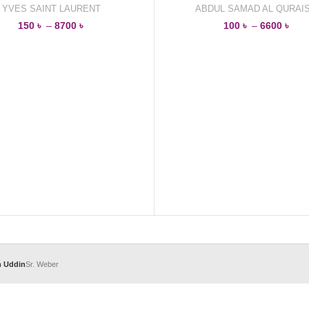
YVES SAINT LAURENT
ABDUL SAMAD AL QURAIS
150
৳
–
8700
৳
100
৳
–
6600
৳
m Uddin
Sr. Weber