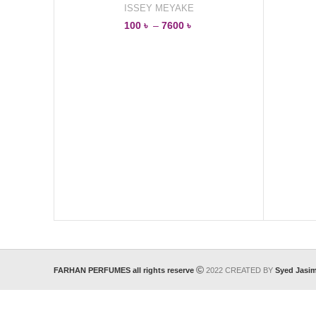
ISSEY MEYAKE
100
৳
–
7600
৳
FARHAN PERFUMES all rights reserve
2022 CREATED BY
Syed Jasi