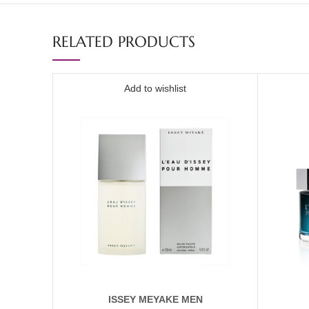
RELATED PRODUCTS
Add to wishlist
ISSEY MEYAKE MEN