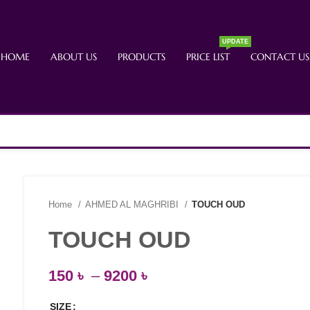
UPDATE
HOME
ABOUT US
PRODUCTS
PRICE LIST
CONTACT US
Home
AHMED AL MAGHRIBI
TOUCH OUD
TOUCH OUD
150
৳
–
9200
৳
SIZE