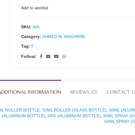
Add to wishlist
SKU:
N/A
Category:
AHMED AL MAGHRIBI
Tag:
F
Follow:
ADDITIONAL INFORMATION
REVIEWS (0)
CONTACT U
ML ROLLER BOTTLE, 30ML ROLLER (GLASS BOTTLE), 50ML (ALUM
 (ALUMINUM BOTTLE), 1KG (ALUMINUM BOTTLE), 30ML SPRAY (G
50ML SPRAY (