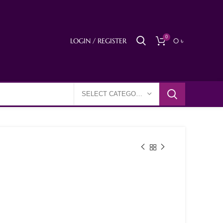
0
LOGIN / REGISTER
0
৳
SELECT CATEGORY