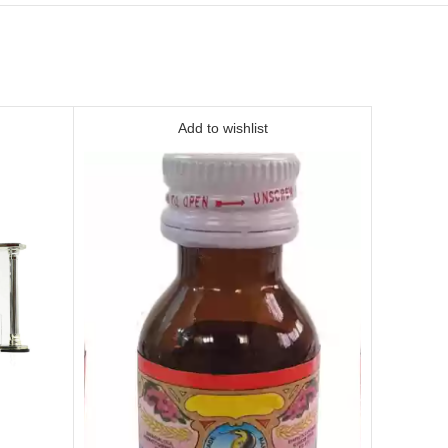
Add to wishlist