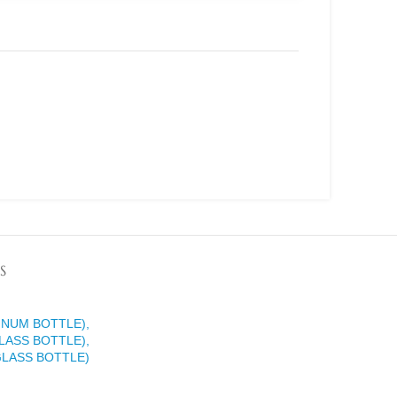
S
INUM BOTTLE),
LASS BOTTLE),
GLASS BOTTLE)