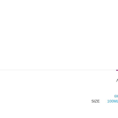
6
SIZE
100ML