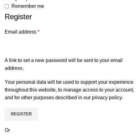
Remember me
Register
Email address
*
A link to set a new password will be sent to your email
address.
Your personal data will be used to support your experience
throughout this website, to manage access to your account,
and for other purposes described in our
privacy policy
.
REGISTER
Or