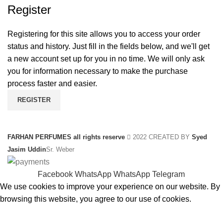
Register
Registering for this site allows you to access your order
status and history. Just fill in the fields below, and we'll get
a new account set up for you in no time. We will only ask
you for information necessary to make the purchase
process faster and easier.
REGISTER
FARHAN PERFUMES all rights reserve
2022 CREATED BY
Syed
Jasim Uddin
Sr. Weber
Facebook
WhatsApp
WhatsApp
Telegram
We use cookies to improve your experience on our website. By
browsing this website, you agree to our use of cookies.
ACCEPT