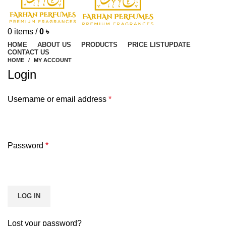
0
items
/
0
৳
HOME
ABOUT US
PRODUCTS
PRICE LIST
UPDATE
CONTACT US
HOME
MY ACCOUNT
Login
Username or email address
*
Password
*
LOG IN
Lost your password?