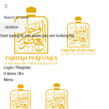
ADD ANYTHING HERE OR JUST REMOVE IT…
SEARCH
Start typing to see posts you are looking for.
Login / Register
0
items
/
0
৳
Menu