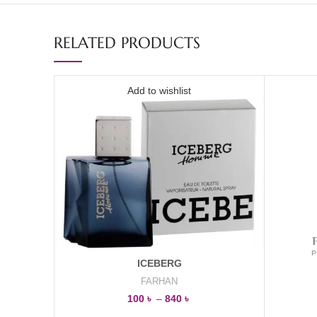
RELATED PRODUCTS
Add to wishlist
ICEBERG
FARHAN
100
৳
–
840
৳