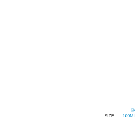
6
SIZE
100ML