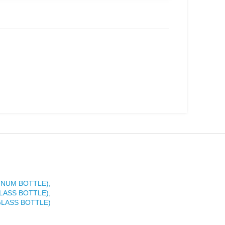
INUM BOTTLE),
LASS BOTTLE),
GLASS BOTTLE)