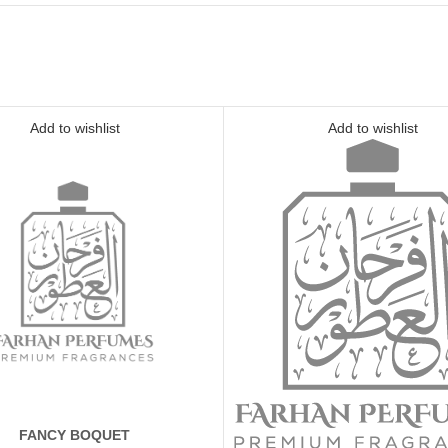
Add to wishlist
Add to wishlist
FANCY BOQUET