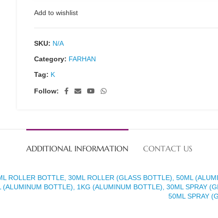
Add to wishlist
SKU:
N/A
Category:
FARHAN
Tag:
K
Follow:
ADDITIONAL INFORMATION
CONTACT US
ML ROLLER BOTTLE, 30ML ROLLER (GLASS BOTTLE), 50ML (ALUM
 (ALUMINUM BOTTLE), 1KG (ALUMINUM BOTTLE), 30ML SPRAY (G
50ML SPRAY (