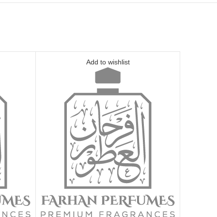
Add to wishlist