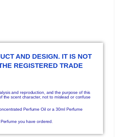
UCT AND DESIGN. IT IS NOT
 THE REGISTERED TRADE
ysis and reproduction, and the purpose of this
f the scent character, not to mislead or confuse
oncentrated Perfume Oil or a 30ml Perfume
he Perfume you have ordered.