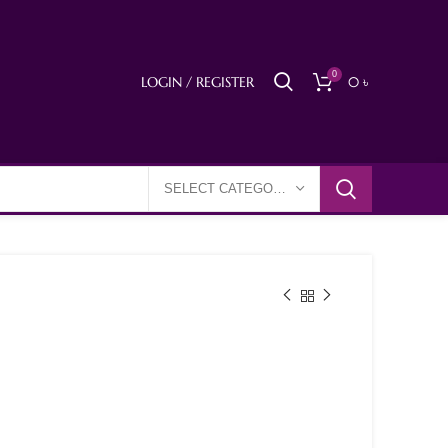
0
LOGIN / REGISTER
0
৳
SELECT CATEGORY