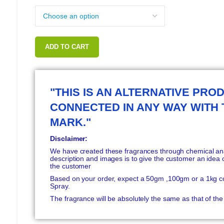
ADD TO CART
"THIS IS AN ALTERNATIVE PROD
CONNECTED IN ANY WAY WITH
MARK."
Disclaimer:
We have created these fragrances through chemical anal
description and images is to give the customer an idea o
the customer
Based on your order, expect a 50gm ,100gm or a 1kg c
Spray.
The fragrance will be absolutely the same as that of t