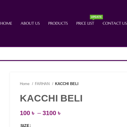
UPDATE
HOME
ABOUT US
PRODUCTS
PRICE LIST
CONTACT US
Home
FARHAN
KACCHI BELI
KACCHI BELI
100
৳
–
3100
৳
SIZE