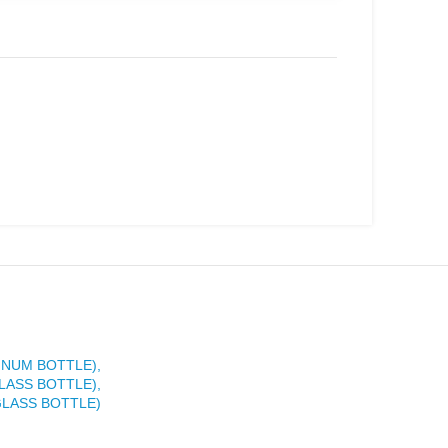
INUM BOTTLE),
LASS BOTTLE),
GLASS BOTTLE)