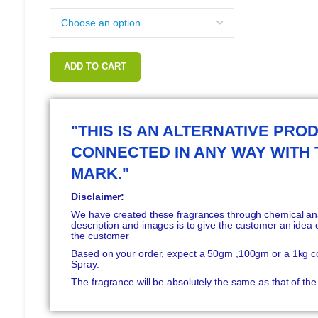
ADD TO CART
"THIS IS AN ALTERNATIVE PROD
CONNECTED IN ANY WAY WITH
MARK."
Disclaimer:
We have created these fragrances through chemical anal
description and images is to give the customer an idea o
the customer
Based on your order, expect a 50gm ,100gm or a 1kg c
Spray.
The fragrance will be absolutely the same as that of t