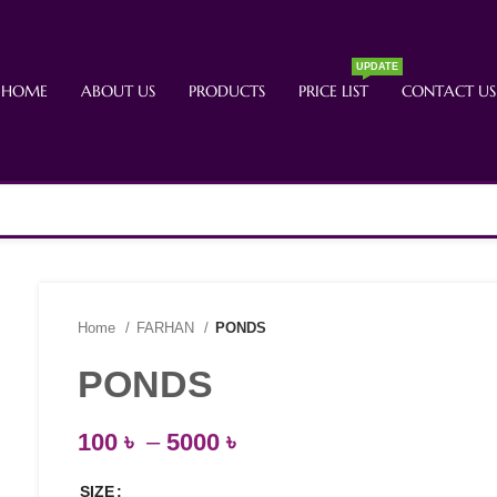
UPDATE
HOME
ABOUT US
PRODUCTS
PRICE LIST
CONTACT US
Home
FARHAN
PONDS
PONDS
100
৳
–
5000
৳
SIZE