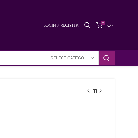
0
LOGIN / REGISTER
0
৳
SELECT CATEGORY