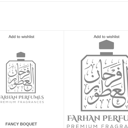
Add to wishlist
Add to wishlist
FANCY BOQUET