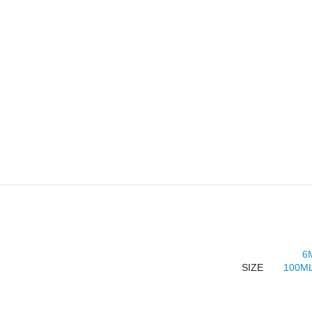
6
SIZE
100ML