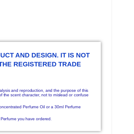
UCT AND DESIGN. IT IS NOT
 THE REGISTERED TRADE
ysis and reproduction, and the purpose of this
f the scent character, not to mislead or confuse
oncentrated Perfume Oil or a 30ml Perfume
he Perfume you have ordered.