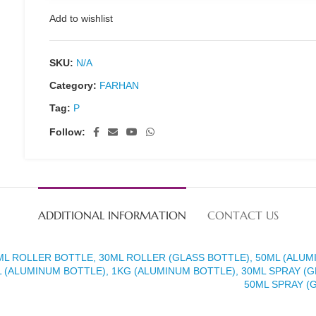
Add to wishlist
SKU:
N/A
Category:
FARHAN
Tag:
P
Follow:
ADDITIONAL INFORMATION
CONTACT US
ML ROLLER BOTTLE, 30ML ROLLER (GLASS BOTTLE), 50ML (ALUM
 (ALUMINUM BOTTLE), 1KG (ALUMINUM BOTTLE), 30ML SPRAY (G
50ML SPRAY (