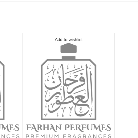
Add to wishlist