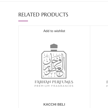
RELATED PRODUCTS
Add to wishlist
KACCHI BELI