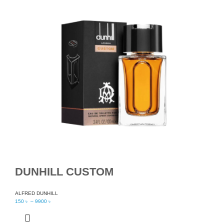
DUNHILL CUSTOM
ALFRED DUNHILL
150
৳
–
9900
৳