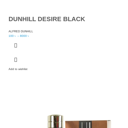
DUNHILL DESIRE BLACK
ALFRED DUNHILL
100
৳
–
8000
৳
Add to wishlist