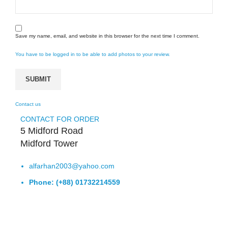
Save my name, email, and website in this browser for the next time I comment.
You have to be logged in to be able to add photos to your review.
Contact us
CONTACT FOR ORDER
5 Midford Road
Midford Tower
alfarhan2003@yahoo.com
Phone: (+88) 01732214559