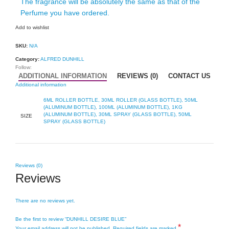
The fragrance will be absolutely the same as that of the
Perfume you have ordered.
Add to wishlist
SKU:
N/A
Category:
ALFRED DUNHILL
Follow:
ADDITIONAL INFORMATION
REVIEWS (0)
CONTACT US
Additional information
6ML ROLLER BOTTLE, 30ML ROLLER (GLASS BOTTLE), 50ML
(ALUMINUM BOTTLE), 100ML (ALUMINUM BOTTLE), 1KG
(ALUMINUM BOTTLE), 30ML SPRAY (GLASS BOTTLE), 50ML
SIZE
SPRAY (GLASS BOTTLE)
Reviews (0)
Reviews
There are no reviews yet.
Be the first to review “DUNHILL DESIRE BLUE”
*
Your email address will not be published.
Required fields are marked