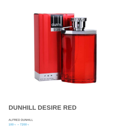
DUNHILL DESIRE RED
ALFRED DUNHILL
100
৳
–
7200
৳