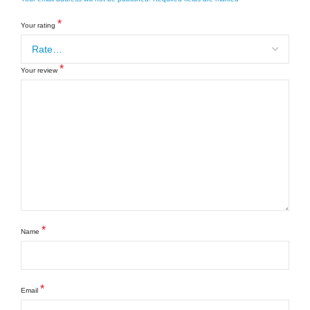
*
Your rating
*
Your review
*
Name
*
Email