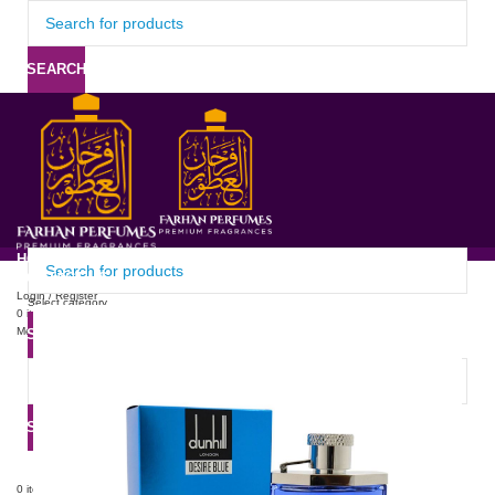
SEARCH
HOME
ABOUT US
PRODUCTS
PRICE LIST
UPDATE
CONTACT US
Login / Register
Select category
0
items
/
0
৳
Menu
SEARCH
SEARCH
0
items
/
0
৳