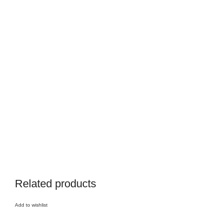
Related products
Add to wishlist