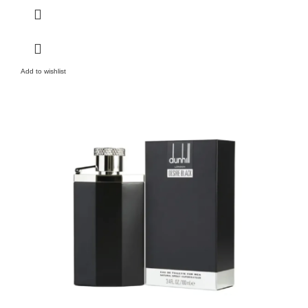
Add to wishlist