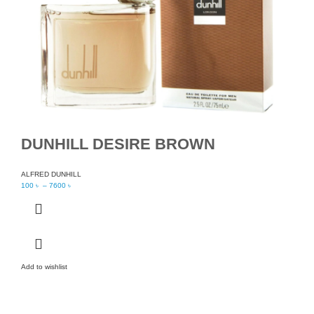
DUNHILL DESIRE BROWN
ALFRED DUNHILL
100
৳
–
7600
৳
Add to wishlist