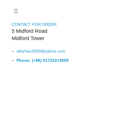
CONTACT FOR ORDER
5 Midford Road
Midford Tower
alfarhan2003@yahoo.com
Phone: (+88) 01732214559