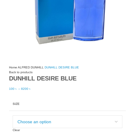
Home
ALFRED DUNHILL
DUNHILL DESIRE BLUE
Back to products
DUNHILL DESIRE BLUE
100
৳
–
8200
৳
SIZE
Clear