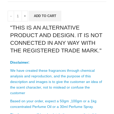
ADD TO CART
"THIS IS AN ALTERNATIVE
PRODUCT AND DESIGN. IT IS NOT
CONNECTED IN ANY WAY WITH
THE REGISTERED TRADE MARK."
Disclaimer:
We have created these fragrances through chemical
analysis and reproduction, and the purpose of this
description and images is to give the customer an idea of
the scent character, not to mislead or confuse the
customer
Based on your order, expect a 50gm ,100gm or a 1kg
concentrated Perfume Oil or a 30ml Perfume Spray.