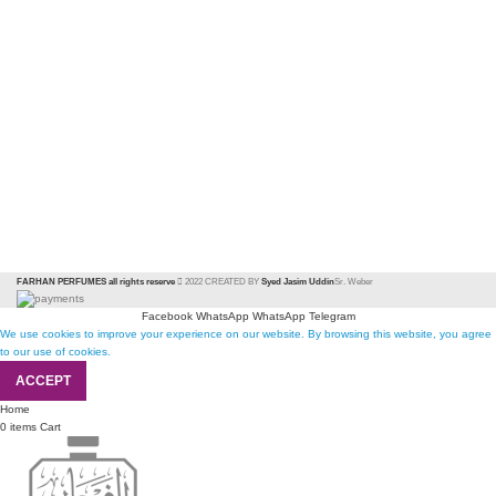
FARHAN PERFUMES all rights reserve
2022 CREATED BY
Syed Jasim Uddin
Sr. Weber
Facebook
WhatsApp
WhatsApp
Telegram
We use cookies to improve your experience on our website. By browsing this website, you agree
to our use of cookies.
ACCEPT
Home
0
items
Cart