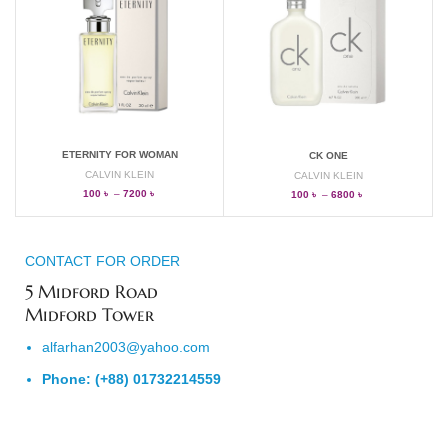
ETERNITY FOR WOMAN
CK ONE
CALVIN KLEIN
CALVIN KLEIN
100
৳
–
7200
৳
100
৳
–
6800
৳
CONTACT FOR ORDER
5 Midford Road
Midford Tower
alfarhan2003@yahoo.com
Phone: (+88) 01732214559