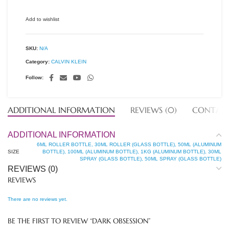
Add to wishlist
SKU:
N/A
Category:
CALVIN KLEIN
Follow:
ADDITIONAL INFORMATION
REVIEWS (0)
CONTACT
ADDITIONAL INFORMATION
6ML ROLLER BOTTLE, 30ML ROLLER (GLASS BOTTLE), 50ML (ALUMINUM
SIZE
BOTTLE), 100ML (ALUMINUM BOTTLE), 1KG (ALUMINUM BOTTLE), 30ML
SPRAY (GLASS BOTTLE), 50ML SPRAY (GLASS BOTTLE)
REVIEWS (0)
REVIEWS
There are no reviews yet.
BE THE FIRST TO REVIEW “DARK OBSESSION”