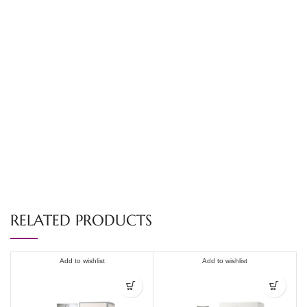
RELATED PRODUCTS
Add to wishlist
Add to wishlist