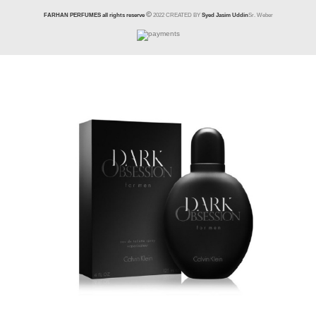
FARHAN PERFUMES all rights reserve
2022 CREATED BY
Syed Jasim Uddin
Sr. Weber