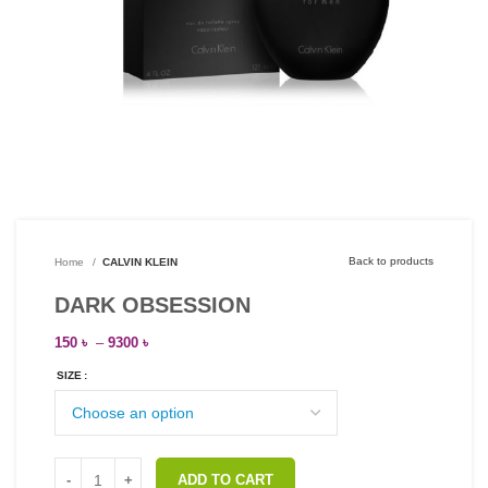
Back to products
Home
CALVIN KLEIN
DARK OBSESSION
150
৳
–
9300
৳
SIZE
ADD TO CART