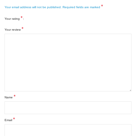
*
Your email address will not be published.
Required fields are marked
*
Your rating
*
Your review
*
Name
*
Email