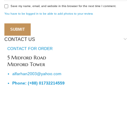
Save my name, email, and website in this browser for the next time I comment.
You have to be logged in to be able to add photos to your review.
CONTACT US
CONTACT FOR ORDER
5 Midford Road
Midford Tower
alfarhan2003@yahoo.com
Phone: (+88) 01732214559