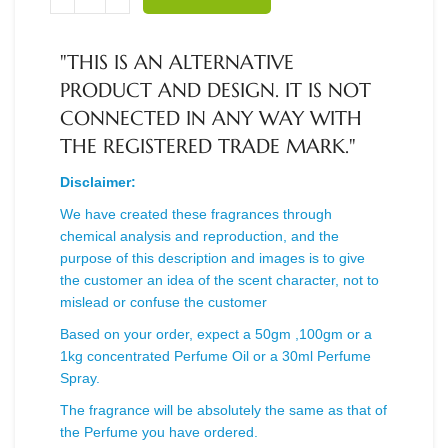
"THIS IS AN ALTERNATIVE
PRODUCT AND DESIGN. IT IS NOT
CONNECTED IN ANY WAY WITH
THE REGISTERED TRADE MARK."
Disclaimer:
We have created these fragrances through
chemical analysis and reproduction, and the
purpose of this description and images is to give
the customer an idea of the scent character, not to
mislead or confuse the customer
Based on your order, expect a 50gm ,100gm or a
1kg concentrated Perfume Oil or a 30ml Perfume
Spray.
The fragrance will be absolutely the same as that of
the Perfume you have ordered.