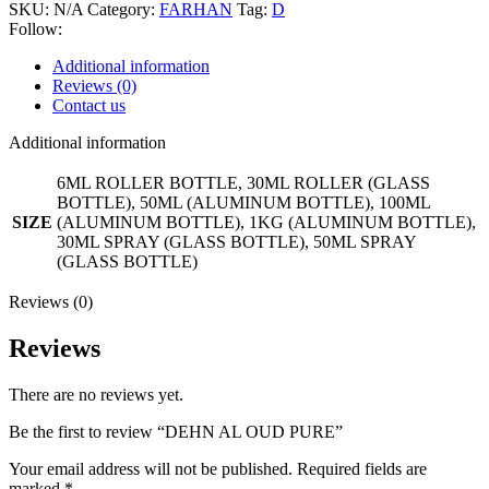
SKU:
N/A
Category:
FARHAN
Tag:
D
Follow:
Additional information
Reviews (0)
Contact us
Additional information
6ML ROLLER BOTTLE, 30ML ROLLER (GLASS
BOTTLE), 50ML (ALUMINUM BOTTLE), 100ML
SIZE
(ALUMINUM BOTTLE), 1KG (ALUMINUM BOTTLE),
30ML SPRAY (GLASS BOTTLE), 50ML SPRAY
(GLASS BOTTLE)
Reviews (0)
Reviews
There are no reviews yet.
Be the first to review “DEHN AL OUD PURE”
Your email address will not be published.
Required fields are
marked
*