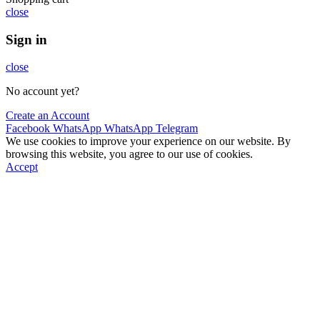
close
Sign in
close
No account yet?
Create an Account
Facebook
WhatsApp
WhatsApp
Telegram
We use cookies to improve your experience on our website. By
browsing this website, you agree to our use of cookies.
Accept