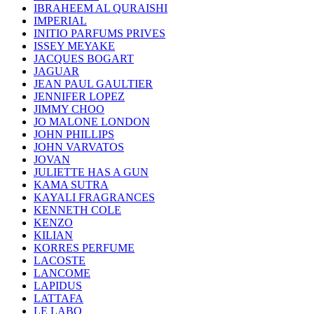
IBRAHEEM AL QURAISHI
IMPERIAL
INITIO PARFUMS PRIVES
ISSEY MEYAKE
JACQUES BOGART
JAGUAR
JEAN PAUL GAULTIER
JENNIFER LOPEZ
JIMMY CHOO
JO MALONE LONDON
JOHN PHILLIPS
JOHN VARVATOS
JOVAN
JULIETTE HAS A GUN
KAMA SUTRA
KAYALI FRAGRANCES
KENNETH COLE
KENZO
KILIAN
KORRES PERFUME
LACOSTE
LANCOME
LAPIDUS
LATTAFA
LE LABO