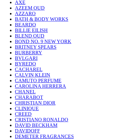
AXE
AZEEM OUD
AZZARO
BATH & BODY WORKS
BEARDO
BILLIE EILISH
BLEND OUD
BOND NO. 9 NEW YORK
BRITNEY SPEARS
BURBERRY
BVLGARI
BYREDO
CACHAREL
CALVIN KLEIN
CAMUTO PERFUME
CAROLINA HERRERA
CHANEL
CHARABOT
CHRISTIAN DIOR
CLINIQUE
CREED
CRISTIANO RONALDO
DAVID BECKHAM
DAVIDOFF
DEMETER FRAGRANCES