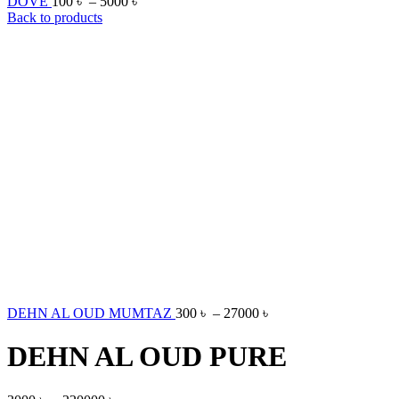
DOVE
100
৳
–
5000
৳
Back to products
DEHN AL OUD MUMTAZ
300
৳
–
27000
৳
DEHN AL OUD PURE