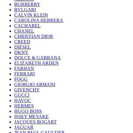
BURBERRY
BVLGARI
CALVIN KLEIN
CAROLINA HERRERA
CACHAREL
CHANEL
CHRISTIAN DIOR
CREED
DIESEL
DKNY
DOLCE & GABBANA
ELIZABETH ARDEN
FARHAN
FERRARI
FOGG
GIORGIO ARMANI
GIVENCHY
GUCCI
HAVOC
HERMES
HUGO BOSS
ISSEY MEYAKE
JACQUES BOGART
JAGUAR
JEAN PAUL GAULTIER