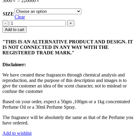
3000
৳
–
220000
৳
SIZE
Clear
DEHN
AL
Add to cart
OUD
PURE
"THIS IS AN ALTERNATIVE PRODUCT AND DESIGN. IT
quantity
IS NOT CONNECTED IN ANY WAY WITH THE
REGISTERED TRADE MARK."
Disclaimer:
We have created these fragrances through chemical analysis and
reproduction, and the purpose of this description and images is to
give the customer an idea of the scent character, not to mislead or
confuse the customer
Based on your order, expect a 50gm ,100gm or a 1kg concentrated
Perfume Oil or a 30ml Perfume Spray.
The fragrance will be absolutely the same as that of the Perfume you
have ordered.
Add to wishlist