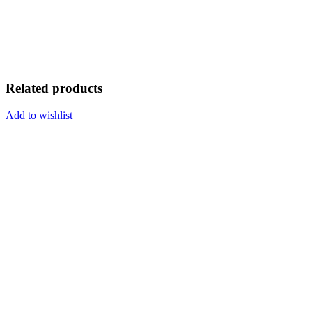
Related products
Add to wishlist