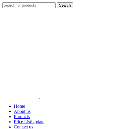
Search
Home
About us
Products
Price List
Update
Contact us