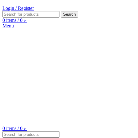
Login / Register
Search
0
items
/
0
৳
Menu
0
items
/
0
৳