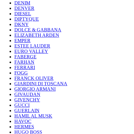
DENIM
DENVER
DIESEL
DIPTYQUE
DKNY
DOLCE & GABBANA
ELIZABETH ARDEN
EMPER
ESTEE LAUDER
EURO VALLEY
FABERGE
FARHAN
FERRARI
FOGG
FRANCK OLIVER
GIARDINI DI TOSCANA
GIORGIO ARMANI
GIVAUDAN
GIVENCHY
GUCCI
GUERLAIN
HAMIL AL MUSK
HAVOC
HERMES
HUGO BOSS