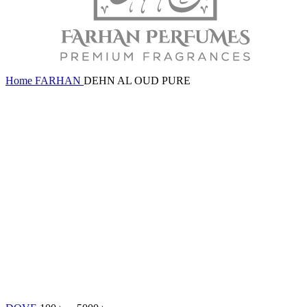
Home
FARHAN
DEHN AL OUD PURE