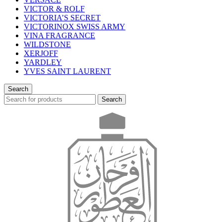
VICTOR & ROLF
VICTORIA’S SECRET
VICTORINOX SWISS ARMY
VINA FRAGRANCE
WILDSTONE
XERJOFF
YARDLEY
YVES SAINT LAURENT
Search
Search