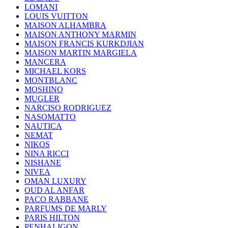
LOMANI
LOUIS VUITTON
MAISON ALHAMBRA
MAISON ANTHONY MARMIN
MAISON FRANCIS KURKDJIAN
MAISON MARTIN MARGIELA
MANCERA
MICHAEL KORS
MONTBLANC
MOSHINO
MUGLER
NARCISO RODRIGUEZ
NASOMATTO
NAUTICA
NEMAT
NIKOS
NINA RICCI
NISHANE
NIVEA
OMAN LUXURY
OUD AL ANFAR
PACO RABBANE
PARFUMS DE MARLY
PARIS HILTON
PENHALIGON