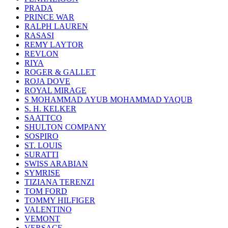
PRADA
PRINCE WAR
RALPH LAUREN
RASASI
REMY LAYTOR
REVLON
RIYA
ROGER & GALLET
ROJA DOVE
ROYAL MIRAGE
S MOHAMMAD AYUB MOHAMMAD YAQUB
S. H. KELKER
SAATTCO
SHULTON COMPANY
SOSPIRO
ST. LOUIS
SURATTI
SWISS ARABIAN
SYMRISE
TIZIANA TERENZI
TOM FORD
TOMMY HILFIGER
VALENTINO
VEMONT
VERSACE