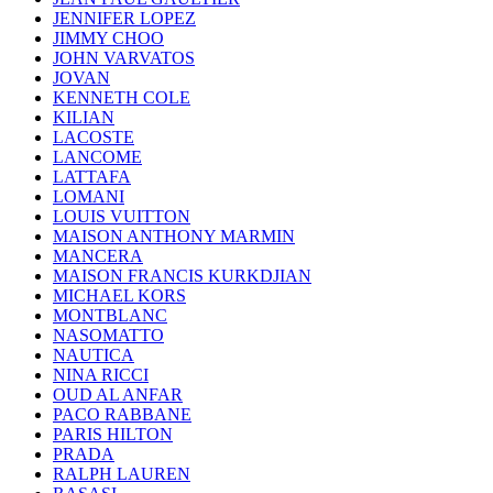
JENNIFER LOPEZ
JIMMY CHOO
JOHN VARVATOS
JOVAN
KENNETH COLE
KILIAN
LACOSTE
LANCOME
LATTAFA
LOMANI
LOUIS VUITTON
MAISON ANTHONY MARMIN
MANCERA
MAISON FRANCIS KURKDJIAN
MICHAEL KORS
MONTBLANC
NASOMATTO
NAUTICA
NINA RICCI
OUD AL ANFAR
PACO RABBANE
PARIS HILTON
PRADA
RALPH LAUREN