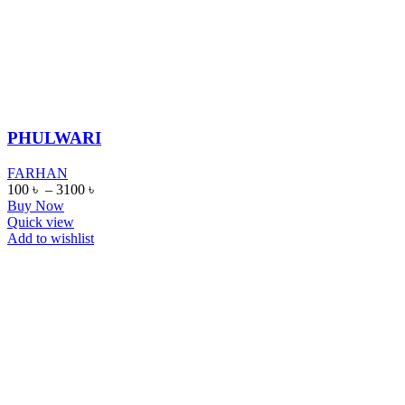
PHULWARI
FARHAN
100
৳
–
3100
৳
Buy Now
Quick view
Add to wishlist