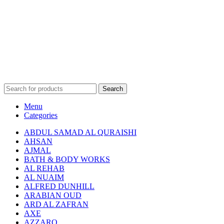
Search
Menu
Categories
ABDUL SAMAD AL QURAISHI
AHSAN
AJMAL
BATH & BODY WORKS
AL REHAB
AL NUAIM
ALFRED DUNHILL
ARABIAN OUD
ARD AL ZAFRAN
AXE
AZZARO