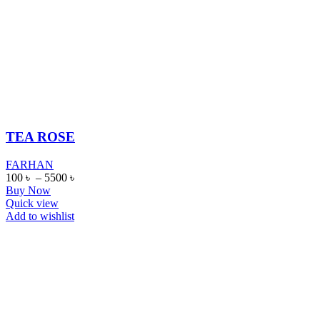
TEA ROSE
FARHAN
100
৳
–
5500
৳
Buy Now
Quick view
Add to wishlist