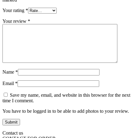
Your rating
*
Your review
*
Name
*
Email
*
Save my name, email, and website in this browser for the next
time I comment.
You have to be logged in to be able to add photos to your review.
Contact us