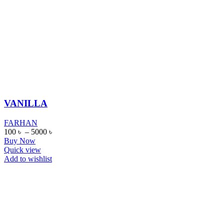
VANILLA
FARHAN
100
৳
–
5000
৳
Buy Now
Quick view
Add to wishlist