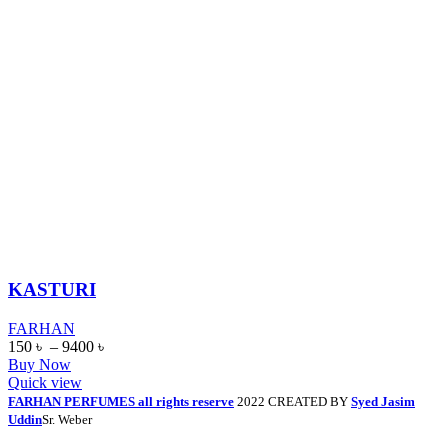
KASTURI
FARHAN
150
৳
–
9400
৳
Buy Now
Quick view
FARHAN PERFUMES all rights reserve
2022 CREATED BY
Syed Jasim
Uddin
Sr. Weber