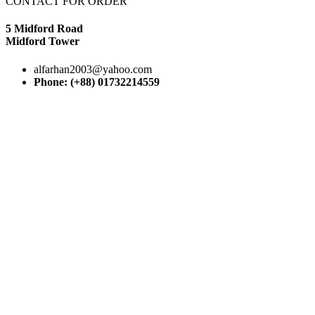
CONTACT FOR ORDER
5 Midford Road
Midford Tower
alfarhan2003@yahoo.com
Phone: (+88) 01732214559