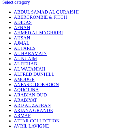
Select category
ABDUL SAMAD AL QURAISHI
ABERCROMBIE & FITCH
ADIDAS
AFNAN
AHMED AL MAGHRIBI
AHSAN
AJMAL
AL FARES
AL HARAMAIN
AL NUAIM
AL REHAB
AL WATANIAH
ALFRED DUNHILL
AMOUGE
ANFASIC DOKHOON
AQUOLINA
ARABIAN OUD
ARABIYAT
ARD AL ZAFRAN
ARIANA GRANDE
ARMAF
ATTAR COLLECTION
AVRIL LAVIGNE