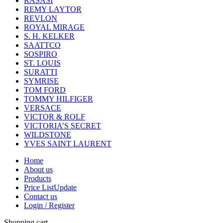
RASASI
REMY LAYTOR
REVLON
ROYAL MIRAGE
S. H. KELKER
SAATTCO
SOSPIRO
ST. LOUIS
SURATTI
SYMRISE
TOM FORD
TOMMY HILFIGER
VERSACE
VICTOR & ROLF
VICTORIA’S SECRET
WILDSTONE
YVES SAINT LAURENT
Home
About us
Products
Price List
Update
Contact us
Login / Register
Shopping cart