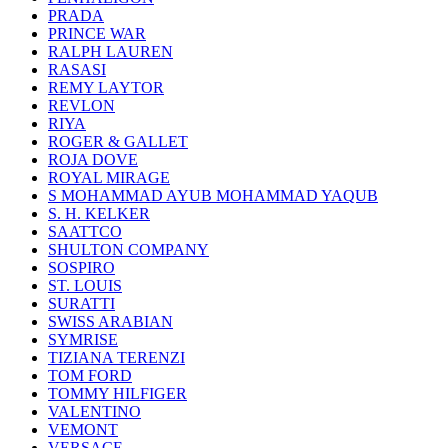
PRADA
PRINCE WAR
RALPH LAUREN
RASASI
REMY LAYTOR
REVLON
RIYA
ROGER & GALLET
ROJA DOVE
ROYAL MIRAGE
S MOHAMMAD AYUB MOHAMMAD YAQUB
S. H. KELKER
SAATTCO
SHULTON COMPANY
SOSPIRO
ST. LOUIS
SURATTI
SWISS ARABIAN
SYMRISE
TIZIANA TERENZI
TOM FORD
TOMMY HILFIGER
VALENTINO
VEMONT
VERSACE