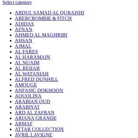
Select category
ABDUL SAMAD AL QURAISHI
ABERCROMBIE & FITCH
ADIDAS
AFNAN
AHMED AL MAGHRIBI
AHSAN
AJMAL
AL FARES
AL HARAMAIN
AL NUAIM
AL REHAB
AL WATANIAH
ALFRED DUNHILL
AMOUGE
ANFASIC DOKHOON
AQUOLINA
ARABIAN OUD
ARABIYAT
ARD AL ZAFRAN
ARIANA GRANDE
ARMAF
ATTAR COLLECTION
AVRIL LAVIGNE