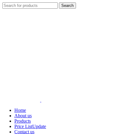
Search
Home
About us
Products
Price List
Update
Contact us