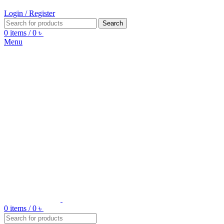
Login / Register
Search
0
items
/
0
৳
Menu
0
items
/
0
৳