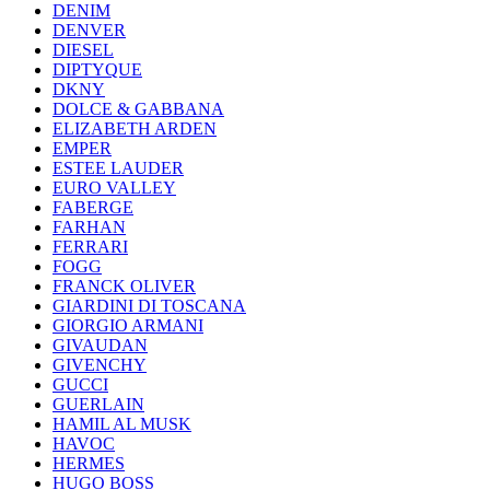
DENIM
DENVER
DIESEL
DIPTYQUE
DKNY
DOLCE & GABBANA
ELIZABETH ARDEN
EMPER
ESTEE LAUDER
EURO VALLEY
FABERGE
FARHAN
FERRARI
FOGG
FRANCK OLIVER
GIARDINI DI TOSCANA
GIORGIO ARMANI
GIVAUDAN
GIVENCHY
GUCCI
GUERLAIN
HAMIL AL MUSK
HAVOC
HERMES
HUGO BOSS