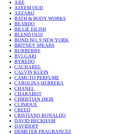
AXE
AZEEM OUD
AZZARO
BATH & BODY WORKS
BEARDO
BILLIE EILISH
BLEND OUD
BOND NO. 9 NEW YORK
BRITNEY SPEARS
BURBERRY
BVLGARI
BYREDO
CACHAREL
CALVIN KLEIN
CAMUTO PERFUME
CAROLINA HERRERA
CHANEL
CHARABOT
CHRISTIAN DIOR
CLINIQUE
CREED
CRISTIANO RONALDO
DAVID BECKHAM
DAVIDOFF
DEMETER FRAGRANCES