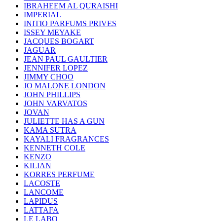
IBRAHEEM AL QURAISHI
IMPERIAL
INITIO PARFUMS PRIVES
ISSEY MEYAKE
JACQUES BOGART
JAGUAR
JEAN PAUL GAULTIER
JENNIFER LOPEZ
JIMMY CHOO
JO MALONE LONDON
JOHN PHILLIPS
JOHN VARVATOS
JOVAN
JULIETTE HAS A GUN
KAMA SUTRA
KAYALI FRAGRANCES
KENNETH COLE
KENZO
KILIAN
KORRES PERFUME
LACOSTE
LANCOME
LAPIDUS
LATTAFA
LE LABO