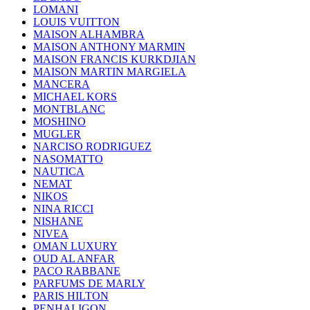
LOMANI
LOUIS VUITTON
MAISON ALHAMBRA
MAISON ANTHONY MARMIN
MAISON FRANCIS KURKDJIAN
MAISON MARTIN MARGIELA
MANCERA
MICHAEL KORS
MONTBLANC
MOSHINO
MUGLER
NARCISO RODRIGUEZ
NASOMATTO
NAUTICA
NEMAT
NIKOS
NINA RICCI
NISHANE
NIVEA
OMAN LUXURY
OUD AL ANFAR
PACO RABBANE
PARFUMS DE MARLY
PARIS HILTON
PENHALIGON