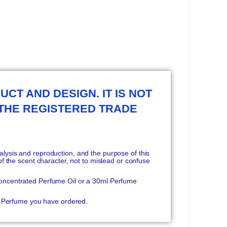
UCT AND DESIGN. IT IS NOT
 THE REGISTERED TRADE
ysis and reproduction, and the purpose of this
f the scent character, not to mislead or confuse
oncentrated Perfume Oil or a 30ml Perfume
he Perfume you have ordered.