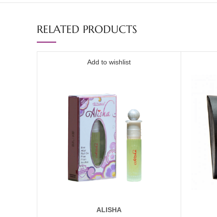
RELATED PRODUCTS
Add to wishlist
ALISHA