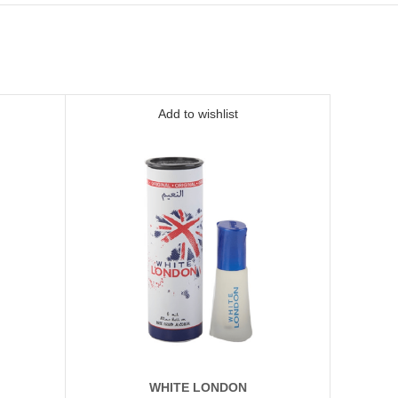
Add to wishlist
WHITE LONDON