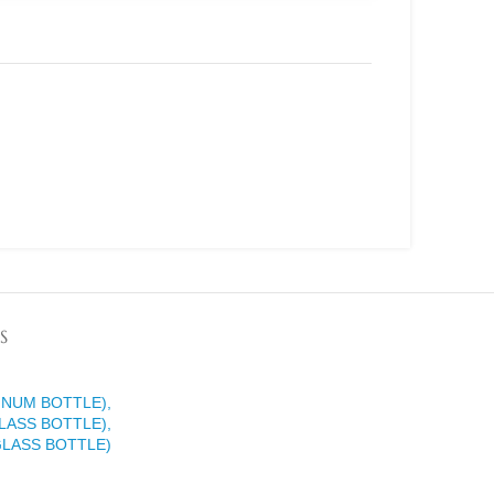
S
INUM BOTTLE),
LASS BOTTLE),
GLASS BOTTLE)