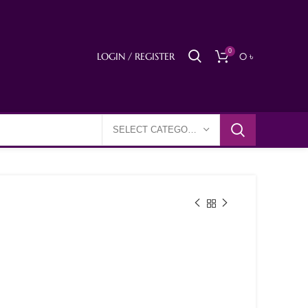
0
LOGIN / REGISTER
0
৳
SELECT CATEGORY