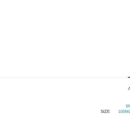
6
SIZE
100ML