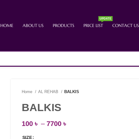
UPDATE
HOME
ABOUT US
PRODUCTS
PRICE LIST
CONTACT US
Home
AL REHAB
BALKIS
BALKIS
100
৳
–
7700
৳
SIZE