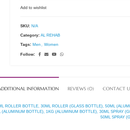
Add to wishlist
SKU:
N/A
Category:
AL REHAB
Tags:
Men
,
Women
Follow:
ADDITIONAL INFORMATION
REVIEWS (0)
CONTACT U
ML ROLLER BOTTLE, 30ML ROLLER (GLASS BOTTLE), 50ML (ALUM
 (ALUMINUM BOTTLE), 1KG (ALUMINUM BOTTLE), 30ML SPRAY (G
50ML SPRAY (