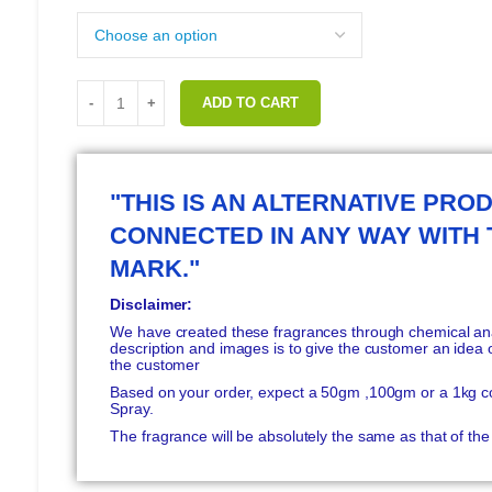
ADD TO CART
"THIS IS AN ALTERNATIVE PROD
CONNECTED IN ANY WAY WITH
MARK."
Disclaimer:
We have created these fragrances through chemical anal
description and images is to give the customer an idea o
the customer
Based on your order, expect a 50gm ,100gm or a 1kg c
Spray.
The fragrance will be absolutely the same as that of t