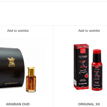
Add to wishlist
Add to wishlist
ARABIAN OUD
ORIGINAL XX