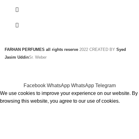
FARHAN PERFUMES all rights reserve
2022 CREATED BY
Syed
Jasim Uddin
Sr. Weber
Facebook
WhatsApp
WhatsApp
Telegram
We use cookies to improve your experience on our website. By
browsing this website, you agree to our use of cookies.
ACCEPT