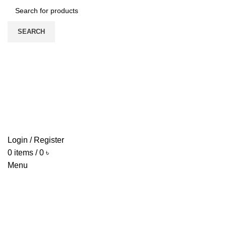
SEARCH
HOME
ABOUT US
PRODUCTS
PRICE LIST
UPDATE
CONTACT US
Login / Register
0
items
/
0
৳
Menu