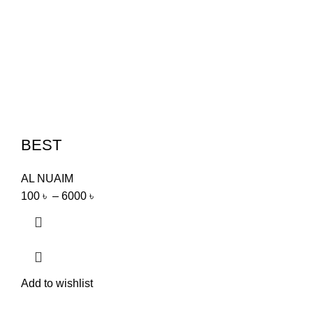
BEST
AL NUAIM
100
৳
–
6000
৳
Add to wishlist