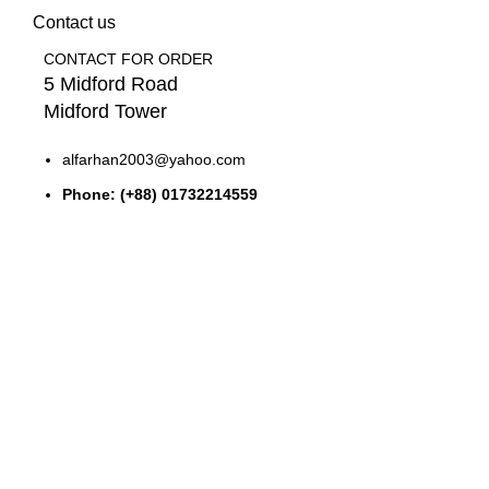
Contact us
CONTACT FOR ORDER
5 Midford Road
Midford Tower
alfarhan2003@yahoo.com
Phone: (+88) 01732214559