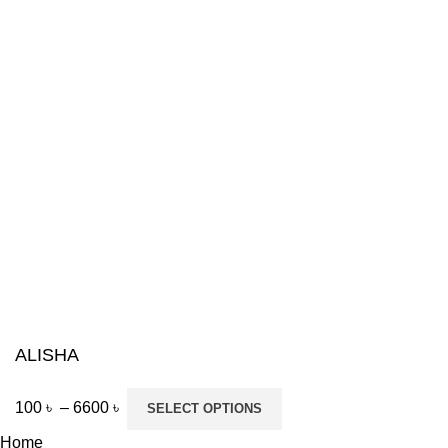
ALISHA
100
৳
–
6600
৳
SELECT OPTIONS
Home