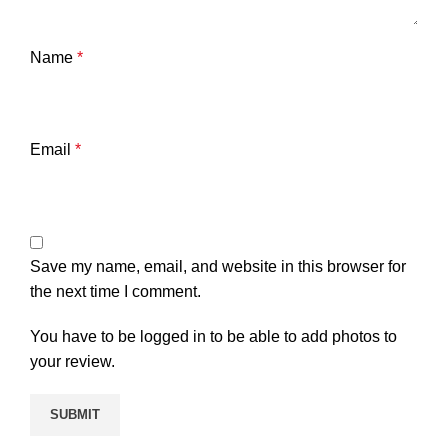
Name
*
Email
*
Save my name, email, and website in this browser for
the next time I comment.
You have to be logged in to be able to add photos to
your review.