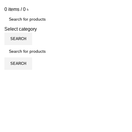
0
items
/
0
৳
Select category
SEARCH
SEARCH