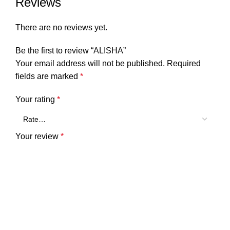
Reviews
There are no reviews yet.
Be the first to review “ALISHA”
Your email address will not be published.
Required
fields are marked
*
Your rating
*
Your review
*