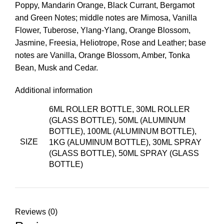
Poppy, Mandarin Orange, Black Currant, Bergamot
and Green Notes; middle notes are Mimosa, Vanilla
Flower, Tuberose, Ylang-Ylang, Orange Blossom,
Jasmine, Freesia, Heliotrope, Rose and Leather; base
notes are Vanilla, Orange Blossom, Amber, Tonka
Bean, Musk and Cedar.
Additional information
6ML ROLLER BOTTLE, 30ML ROLLER
(GLASS BOTTLE), 50ML (ALUMINUM
BOTTLE), 100ML (ALUMINUM BOTTLE),
SIZE
1KG (ALUMINUM BOTTLE), 30ML SPRAY
(GLASS BOTTLE), 50ML SPRAY (GLASS
BOTTLE)
Reviews (0)