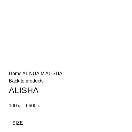
Home
AL NUAIM
ALISHA
Back to products
ALISHA
100
৳
–
6600
৳
SIZE