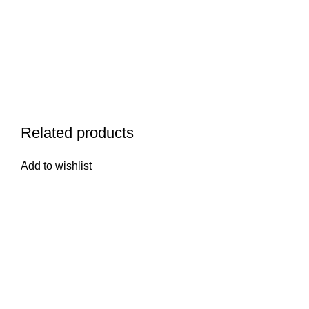
Related products
Add to wishlist