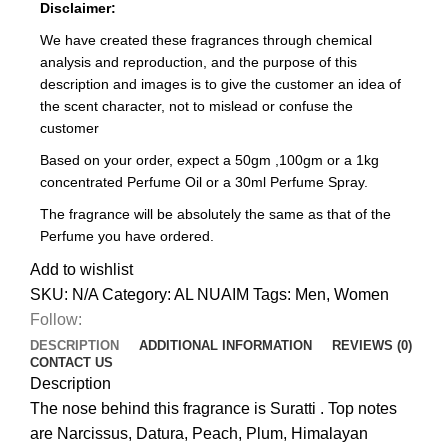
Disclaimer:
We have created these fragrances through chemical
analysis and reproduction, and the purpose of this
description and images is to give the customer an idea of
the scent character, not to mislead or confuse the
customer
Based on your order, expect a 50gm ,100gm or a 1kg
concentrated Perfume Oil or a 30ml Perfume Spray.
The fragrance will be absolutely the same as that of the
Perfume you have ordered.
Add to wishlist
SKU:
N/A
Category:
AL NUAIM
Tags:
Men
,
Women
Follow:
DESCRIPTION
ADDITIONAL INFORMATION
REVIEWS (0)
CONTACT US
Description
The nose behind this fragrance is Suratti . Top notes
are Narcissus, Datura, Peach, Plum, Himalayan