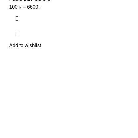
100
৳
–
6600
৳
Add to wishlist