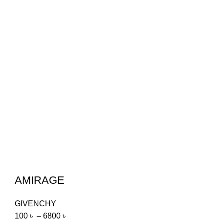
AMIRAGE
GIVENCHY
100
৳
–
6800
৳