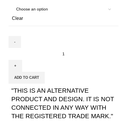
Clear
ADD TO CART
"THIS IS AN ALTERNATIVE
PRODUCT AND DESIGN. IT IS NOT
CONNECTED IN ANY WAY WITH
THE REGISTERED TRADE MARK."