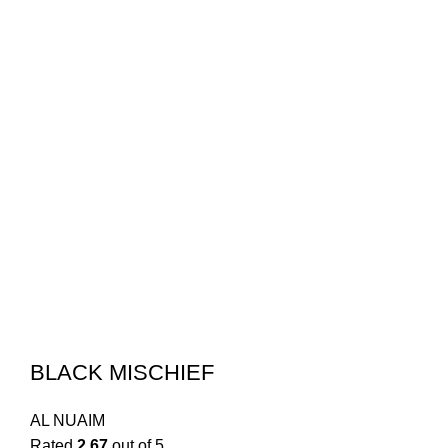
BLACK MISCHIEF
AL NUAIM
Rated
2.67
out of 5