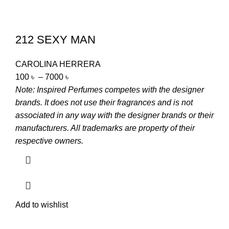
212 SEXY MAN
CAROLINA HERRERA
100
৳
–
7000
৳
Note: Inspired Perfumes competes with the designer
brands. It does not use their fragrances and is not
associated in any way with the designer brands or their
manufacturers. All trademarks are property of their
respective owners.
Add to wishlist