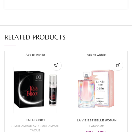
RELATED PRODUCTS
Add to wishlist
Add to wishlist
KALA BHOOT
LA VIE EST BELLE WOMAN
S MOHAMMAD AYUB MOHAMMAD
LANCOME
YAQUB
100
৳
–
7700
৳