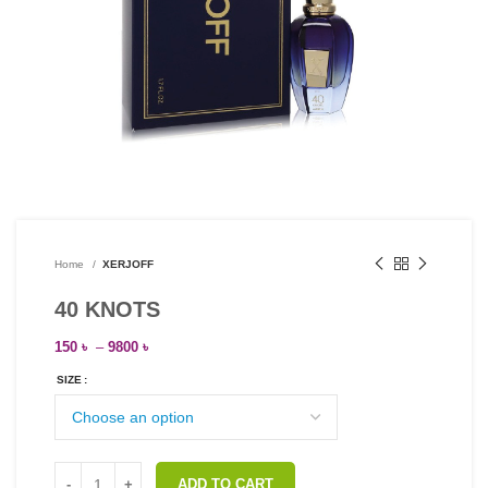
Home
XERJOFF
40 KNOTS
150
৳
–
9800
৳
SIZE
ADD TO CART