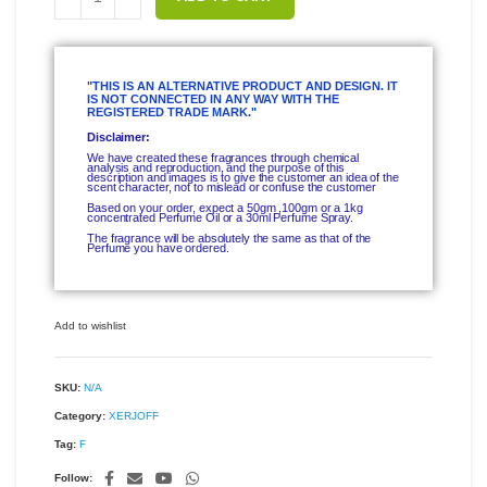
"THIS IS AN ALTERNATIVE PRODUCT AND DESIGN. IT
IS NOT CONNECTED IN ANY WAY WITH THE
REGISTERED TRADE MARK."
Disclaimer:
We have created these fragrances through chemical
analysis and reproduction, and the purpose of this
description and images is to give the customer an idea of the
scent character, not to mislead or confuse the customer
Based on your order, expect a 50gm ,100gm or a 1kg
concentrated Perfume Oil or a 30ml Perfume Spray.
The fragrance will be absolutely the same as that of the
Perfume you have ordered.
Add to wishlist
SKU:
N/A
Category:
XERJOFF
Tag:
F
Follow: