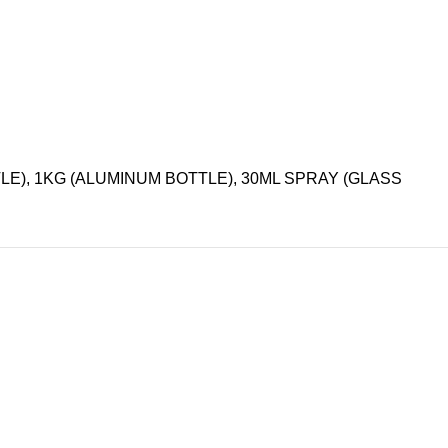
LE), 1KG (ALUMINUM BOTTLE), 30ML SPRAY (GLASS