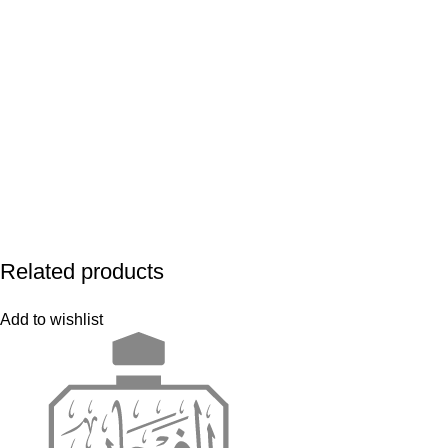
Related products
Add to wishlist