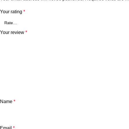
Your rating
*
Your review
*
Name
*
Email
*