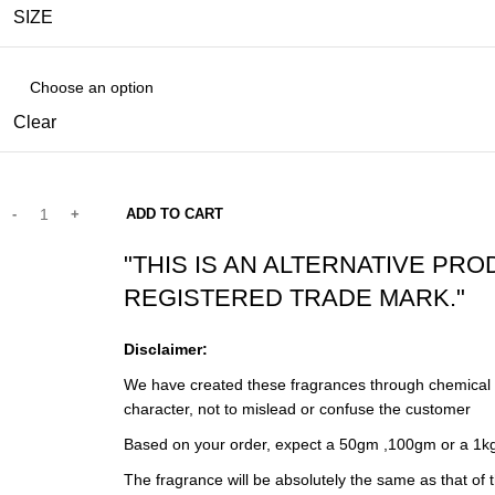
SIZE
Clear
ADD TO CART
"THIS IS AN ALTERNATIVE PRO
REGISTERED TRADE MARK."
Disclaimer:
We have created these fragrances through chemical an
character, not to mislead or confuse the customer
Based on your order, expect a 50gm ,100gm or a 1kg
The fragrance will be absolutely the same as that of