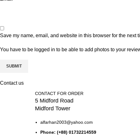
Save my name, email, and website in this browser for the next 
You have to be logged in to be able to add photos to your revie
Contact us
CONTACT FOR ORDER
5 Midford Road
Midford Tower
alfarhan2003@yahoo.com
Phone: (+88) 01732214559