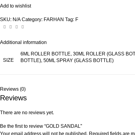
Add to wishlist
SKU:
N/A
Category:
FARHAN
Tag:
F
Additional information
6ML ROLLER BOTTLE, 30ML ROLLER (GLASS BOTT
SIZE
BOTTLE), 50ML SPRAY (GLASS BOTTLE)
Reviews (0)
Reviews
There are no reviews yet.
Be the first to review “GOLD SANDAL”
Your email address will not be published.
Required fields are 