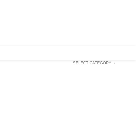
0
Login / Register
0
৳
SELECT CATEGORY