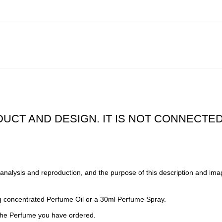
DUCT AND DESIGN. IT IS NOT CONNECTED
alysis and reproduction, and the purpose of this description and imag
 concentrated Perfume Oil or a 30ml Perfume Spray.
 the Perfume you have ordered.