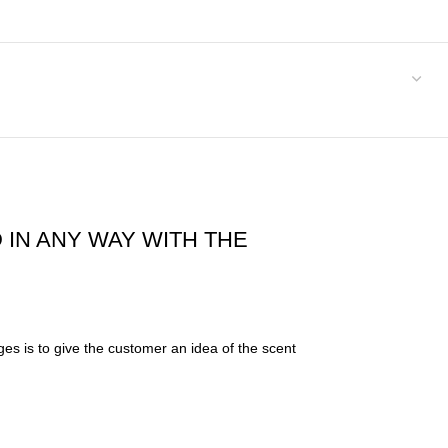
 IN ANY WAY WITH THE
es is to give the customer an idea of the scent