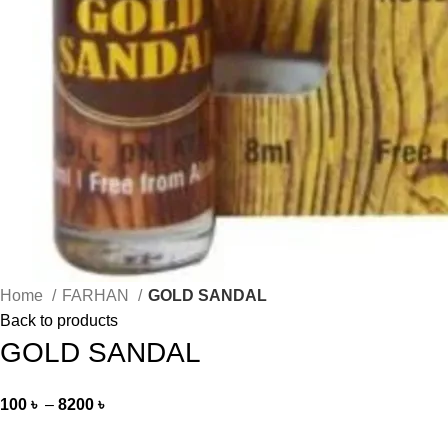
Home
FARHAN
GOLD SANDAL
Back to products
GOLD SANDAL
100
৳
–
8200
৳