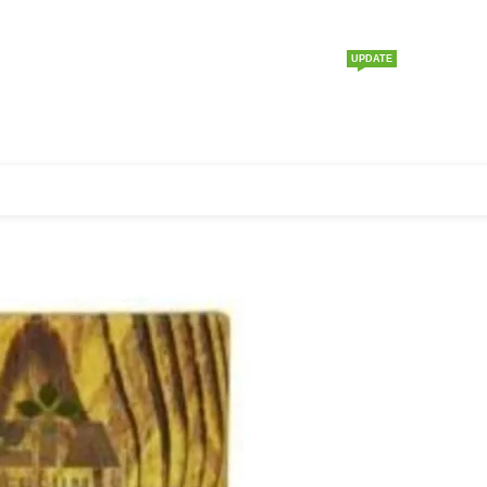
UPDATE
Home
About us
Products
Price List
Contact us