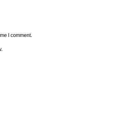
time I comment.
w.