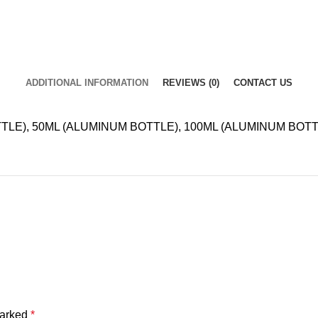
ADDITIONAL INFORMATION
REVIEWS (0)
CONTACT US
LE), 50ML (ALUMINUM BOTTLE), 100ML (ALUMINUM BOTT
marked
*