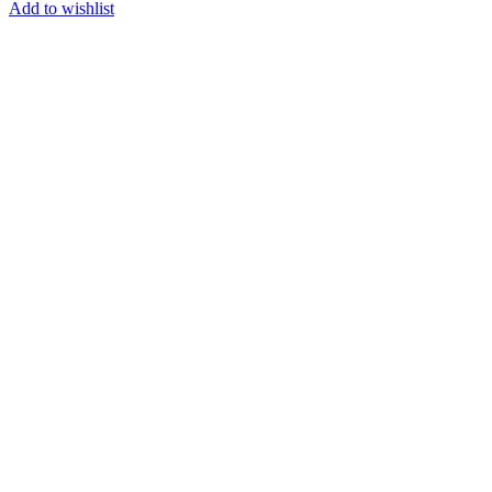
Add to wishlist