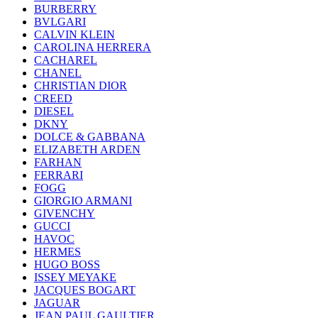
BURBERRY
BVLGARI
CALVIN KLEIN
CAROLINA HERRERA
CACHAREL
CHANEL
CHRISTIAN DIOR
CREED
DIESEL
DKNY
DOLCE & GABBANA
ELIZABETH ARDEN
FARHAN
FERRARI
FOGG
GIORGIO ARMANI
GIVENCHY
GUCCI
HAVOC
HERMES
HUGO BOSS
ISSEY MEYAKE
JACQUES BOGART
JAGUAR
JEAN PAUL GAULTIER