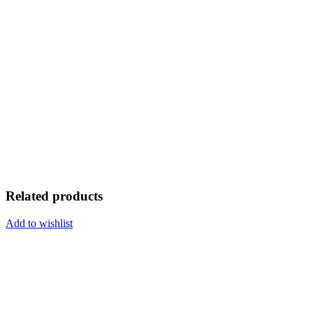
Related products
Add to wishlist