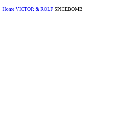
Home
VICTOR & ROLF
SPICEBOMB