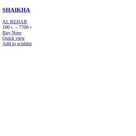
SHAIKHA
AL REHAB
100
৳
–
7700
৳
Buy Now
Quick view
Add to wishlist