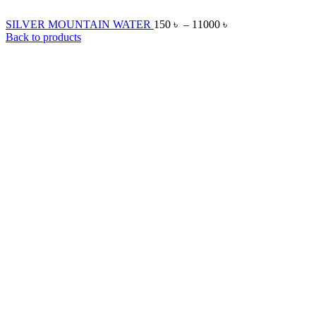
SILVER MOUNTAIN WATER
150
৳
–
11000
৳
Back to products