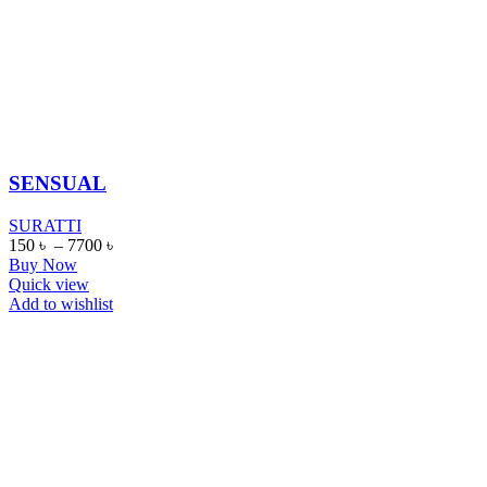
SENSUAL
SURATTI
150
৳
–
7700
৳
Buy Now
Quick view
Add to wishlist