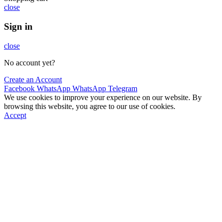
close
Sign in
close
No account yet?
Create an Account
Facebook
WhatsApp
WhatsApp
Telegram
We use cookies to improve your experience on our website. By
browsing this website, you agree to our use of cookies.
Accept