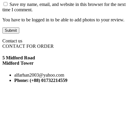
Save my name, email, and website in this browser for the next
time I comment.
You have to be logged in to be able to add photos to your review.
Contact us
CONTACT FOR ORDER
5 Midford Road
Midford Tower
alfarhan2003@yahoo.com
Phone: (+88) 01732214559