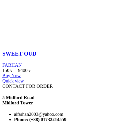
SWEET OUD
FARHAN
150
৳
–
9400
৳
Buy Now
Quick view
CONTACT FOR ORDER
5 Midford Road
Midford Tower
alfarhan2003@yahoo.com
Phone: (+88) 01732214559