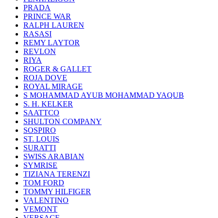
PRADA
PRINCE WAR
RALPH LAUREN
RASASI
REMY LAYTOR
REVLON
RIYA
ROGER & GALLET
ROJA DOVE
ROYAL MIRAGE
S MOHAMMAD AYUB MOHAMMAD YAQUB
S. H. KELKER
SAATTCO
SHULTON COMPANY
SOSPIRO
ST. LOUIS
SURATTI
SWISS ARABIAN
SYMRISE
TIZIANA TERENZI
TOM FORD
TOMMY HILFIGER
VALENTINO
VEMONT
VERSACE