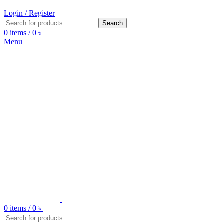
Login / Register
Search
0
items
/
0
৳
Menu
0
items
/
0
৳