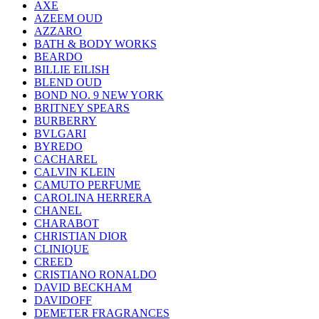
AXE
AZEEM OUD
AZZARO
BATH & BODY WORKS
BEARDO
BILLIE EILISH
BLEND OUD
BOND NO. 9 NEW YORK
BRITNEY SPEARS
BURBERRY
BVLGARI
BYREDO
CACHAREL
CALVIN KLEIN
CAMUTO PERFUME
CAROLINA HERRERA
CHANEL
CHARABOT
CHRISTIAN DIOR
CLINIQUE
CREED
CRISTIANO RONALDO
DAVID BECKHAM
DAVIDOFF
DEMETER FRAGRANCES