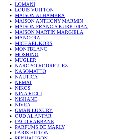
LOMANI
LOUIS VUITTON
MAISON ALHAMBRA
MAISON ANTHONY MARMIN
MAISON FRANCIS KURKDJIAN
MAISON MARTIN MARGIELA
MANCERA
MICHAEL KORS
MONTBLANC
MOSHINO
MUGLER
NARCISO RODRIGUEZ
NASOMATTO
NAUTICA
NEMAT
NIKOS
NINA RICCI
NISHANE
NIVEA
OMAN LUXURY
OUD AL ANFAR
PACO RABBANE
PARFUMS DE MARLY
PARIS HILTON
PENHALIGON