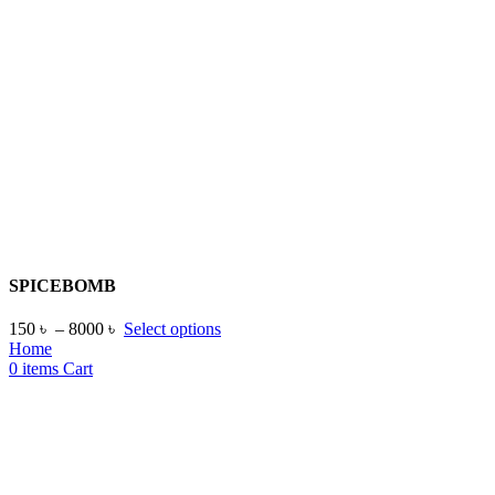
SPICEBOMB
150
৳
–
8000
৳
Select options
Home
0
items
Cart