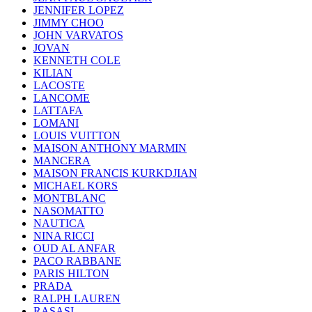
JENNIFER LOPEZ
JIMMY CHOO
JOHN VARVATOS
JOVAN
KENNETH COLE
KILIAN
LACOSTE
LANCOME
LATTAFA
LOMANI
LOUIS VUITTON
MAISON ANTHONY MARMIN
MANCERA
MAISON FRANCIS KURKDJIAN
MICHAEL KORS
MONTBLANC
NASOMATTO
NAUTICA
NINA RICCI
OUD AL ANFAR
PACO RABBANE
PARIS HILTON
PRADA
RALPH LAUREN
RASASI