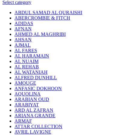
Select category
ABDUL SAMAD AL QURAISHI
ABERCROMBIE & FITCH
ADIDAS
AFNAN
AHMED AL MAGHRIBI
AHSAN
AJMAL
AL FARES
AL HARAMAIN
AL NUAIM
AL REHAB
AL WATANIAH
ALFRED DUNHILL
AMOUGE
ANFASIC DOKHOON
AQUOLINA
ARABIAN OUD
ARABIYAT
ARD AL ZAFRAN
ARIANA GRANDE
ARMAF
ATTAR COLLECTION
AVRIL LAVIGNE