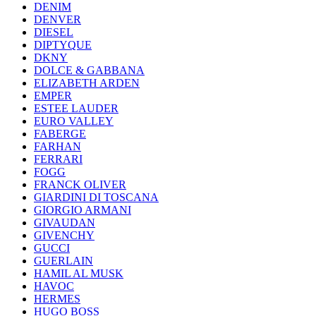
DENIM
DENVER
DIESEL
DIPTYQUE
DKNY
DOLCE & GABBANA
ELIZABETH ARDEN
EMPER
ESTEE LAUDER
EURO VALLEY
FABERGE
FARHAN
FERRARI
FOGG
FRANCK OLIVER
GIARDINI DI TOSCANA
GIORGIO ARMANI
GIVAUDAN
GIVENCHY
GUCCI
GUERLAIN
HAMIL AL MUSK
HAVOC
HERMES
HUGO BOSS