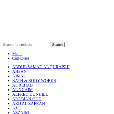
Search
Menu
Categories
ABDUL SAMAD AL QURAISHI
AHSAN
AJMAL
BATH & BODY WORKS
AL REHAB
AL NUAIM
ALFRED DUNHILL
ARABIAN OUD
ARD AL ZAFRAN
AXE
AZZARO