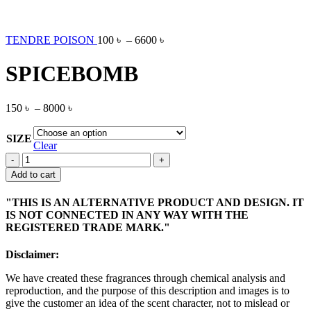
TENDRE POISON
100
৳
–
6600
৳
SPICEBOMB
150
৳
–
8000
৳
SIZE
Clear
SPICEBOMB
quantity
Add to cart
"THIS IS AN ALTERNATIVE PRODUCT AND DESIGN. IT
IS NOT CONNECTED IN ANY WAY WITH THE
REGISTERED TRADE MARK."
Disclaimer:
We have created these fragrances through chemical analysis and
reproduction, and the purpose of this description and images is to
give the customer an idea of the scent character, not to mislead or