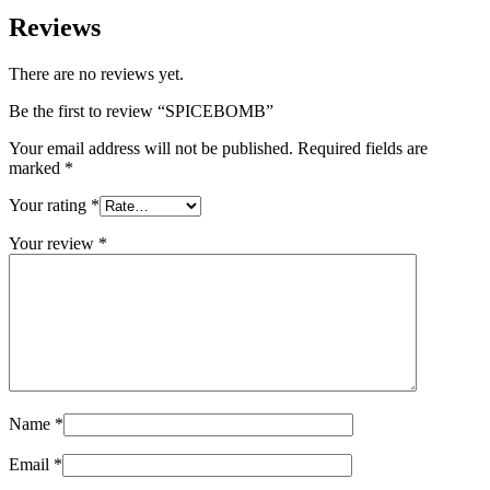
Reviews
There are no reviews yet.
Be the first to review “SPICEBOMB”
Your email address will not be published.
Required fields are
marked
*
Your rating
*
Your review
*
Name
*
Email
*