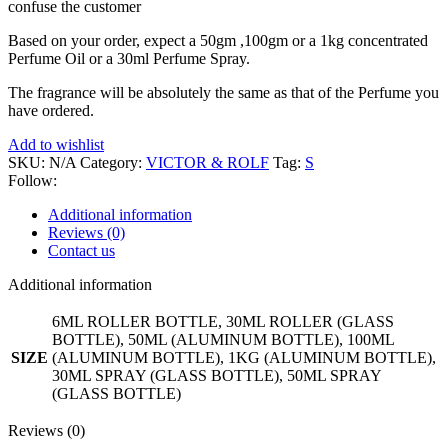
confuse the customer
Based on your order, expect a 50gm ,100gm or a 1kg concentrated
Perfume Oil or a 30ml Perfume Spray.
The fragrance will be absolutely the same as that of the Perfume you
have ordered.
Add to wishlist
SKU:
N/A
Category:
VICTOR & ROLF
Tag:
S
Follow:
Additional information
Reviews (0)
Contact us
Additional information
6ML ROLLER BOTTLE, 30ML ROLLER (GLASS
BOTTLE), 50ML (ALUMINUM BOTTLE), 100ML
SIZE
(ALUMINUM BOTTLE), 1KG (ALUMINUM BOTTLE),
30ML SPRAY (GLASS BOTTLE), 50ML SPRAY
(GLASS BOTTLE)
Reviews (0)