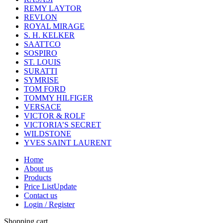
REMY LAYTOR
REVLON
ROYAL MIRAGE
S. H. KELKER
SAATTCO
SOSPIRO
ST. LOUIS
SURATTI
SYMRISE
TOM FORD
TOMMY HILFIGER
VERSACE
VICTOR & ROLF
VICTORIA’S SECRET
WILDSTONE
YVES SAINT LAURENT
Home
About us
Products
Price List
Update
Contact us
Login / Register
Shopping cart