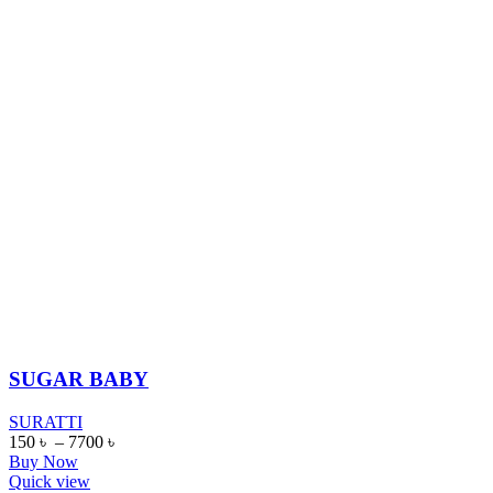
SUGAR BABY
SURATTI
150
৳
–
7700
৳
Buy Now
Quick view