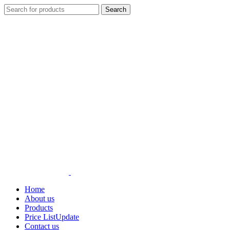
Search
Home
About us
Products
Price List
Update
Contact us