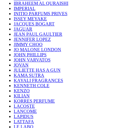
IBRAHEEM AL QURAISHI
IMPERIAL
INITIO PARFUMS PRIVES
ISSEY MEYAKE
JACQUES BOGART
JAGUAR
JEAN PAUL GAULTIER
JENNIFER LOPEZ
JIMMY CHOO
JO MALONE LONDON
JOHN PHILLIPS
JOHN VARVATOS
JOVAN
JULIETTE HAS A GUN
KAMA SUTRA
KAYALI FRAGRANCES
KENNETH COLE
KENZO
KILIAN
KORRES PERFUME
LACOSTE
LANCOME
LAPIDUS
LATTAFA
LE LABO