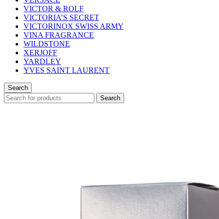
VICTOR & ROLF
VICTORIA’S SECRET
VICTORINOX SWISS ARMY
VINA FRAGRANCE
WILDSTONE
XERJOFF
YARDLEY
YVES SAINT LAURENT
Search
Search