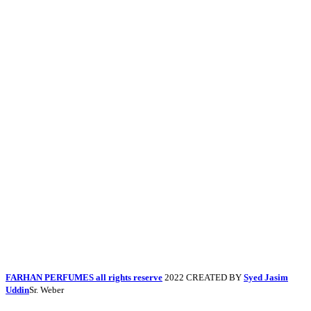
FARHAN PERFUMES all rights reserve
2022 CREATED BY
Syed Jasim
Uddin
Sr. Weber