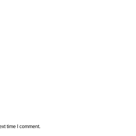
ext time I comment.