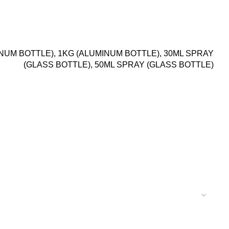
INUM BOTTLE), 1KG (ALUMINUM BOTTLE), 30ML SPRAY
(GLASS BOTTLE), 50ML SPRAY (GLASS BOTTLE)