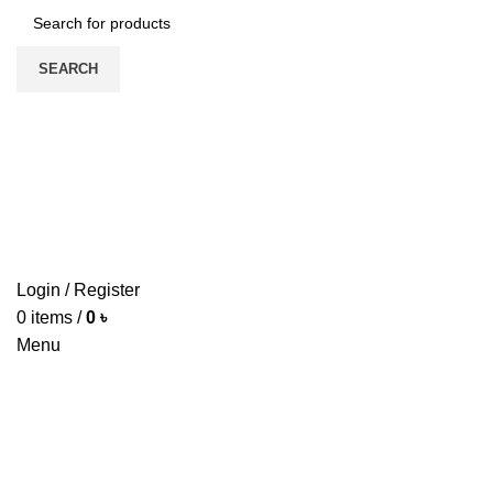
SEARCH
HO
Login / Register
0
items
/
0
৳
Menu