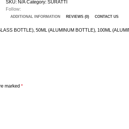
SKU:
N/A
Category:
SURATTI
Follow:
ADDITIONAL INFORMATION
REVIEWS (0)
CONTACT US
LASS BOTTLE), 50ML (ALUMINUM BOTTLE), 100ML (ALUM
are marked
*