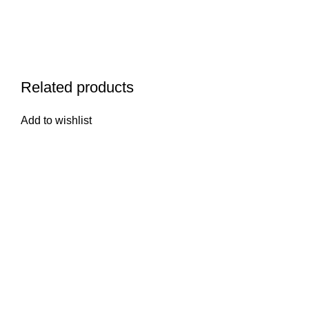
Related products
Add to wishlist