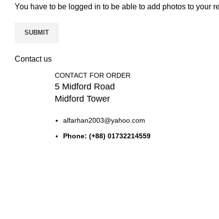
You have to be logged in to be able to add photos to your r
Contact us
CONTACT FOR ORDER
5 Midford Road
Midford Tower
alfarhan2003@yahoo.com
Phone: (+88) 01732214559