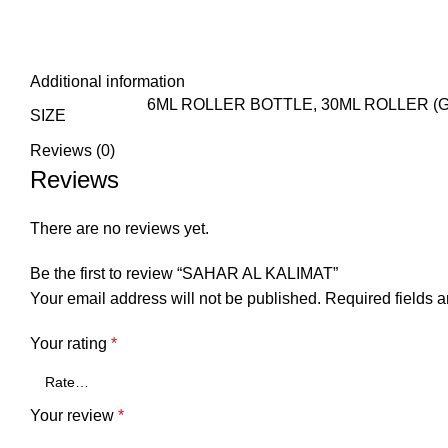
Additional information
6ML ROLLER BOTTLE, 30ML ROLLER (G
SIZE
Reviews (0)
Reviews
There are no reviews yet.
Be the first to review “SAHAR AL KALIMAT”
Your email address will not be published.
Required fields 
Your rating
*
Your review
*