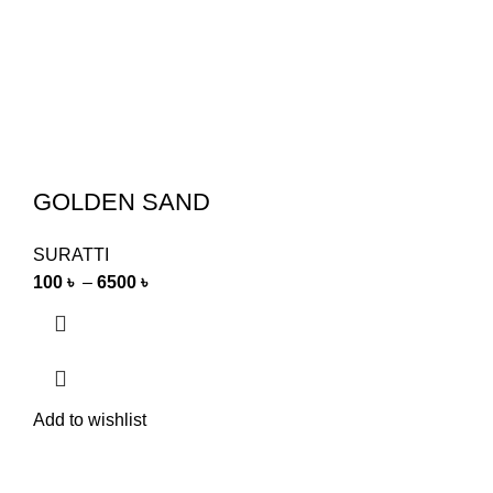
GOLDEN SAND
SURATTI
100
৳
–
6500
৳
Add to wishlist