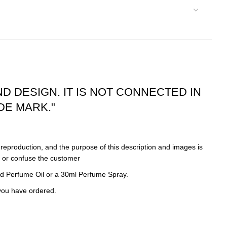
ND DESIGN. IT IS NOT CONNECTED IN
DE MARK."
eproduction, and the purpose of this description and images is
d or confuse the customer
d Perfume Oil or a 30ml Perfume Spray.
 you have ordered.