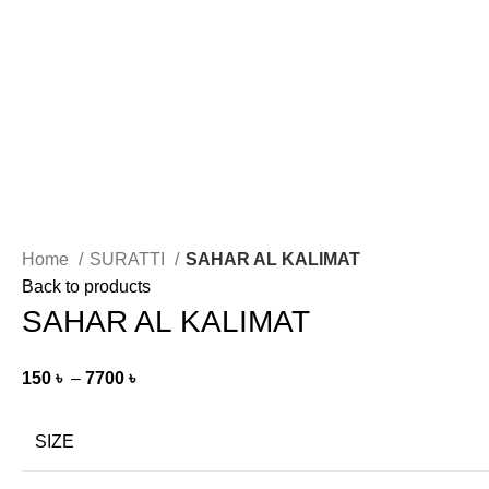
Home
SURATTI
SAHAR AL KALIMAT
Back to products
SAHAR AL KALIMAT
150
৳
–
7700
৳
SIZE