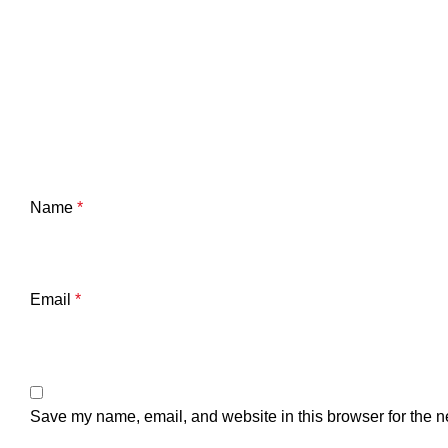
Name
*
Email
*
Save my name, email, and website in this browser for the n