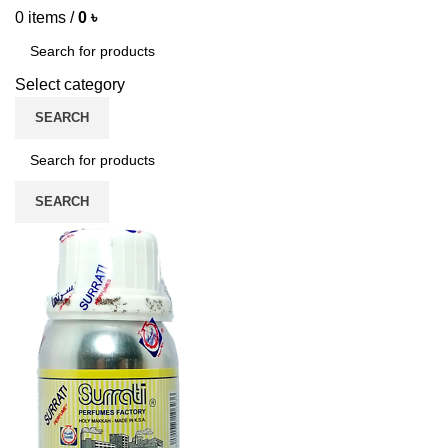
0
items
/
0
৳
Select category
SEARCH
SEARCH