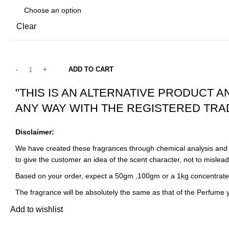
Clear
ADD TO CART
"THIS IS AN ALTERNATIVE PRODUCT A
ANY WAY WITH THE REGISTERED TRA
Disclaimer:
We have created these fragrances through chemical analysis and r
to give the customer an idea of the scent character, not to mislea
Based on your order, expect a 50gm ,100gm or a 1kg concentrate
The fragrance will be absolutely the same as that of the Perfume
Add to wishlist