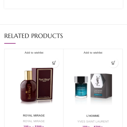
RELATED PRODUCTS
Add to wishlist
Add to wishlist
ROYAL MIRAGE
L’HOMME
ROYAL MIRAGE
YVES SAINT LAURENT
100
৳
–
5300
৳
150
৳
–
8700
৳