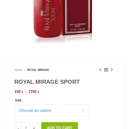
Home
ROYAL MIRAGE
ROYAL MIRAGE SPORT
150
৳
–
7700
৳
SIZE
ADD TO CART