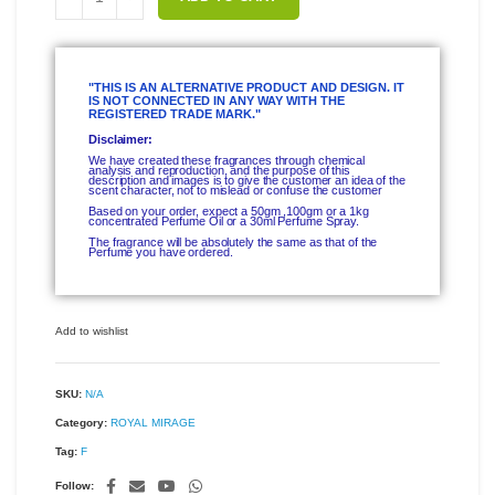
"THIS IS AN ALTERNATIVE PRODUCT AND DESIGN. IT
IS NOT CONNECTED IN ANY WAY WITH THE
REGISTERED TRADE MARK."
Disclaimer:
We have created these fragrances through chemical
analysis and reproduction, and the purpose of this
description and images is to give the customer an idea of the
scent character, not to mislead or confuse the customer
Based on your order, expect a 50gm ,100gm or a 1kg
concentrated Perfume Oil or a 30ml Perfume Spray.
The fragrance will be absolutely the same as that of the
Perfume you have ordered.
Add to wishlist
SKU:
N/A
Category:
ROYAL MIRAGE
Tag:
F
Follow: