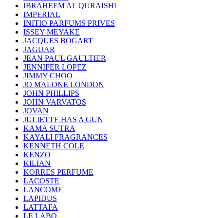
IBRAHEEM AL QURAISHI
IMPERIAL
INITIO PARFUMS PRIVES
ISSEY MEYAKE
JACQUES BOGART
JAGUAR
JEAN PAUL GAULTIER
JENNIFER LOPEZ
JIMMY CHOO
JO MALONE LONDON
JOHN PHILLIPS
JOHN VARVATOS
JOVAN
JULIETTE HAS A GUN
KAMA SUTRA
KAYALI FRAGRANCES
KENNETH COLE
KENZO
KILIAN
KORRES PERFUME
LACOSTE
LANCOME
LAPIDUS
LATTAFA
LE LABO