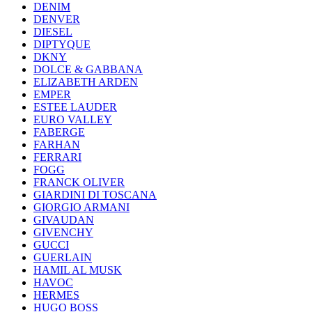
DENIM
DENVER
DIESEL
DIPTYQUE
DKNY
DOLCE & GABBANA
ELIZABETH ARDEN
EMPER
ESTEE LAUDER
EURO VALLEY
FABERGE
FARHAN
FERRARI
FOGG
FRANCK OLIVER
GIARDINI DI TOSCANA
GIORGIO ARMANI
GIVAUDAN
GIVENCHY
GUCCI
GUERLAIN
HAMIL AL MUSK
HAVOC
HERMES
HUGO BOSS