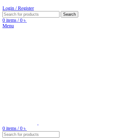
Login / Register
Search
0
items
/
0
৳
Menu
0
items
/
0
৳