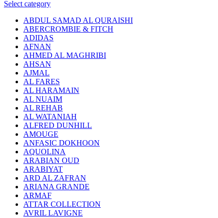
Select category
ABDUL SAMAD AL QURAISHI
ABERCROMBIE & FITCH
ADIDAS
AFNAN
AHMED AL MAGHRIBI
AHSAN
AJMAL
AL FARES
AL HARAMAIN
AL NUAIM
AL REHAB
AL WATANIAH
ALFRED DUNHILL
AMOUGE
ANFASIC DOKHOON
AQUOLINA
ARABIAN OUD
ARABIYAT
ARD AL ZAFRAN
ARIANA GRANDE
ARMAF
ATTAR COLLECTION
AVRIL LAVIGNE