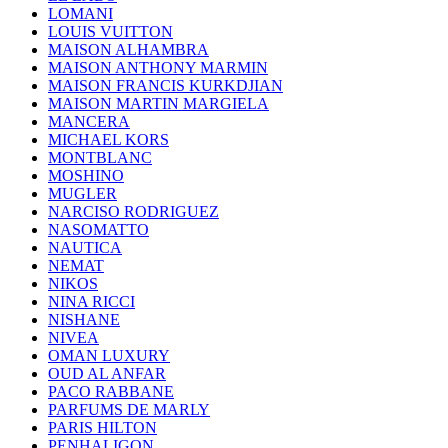
LOMANI
LOUIS VUITTON
MAISON ALHAMBRA
MAISON ANTHONY MARMIN
MAISON FRANCIS KURKDJIAN
MAISON MARTIN MARGIELA
MANCERA
MICHAEL KORS
MONTBLANC
MOSHINO
MUGLER
NARCISO RODRIGUEZ
NASOMATTO
NAUTICA
NEMAT
NIKOS
NINA RICCI
NISHANE
NIVEA
OMAN LUXURY
OUD AL ANFAR
PACO RABBANE
PARFUMS DE MARLY
PARIS HILTON
PENHALIGON