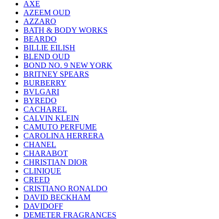
AXE
AZEEM OUD
AZZARO
BATH & BODY WORKS
BEARDO
BILLIE EILISH
BLEND OUD
BOND NO. 9 NEW YORK
BRITNEY SPEARS
BURBERRY
BVLGARI
BYREDO
CACHAREL
CALVIN KLEIN
CAMUTO PERFUME
CAROLINA HERRERA
CHANEL
CHARABOT
CHRISTIAN DIOR
CLINIQUE
CREED
CRISTIANO RONALDO
DAVID BECKHAM
DAVIDOFF
DEMETER FRAGRANCES