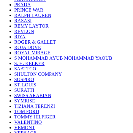
PRADA
PRINCE WAR
RALPH LAUREN
RASASI
REMY LAYTOR
REVLON
RIYA
ROGER & GALLET
ROJA DOVE
ROYAL MIRAGE
S MOHAMMAD AYUB MOHAMMAD YAQUB
S. H. KELKER
SAATTCO
SHULTON COMPANY
SOSPIRO
ST. LOUIS
SURATTI
SWISS ARABIAN
SYMRISE
TIZIANA TERENZI
TOM FORD
TOMMY HILFIGER
VALENTINO
VEMONT
VERSACE