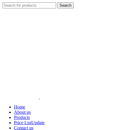
Search
Home
About us
Products
Price List
Update
Contact us