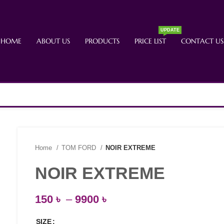
UPDATE
HOME
ABOUT US
PRODUCTS
PRICE LIST
CONTACT US
Home
TOM FORD
NOIR EXTREME
NOIR EXTREME
150
৳
–
9900
৳
SIZE