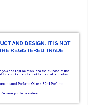
UCT AND DESIGN. IT IS NOT
 THE REGISTERED TRADE
ysis and reproduction, and the purpose of this
f the scent character, not to mislead or confuse
oncentrated Perfume Oil or a 30ml Perfume
he Perfume you have ordered.