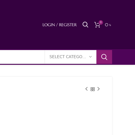
0
LOGIN / REGISTER
0
৳
SELECT CATEGORY