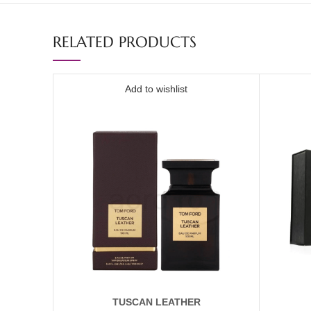
RELATED PRODUCTS
Add to wishlist
TUSCAN LEATHER