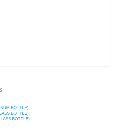
S
INUM BOTTLE),
LASS BOTTLE),
GLASS BOTTLE)