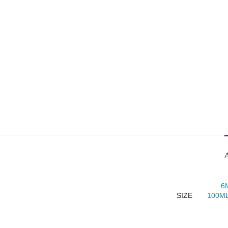
6
SIZE
100ML