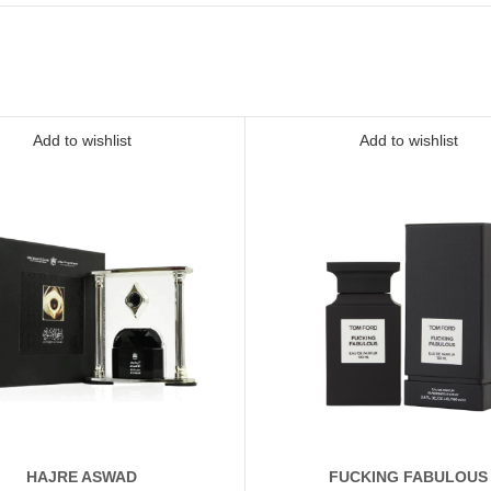
Add to wishlist
Add to wishlist
HAJRE ASWAD
FUCKING FABULOUS