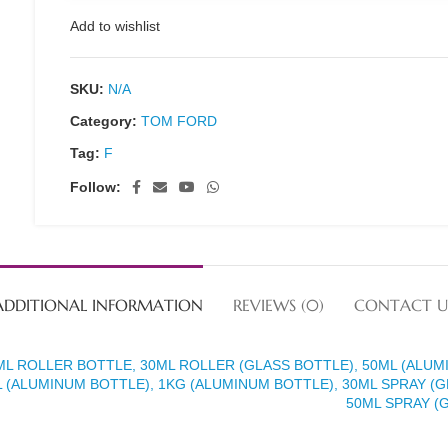
Add to wishlist
SKU:
N/A
Category:
TOM FORD
Tag:
F
Follow:
ADDITIONAL INFORMATION
REVIEWS (0)
CONTACT U
ML ROLLER BOTTLE, 30ML ROLLER (GLASS BOTTLE), 50ML (ALUM
 (ALUMINUM BOTTLE), 1KG (ALUMINUM BOTTLE), 30ML SPRAY (G
50ML SPRAY (