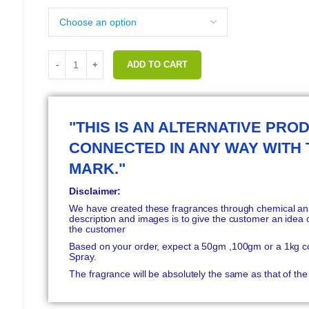
ADD TO CART
"THIS IS AN ALTERNATIVE PROD
CONNECTED IN ANY WAY WITH
MARK."
Disclaimer:
We have created these fragrances through chemical anal
description and images is to give the customer an idea o
the customer
Based on your order, expect a 50gm ,100gm or a 1kg c
Spray.
The fragrance will be absolutely the same as that of t