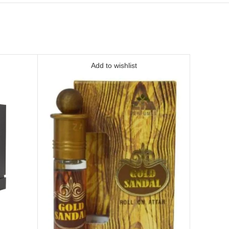
Add to wishlist