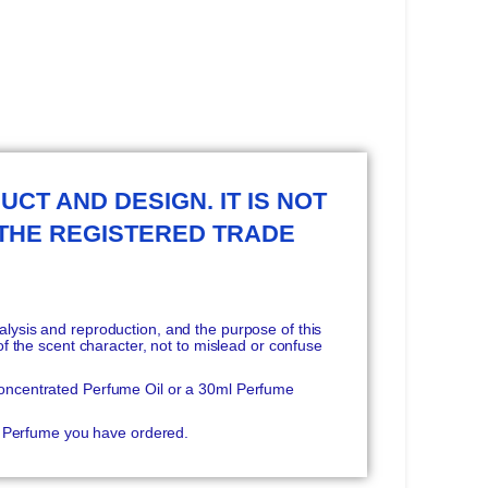
UCT AND DESIGN. IT IS NOT
 THE REGISTERED TRADE
ysis and reproduction, and the purpose of this
f the scent character, not to mislead or confuse
oncentrated Perfume Oil or a 30ml Perfume
he Perfume you have ordered.