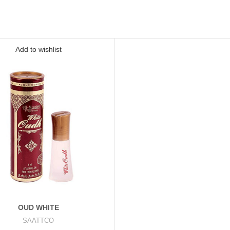
Add to wishlist
OUD WHITE
SAATTCO