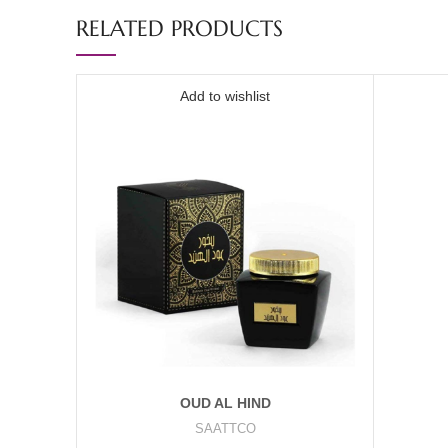
RELATED PRODUCTS
Add to wishlist
OUD AL HIND
SAATTCO