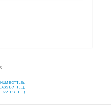
S
INUM BOTTLE),
LASS BOTTLE),
GLASS BOTTLE)