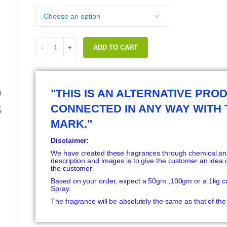
ADD TO CART
"THIS IS AN ALTERNATIVE PROD
CONNECTED IN ANY WAY WITH
MARK."
Disclaimer:
We have created these fragrances through chemical anal
description and images is to give the customer an idea o
the customer
Based on your order, expect a 50gm ,100gm or a 1kg c
Spray.
The fragrance will be absolutely the same as that of t