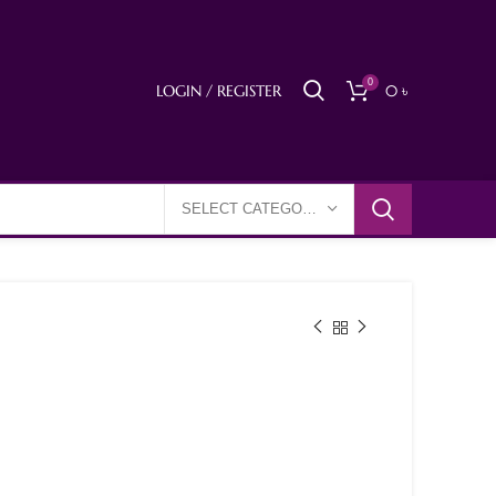
0
LOGIN / REGISTER
0
৳
SELECT CATEGORY