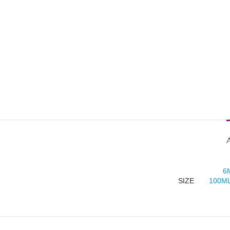
6
SIZE
100ML