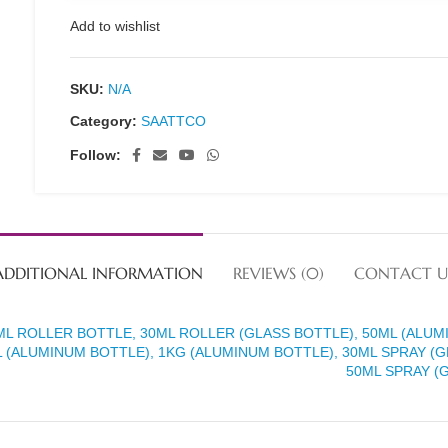
Add to wishlist
SKU:
N/A
Category:
SAATTCO
Follow:
ADDITIONAL INFORMATION
REVIEWS (0)
CONTACT U
ML ROLLER BOTTLE, 30ML ROLLER (GLASS BOTTLE), 50ML (ALUM
 (ALUMINUM BOTTLE), 1KG (ALUMINUM BOTTLE), 30ML SPRAY (G
50ML SPRAY (