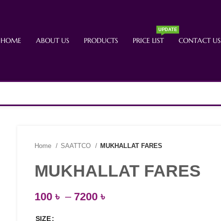
UPDATE
HOME
ABOUT US
PRODUCTS
PRICE LIST
CONTACT US
Home
SAATTCO
MUKHALLAT FARES
MUKHALLAT FARES
100
৳
–
7200
৳
SIZE