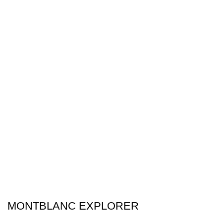
MONTBLANC EXPLORER