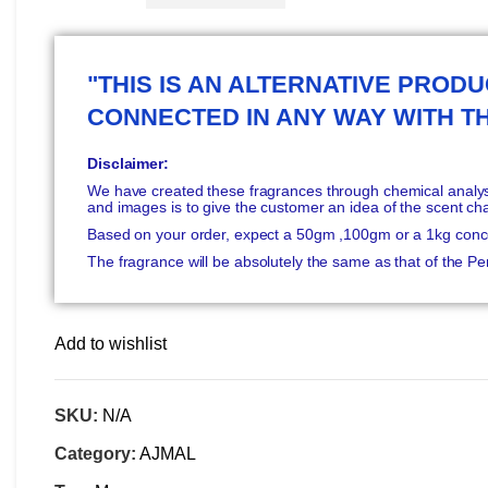
"THIS IS AN ALTERNATIVE PRODUC
CONNECTED IN ANY WAY WITH T
Disclaimer:
We have created these fragrances through chemical analysi
and images is to give the customer an idea of the scent ch
Based on your order, expect a 50gm ,100gm or a 1kg conc
The fragrance will be absolutely the same as that of the 
Add to wishlist
SKU:
N/A
Category:
AJMAL