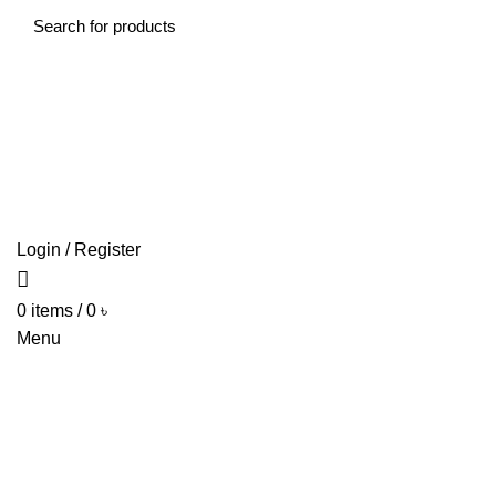
HO
Login / Register
0
items
/
0
৳
Menu