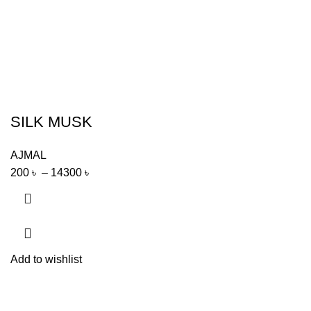
SILK MUSK
AJMAL
200
৳
–
14300
৳
Add to wishlist