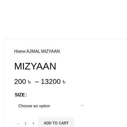
Home
AJMAL
MIZYAAN
MIZYAAN
200
৳
–
13200
৳
SIZE
ADD TO CART