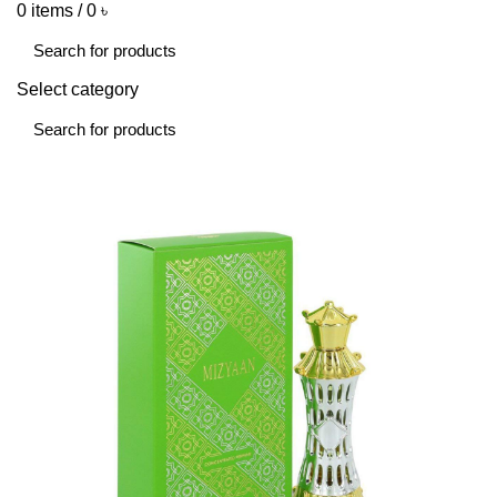
0
items
/
0
৳
Select category