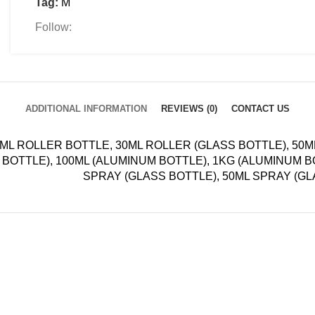
Tag:
M
Follow:
ADDITIONAL INFORMATION
REVIEWS (0)
CONTACT US
ML ROLLER BOTTLE, 30ML ROLLER (GLASS BOTTLE), 50
BOTTLE), 100ML (ALUMINUM BOTTLE), 1KG (ALUMINUM B
SPRAY (GLASS BOTTLE), 50ML SPRAY (G