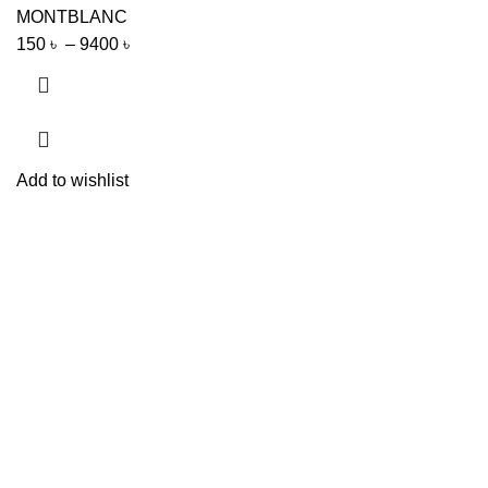
MONTBLANC
150
৳
–
9400
৳
Add to wishlist