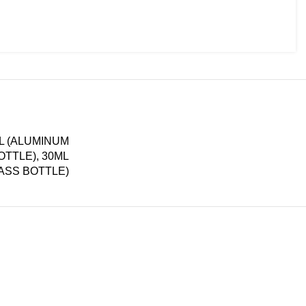
ML (ALUMINUM
OTTLE), 30ML
LASS BOTTLE)