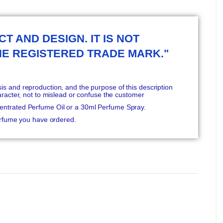
T AND DESIGN. IT IS NOT
HE REGISTERED TRADE MARK."
s and reproduction, and the purpose of this description
aracter, not to mislead or confuse the customer
entrated Perfume Oil or a 30ml Perfume Spray.
Perfume you have ordered.