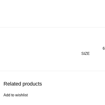
6
SIZE
Related products
Add to wishlist