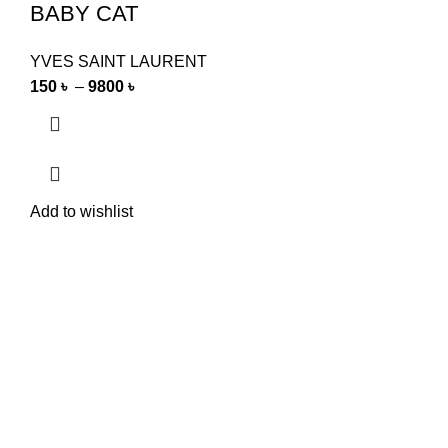
BABY CAT
YVES SAINT LAURENT
150
৳
–
9800
৳
Add to wishlist