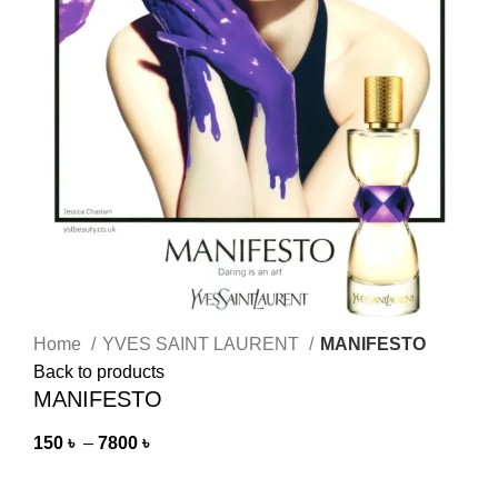
Home
YVES SAINT LAURENT
MANIFESTO
Back to products
MANIFESTO
150
৳
–
7800
৳