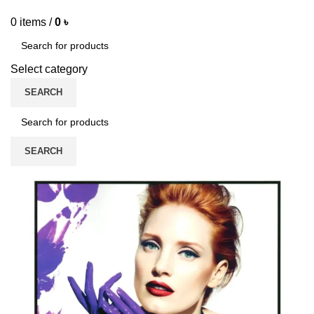
0
items
/
0
৳
Select category
SEARCH
SEARCH