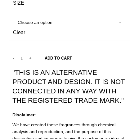
SIZE
Clear
ADD TO CART
"THIS IS AN ALTERNATIVE
PRODUCT AND DESIGN. IT IS NOT
CONNECTED IN ANY WAY WITH
THE REGISTERED TRADE MARK."
Disclaimer:
We have created these fragrances through chemical
analysis and reproduction, and the purpose of this
description and images is to give the customer an idea of