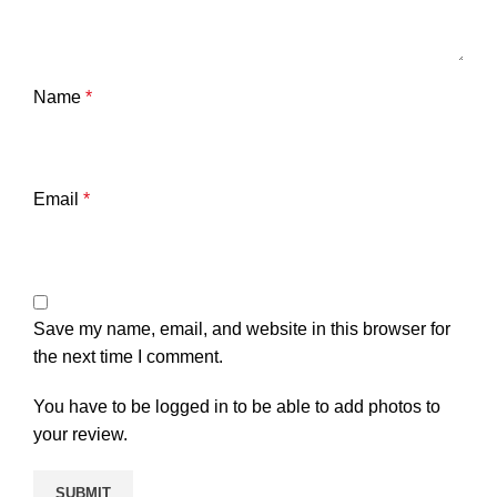
Name
*
Email
*
Save my name, email, and website in this browser for
the next time I comment.
You have to be logged in to be able to add photos to
your review.