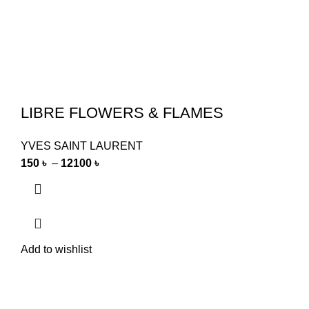
LIBRE FLOWERS & FLAMES
YVES SAINT LAURENT
150
৳
–
12100
৳
Add to wishlist