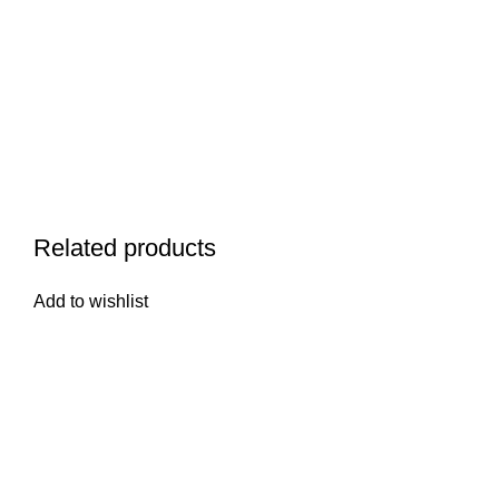
Related products
Add to wishlist