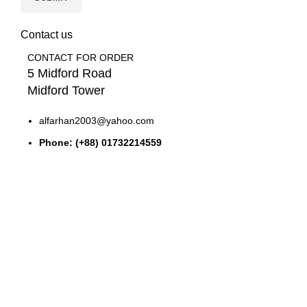
Contact us
CONTACT FOR ORDER
5 Midford Road
Midford Tower
alfarhan2003@yahoo.com
Phone: (+88) 01732214559