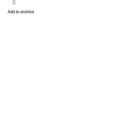
Add to wishlist