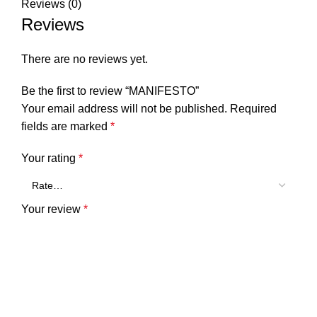
Reviews (0)
Reviews
There are no reviews yet.
Be the first to review “MANIFESTO”
Your email address will not be published.
Required
fields are marked
*
Your rating
*
Your review
*