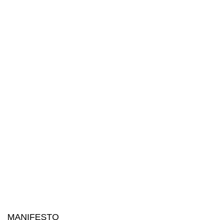
MANIFESTO