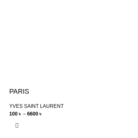
PARIS
YVES SAINT LAURENT
100
৳
–
6600
৳