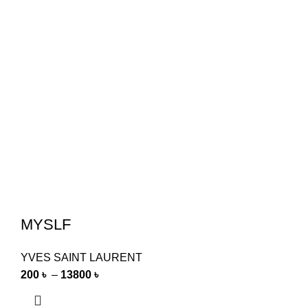
MYSLF
YVES SAINT LAURENT
200
৳
–
13800
৳