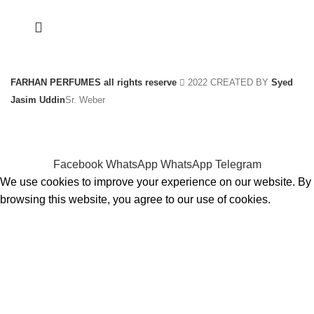
FARHAN PERFUMES all rights reserve
2022 CREATED BY
Syed
Jasim Uddin
Sr. Weber
Facebook
WhatsApp
WhatsApp
Telegram
We use cookies to improve your experience on our website. By
browsing this website, you agree to our use of cookies.
ACCEPT