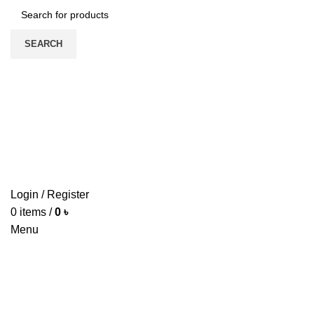
SEARCH
HOME
ABOUT US
PRODUCTS
PRICE LIST
UPDATE
CONTACT US
Login / Register
0
items
/
0
৳
Menu