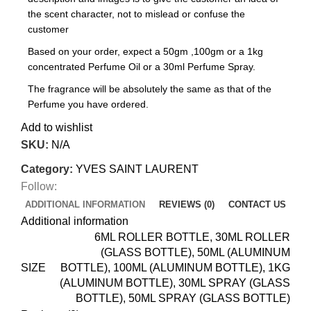
the scent character, not to mislead or confuse the
customer
Based on your order, expect a 50gm ,100gm or a 1kg
concentrated Perfume Oil or a 30ml Perfume Spray.
The fragrance will be absolutely the same as that of the
Perfume you have ordered.
Add to wishlist
SKU:
N/A
Category:
YVES SAINT LAURENT
Follow:
ADDITIONAL INFORMATION
REVIEWS (0)
CONTACT US
Additional information
6ML ROLLER BOTTLE, 30ML ROLLER
(GLASS BOTTLE), 50ML (ALUMINUM
SIZE
BOTTLE), 100ML (ALUMINUM BOTTLE), 1KG
(ALUMINUM BOTTLE), 30ML SPRAY (GLASS
BOTTLE), 50ML SPRAY (GLASS BOTTLE)