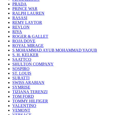
PRADA
PRINCE WAR
RALPH LAUREN
RASASI
REMY LAYTOR
REVLON
RIYA
ROGER & GALLET
ROJA DOVE
ROYAL MIRAGE
S MOHAMMAD AYUB MOHAMMAD YAQUB
S. H. KELKER
SAATTCO
SHULTON COMPANY
SOSPIRO
ST. LOUIS
SURATTI
SWISS ARABIAN
SYMRISE
TIZIANA TERENZI
TOM FORD
TOMMY HILFIGER
VALENTINO
VEMONT
VERSACE