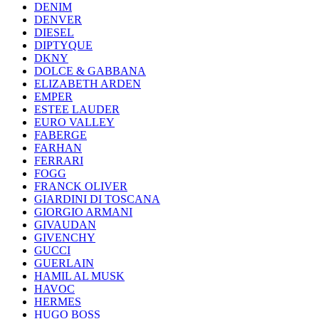
DENIM
DENVER
DIESEL
DIPTYQUE
DKNY
DOLCE & GABBANA
ELIZABETH ARDEN
EMPER
ESTEE LAUDER
EURO VALLEY
FABERGE
FARHAN
FERRARI
FOGG
FRANCK OLIVER
GIARDINI DI TOSCANA
GIORGIO ARMANI
GIVAUDAN
GIVENCHY
GUCCI
GUERLAIN
HAMIL AL MUSK
HAVOC
HERMES
HUGO BOSS