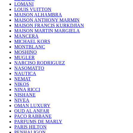
LOMANI
LOUIS VUITTON
MAISON ALHAMBRA
MAISON ANTHONY MARMIN
MAISON FRANCIS KURKDJIAN
MAISON MARTIN MARGIELA
MANCERA
MICHAEL KORS
MONTBLANC
MOSHINO
MUGLER
NARCISO RODRIGUEZ
NASOMATTO
NAUTICA
NEMAT
NIKOS
NINA RICCI
NISHANE
NIVEA
OMAN LUXURY
OUD AL ANFAR
PACO RABBANE
PARFUMS DE MARLY
PARIS HILTON
PENHALIGON