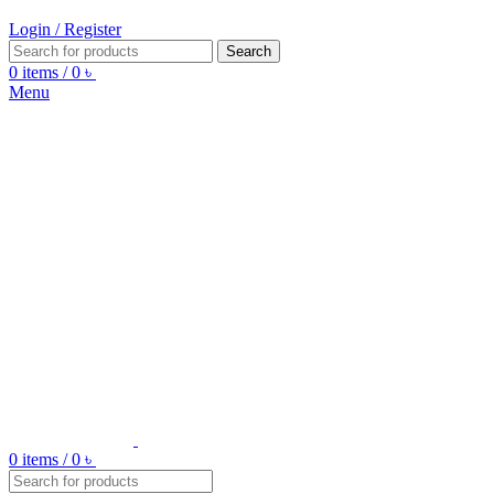
Login / Register
Search
0
items
/
0
৳
Menu
0
items
/
0
৳