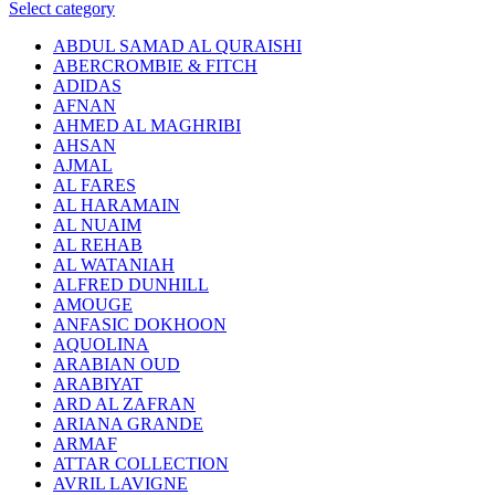
Select category
ABDUL SAMAD AL QURAISHI
ABERCROMBIE & FITCH
ADIDAS
AFNAN
AHMED AL MAGHRIBI
AHSAN
AJMAL
AL FARES
AL HARAMAIN
AL NUAIM
AL REHAB
AL WATANIAH
ALFRED DUNHILL
AMOUGE
ANFASIC DOKHOON
AQUOLINA
ARABIAN OUD
ARABIYAT
ARD AL ZAFRAN
ARIANA GRANDE
ARMAF
ATTAR COLLECTION
AVRIL LAVIGNE