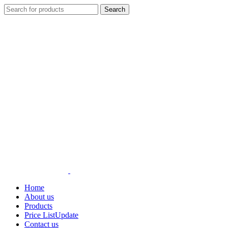
Search
Home
About us
Products
Price List
Update
Contact us