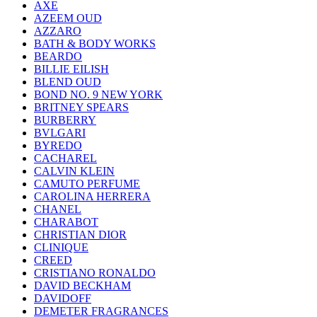
AXE
AZEEM OUD
AZZARO
BATH & BODY WORKS
BEARDO
BILLIE EILISH
BLEND OUD
BOND NO. 9 NEW YORK
BRITNEY SPEARS
BURBERRY
BVLGARI
BYREDO
CACHAREL
CALVIN KLEIN
CAMUTO PERFUME
CAROLINA HERRERA
CHANEL
CHARABOT
CHRISTIAN DIOR
CLINIQUE
CREED
CRISTIANO RONALDO
DAVID BECKHAM
DAVIDOFF
DEMETER FRAGRANCES