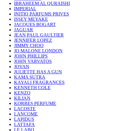
IBRAHEEM AL QURAISHI
IMPERIAL
INITIO PARFUMS PRIVES
ISSEY MEYAKE
JACQUES BOGART
JAGUAR
JEAN PAUL GAULTIER
JENNIFER LOPEZ
JIMMY CHOO
JO MALONE LONDON
JOHN PHILLIPS
JOHN VARVATOS
JOVAN
JULIETTE HAS A GUN
KAMA SUTRA
KAYALI FRAGRANCES
KENNETH COLE
KENZO
KILIAN
KORRES PERFUME
LACOSTE
LANCOME
LAPIDUS
LATTAFA
LE LABO