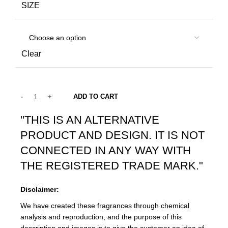
SIZE
Clear
ADD TO CART
"THIS IS AN ALTERNATIVE
PRODUCT AND DESIGN. IT IS NOT
CONNECTED IN ANY WAY WITH
THE REGISTERED TRADE MARK."
Disclaimer:
We have created these fragrances through chemical
analysis and reproduction, and the purpose of this
description and images is to give the customer an idea of