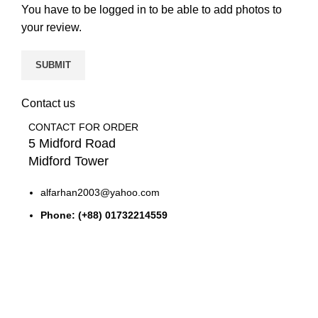
You have to be logged in to be able to add photos to
your review.
Contact us
CONTACT FOR ORDER
5 Midford Road
Midford Tower
alfarhan2003@yahoo.com
Phone: (+88) 01732214559