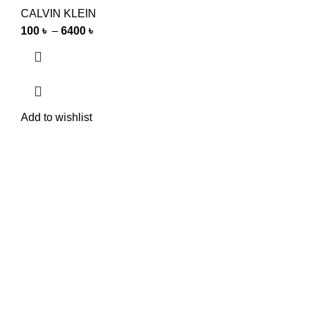
CALVIN KLEIN
100
৳
–
6400
৳
Add to wishlist