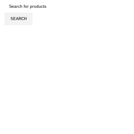
SEARCH
HOME
ABOUT US
PRODUCTS
PRICE LIST
UPDATE
CONTACT US
Login / Register
/
0
৳
Menu