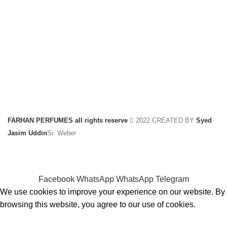
FARHAN PERFUMES all rights reserve
2022 CREATED BY
Syed
Jasim Uddin
Sr. Weber
Facebook
WhatsApp
WhatsApp
Telegram
We use cookies to improve your experience on our website. By
browsing this website, you agree to our use of cookies.
ACCEPT