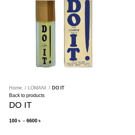
Home
LOMANI
DO IT
Back to products
DO IT
100
৳
–
6600
৳