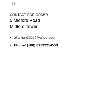
CONTACT FOR ORDER
5 Midford Road
Midford Tower
alfarhan2003@yahoo.com
Phone: (+88) 01732214559