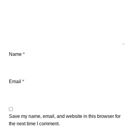
Name
*
Email
*
Save my name, email, and website in this browser for
the next time I comment.