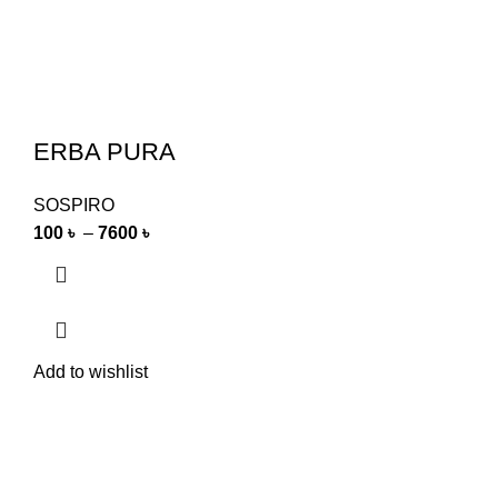
ERBA PURA
SOSPIRO
100
৳
–
7600
৳
Add to wishlist