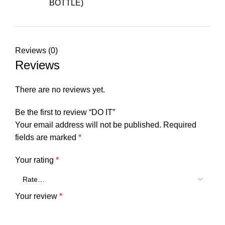
BOTTLE)
Reviews (0)
Reviews
There are no reviews yet.
Be the first to review “DO IT”
Your email address will not be published.
Required
fields are marked
*
Your rating
*
Your review
*