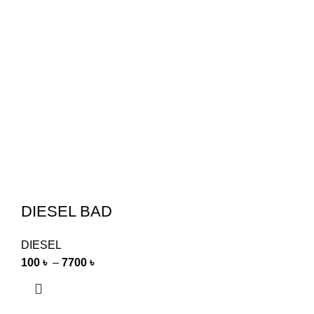
DIESEL BAD
DIESEL
100
৳
–
7700
৳