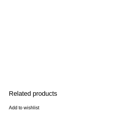
Related products
Add to wishlist