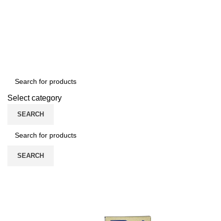
/
0
৳
Select category
SEARCH
SEARCH