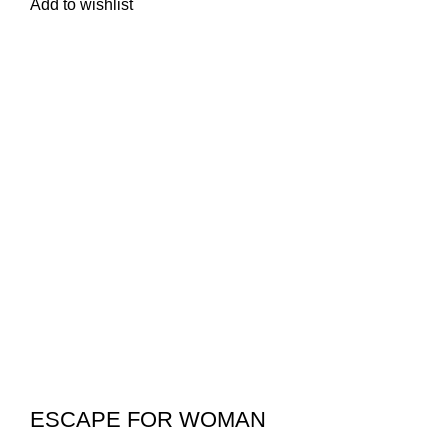
Add to wishlist
ESCAPE FOR WOMAN