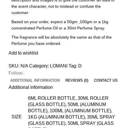
the scent character, not to mislead or confuse the
customer
Based on your order, expect a 50gm ,100gm or a 1kg
concentrated Perfume Oil or a 30ml Perfume Spray.
The fragrance will be absolutely the same as that of the
Perfume you have ordered.
Add to wishlist
SKU:
N/A
Category:
LOMANI
Tag:
D
Follow:
ADDITIONAL INFORMATION
REVIEWS (0)
CONTACT US
Additional information
6ML ROLLER BOTTLE, 30ML ROLLER
(GLASS BOTTLE), 50ML (ALUMINUM
BOTTLE), 100ML (ALUMINUM BOTTLE),
SIZE
1KG (ALUMINUM BOTTLE), 30ML SPRAY
(GLASS BOTTLE), 50ML SPRAY (GLASS