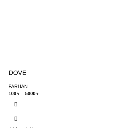
DOVE
FARHAN
100
৳
–
5000
৳