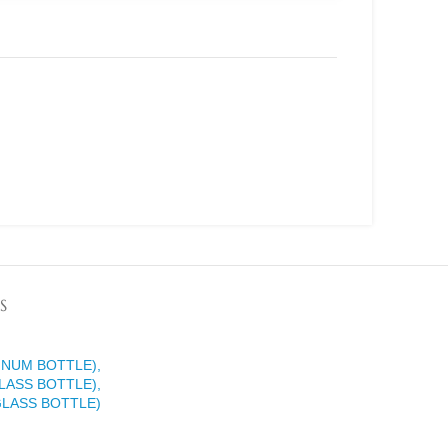
S
INUM BOTTLE),
LASS BOTTLE),
GLASS BOTTLE)