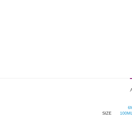
6
SIZE
100ML