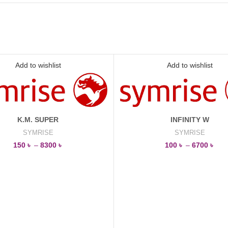
Add to wishlist
Add to wishlist
K.M. SUPER
INFINITY W
SYMRISE
SYMRISE
150
৳
–
8300
৳
100
৳
–
6700
৳