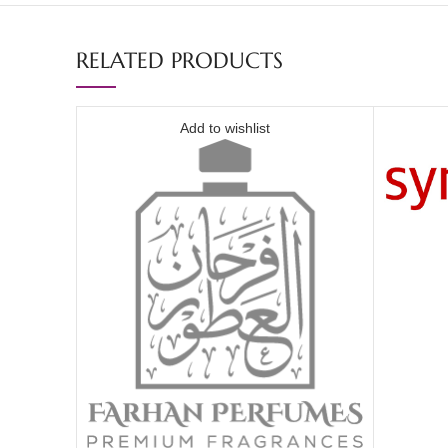
RELATED PRODUCTS
Add to wishlist