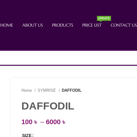
UPDATE
HOME
ABOUT US
PRODUCTS
PRICE LIST
CONTACT US
Home
SYMRISE
DAFFODIL
DAFFODIL
100
৳
–
6000
৳
SIZE