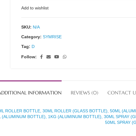
Add to wishlist
SKU:
N/A
Category:
SYMRISE
Tag:
D
Follow:
ADDITIONAL INFORMATION
REVIEWS (0)
CONTACT U
ML ROLLER BOTTLE, 30ML ROLLER (GLASS BOTTLE), 50ML (ALUM
 (ALUMINUM BOTTLE), 1KG (ALUMINUM BOTTLE), 30ML SPRAY (G
50ML SPRAY (