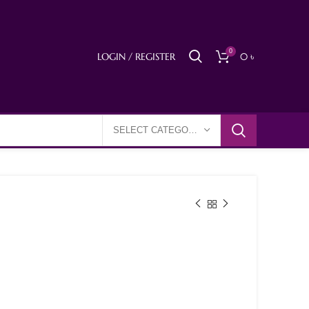
0
LOGIN / REGISTER
0
৳
SELECT CATEGORY