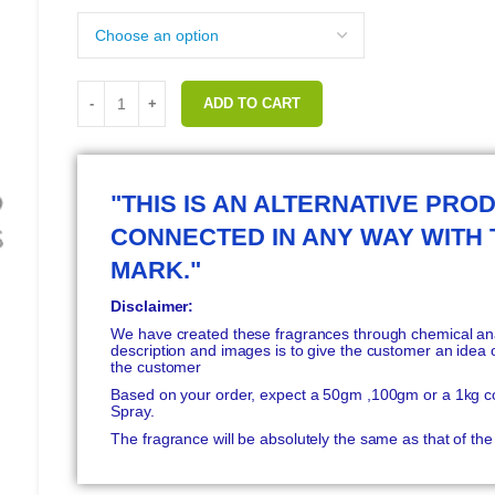
ADD TO CART
"THIS IS AN ALTERNATIVE PROD
CONNECTED IN ANY WAY WITH
MARK."
Disclaimer:
We have created these fragrances through chemical anal
description and images is to give the customer an idea o
the customer
Based on your order, expect a 50gm ,100gm or a 1kg c
Spray.
The fragrance will be absolutely the same as that of t