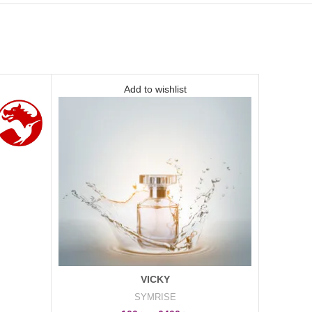
Add to wishlist
VICKY
SYMRISE