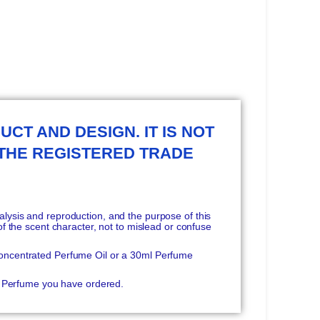
UCT AND DESIGN. IT IS NOT
 THE REGISTERED TRADE
ysis and reproduction, and the purpose of this
f the scent character, not to mislead or confuse
oncentrated Perfume Oil or a 30ml Perfume
he Perfume you have ordered.