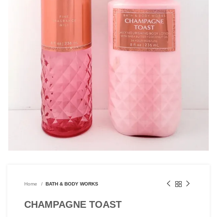
Home
BATH & BODY WORKS
CHAMPAGNE TOAST