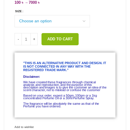
100
৳
–
7000
৳
SIZE
ADD TO CART
"THIS IS AN ALTERNATIVE PRODUCT AND DESIGN. IT
IS NOT CONNECTED IN ANY WAY WITH THE
REGISTERED TRADE MARK."
Disclaimer:
We have created these fragrances through chemical
analysis and reproduction, and the purpose of this
description and images is to give the customer an idea of the
scent character, not to mislead or confuse the customer
Based on your order, expect a 50gm ,100gm or a 1kg
concentrated Perfume Oil or a 30ml Perfume Spray.
The fragrance will be absolutely the same as that of the
Perfume you have ordered.
Add to wishlist