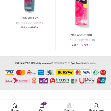
PINK CHIFFON
BATH & BODY WORKS
100
৳
–
6600
৳
MAD ABOUT YOU
BATH & BODY WORKS
100
৳
–
7700
৳
FARHAN PERFUMES all rights reserve
2022 CREATED BY
Syed Jasim Uddin
Sr. Weber
0
SELECT OPTIONS
Home
Cart
Brands
My account