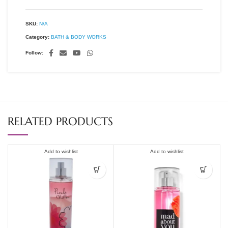
SKU:
N/A
Category:
BATH & BODY WORKS
Follow:
RELATED PRODUCTS
Add to wishlist
Add to wishlist