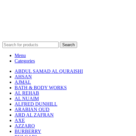
Search
Menu
Categories
ABDUL SAMAD AL QURAISHI
AHSAN
AJMAL
BATH & BODY WORKS
AL REHAB
AL NUAIM
ALFRED DUNHILL
ARABIAN OUD
ARD AL ZAFRAN
AXE
AZZARO
BURBERRY