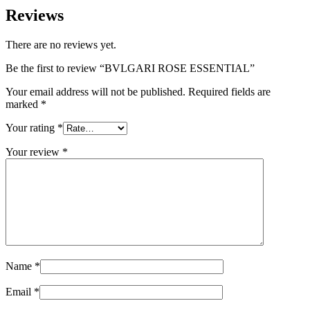
Reviews
There are no reviews yet.
Be the first to review “BVLGARI ROSE ESSENTIAL”
Your email address will not be published.
Required fields are
marked
*
Your rating
*
Your review
*
Name
*
Email
*