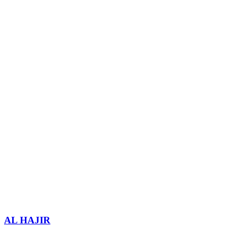
AL HAJIR