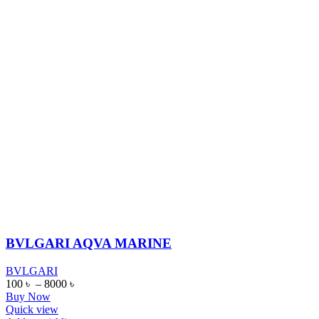
BVLGARI AQVA MARINE
BVLGARI
100
৳
–
8000
৳
Buy Now
Quick view