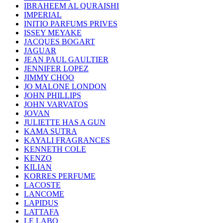
IBRAHEEM AL QURAISHI
IMPERIAL
INITIO PARFUMS PRIVES
ISSEY MEYAKE
JACQUES BOGART
JAGUAR
JEAN PAUL GAULTIER
JENNIFER LOPEZ
JIMMY CHOO
JO MALONE LONDON
JOHN PHILLIPS
JOHN VARVATOS
JOVAN
JULIETTE HAS A GUN
KAMA SUTRA
KAYALI FRAGRANCES
KENNETH COLE
KENZO
KILIAN
KORRES PERFUME
LACOSTE
LANCOME
LAPIDUS
LATTAFA
LE LABO