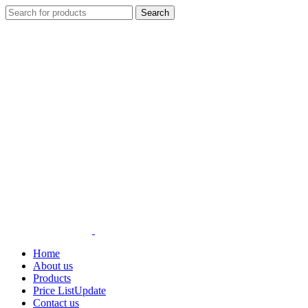
Search
Home
About us
Products
Price List
Update
Contact us