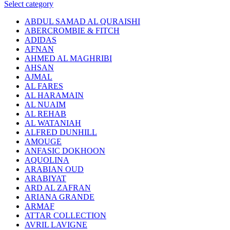
Select category
ABDUL SAMAD AL QURAISHI
ABERCROMBIE & FITCH
ADIDAS
AFNAN
AHMED AL MAGHRIBI
AHSAN
AJMAL
AL FARES
AL HARAMAIN
AL NUAIM
AL REHAB
AL WATANIAH
ALFRED DUNHILL
AMOUGE
ANFASIC DOKHOON
AQUOLINA
ARABIAN OUD
ARABIYAT
ARD AL ZAFRAN
ARIANA GRANDE
ARMAF
ATTAR COLLECTION
AVRIL LAVIGNE