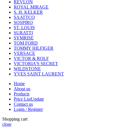
REVLON
ROYAL MIRAGE
S. H. KELKER
SAATTCO
SOSPIRO
ST. LOUIS
SURATTI
SYMRISE
TOM FORD
TOMMY HILFIGER
VERSACE
VICTOR & ROLF
VICTORIA’S SECRET
WILDSTONE
YVES SAINT LAURENT
Home
About us
Products
Price List
Update
Contact us
Login / Register
Shopping cart
close