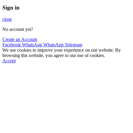
Sign in
close
No account yet?
Create an Account
Facebook
WhatsApp
WhatsApp
Telegram
We use cookies to improve your experience on our website. By
browsing this website, you agree to our use of cookies.
Accept