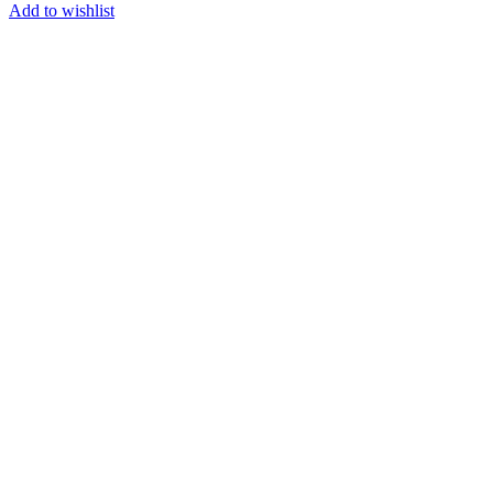
Add to wishlist