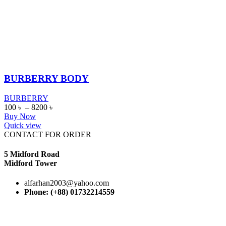
BURBERRY BODY
BURBERRY
100
৳
–
8200
৳
Buy Now
Quick view
CONTACT FOR ORDER
5 Midford Road
Midford Tower
alfarhan2003@yahoo.com
Phone: (+88) 01732214559