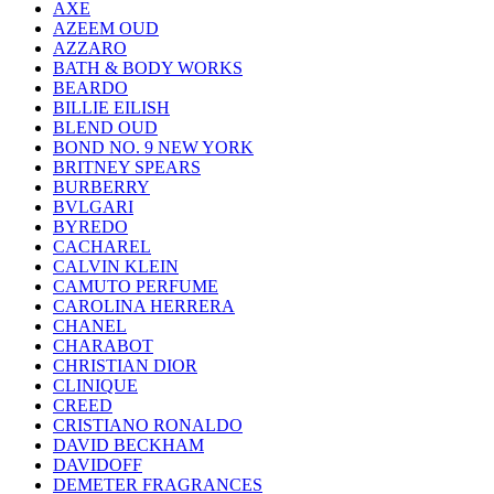
AXE
AZEEM OUD
AZZARO
BATH & BODY WORKS
BEARDO
BILLIE EILISH
BLEND OUD
BOND NO. 9 NEW YORK
BRITNEY SPEARS
BURBERRY
BVLGARI
BYREDO
CACHAREL
CALVIN KLEIN
CAMUTO PERFUME
CAROLINA HERRERA
CHANEL
CHARABOT
CHRISTIAN DIOR
CLINIQUE
CREED
CRISTIANO RONALDO
DAVID BECKHAM
DAVIDOFF
DEMETER FRAGRANCES