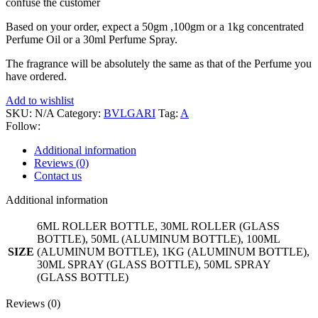
confuse the customer
Based on your order, expect a 50gm ,100gm or a 1kg concentrated
Perfume Oil or a 30ml Perfume Spray.
The fragrance will be absolutely the same as that of the Perfume you
have ordered.
Add to wishlist
SKU:
N/A
Category:
BVLGARI
Tag:
A
Follow:
Additional information
Reviews (0)
Contact us
Additional information
6ML ROLLER BOTTLE, 30ML ROLLER (GLASS
BOTTLE), 50ML (ALUMINUM BOTTLE), 100ML
SIZE
(ALUMINUM BOTTLE), 1KG (ALUMINUM BOTTLE),
30ML SPRAY (GLASS BOTTLE), 50ML SPRAY
(GLASS BOTTLE)
Reviews (0)