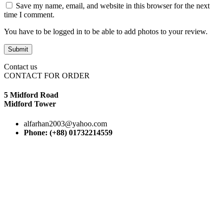
Save my name, email, and website in this browser for the next
time I comment.
You have to be logged in to be able to add photos to your review.
Contact us
CONTACT FOR ORDER
5 Midford Road
Midford Tower
alfarhan2003@yahoo.com
Phone: (+88) 01732214559