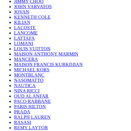
JIMMY CHOO
JOHN VARVATOS
JOVAN
KENNETH COLE
KILIAN
LACOSTE
LANCOME
LATTAFA
LOMANI
LOUIS VUITTON
MAISON ANTHONY MARMIN
MANCERA
MAISON FRANCIS KURKDJIAN
MICHAEL KORS
MONTBLANC
NASOMATTO
NAUTICA
NINA RICCI
OUD AL ANFAR
PACO RABBANE
PARIS HILTON
PRADA
RALPH LAUREN
RASASI
REMY LAYTOR