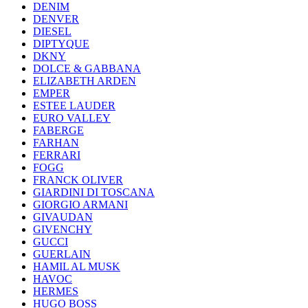
DENIM
DENVER
DIESEL
DIPTYQUE
DKNY
DOLCE & GABBANA
ELIZABETH ARDEN
EMPER
ESTEE LAUDER
EURO VALLEY
FABERGE
FARHAN
FERRARI
FOGG
FRANCK OLIVER
GIARDINI DI TOSCANA
GIORGIO ARMANI
GIVAUDAN
GIVENCHY
GUCCI
GUERLAIN
HAMIL AL MUSK
HAVOC
HERMES
HUGO BOSS