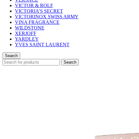
VICTOR & ROLF
VICTORIA’S SECRET
VICTORINOX SWISS ARMY
VINA FRAGRANCE
WILDSTONE
XERJOFF
YARDLEY
YVES SAINT LAURENT
Search
Search