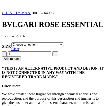
CHESTITY MAN
100
৳
–
6400
৳
BVLGARI ROSE ESSENTIAL
150
৳
–
8400
৳
SIZE
Clear
BVLGARI
ROSE
Add to cart
ESSENTIAL
quantity
"THIS IS AN ALTERNATIVE PRODUCT AND DESIGN. IT
IS NOT CONNECTED IN ANY WAY WITH THE
REGISTERED TRADE MARK."
Disclaimer:
We have created these fragrances through chemical analysis and
reproduction, and the purpose of this description and images is to
give the customer an idea of the scent character, not to mislead or