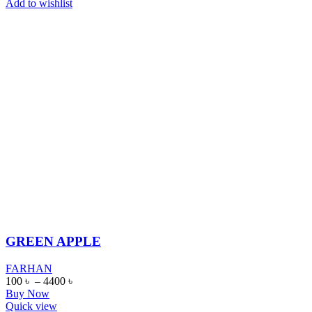
Add to wishlist
GREEN APPLE
FARHAN
100
৳
–
4400
৳
Buy Now
Quick view