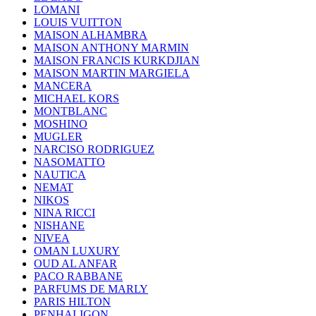
LOMANI
LOUIS VUITTON
MAISON ALHAMBRA
MAISON ANTHONY MARMIN
MAISON FRANCIS KURKDJIAN
MAISON MARTIN MARGIELA
MANCERA
MICHAEL KORS
MONTBLANC
MOSHINO
MUGLER
NARCISO RODRIGUEZ
NASOMATTO
NAUTICA
NEMAT
NIKOS
NINA RICCI
NISHANE
NIVEA
OMAN LUXURY
OUD AL ANFAR
PACO RABBANE
PARFUMS DE MARLY
PARIS HILTON
PENHALIGON