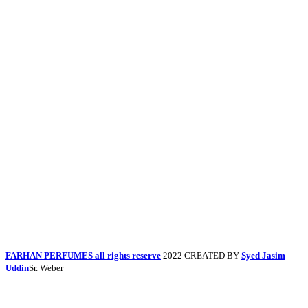
FARHAN PERFUMES all rights reserve
2022 CREATED BY
Syed Jasim
Uddin
Sr. Weber