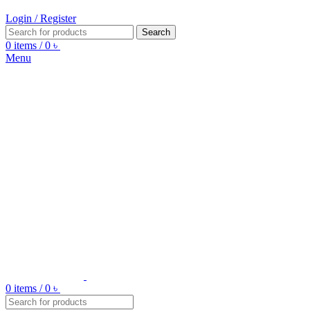
Login / Register
Search
0
items
/
0
৳
Menu
0
items
/
0
৳