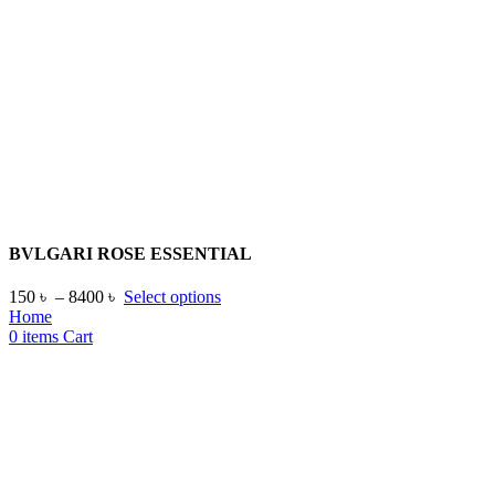
BVLGARI ROSE ESSENTIAL
150
৳
–
8400
৳
Select options
Home
0
items
Cart