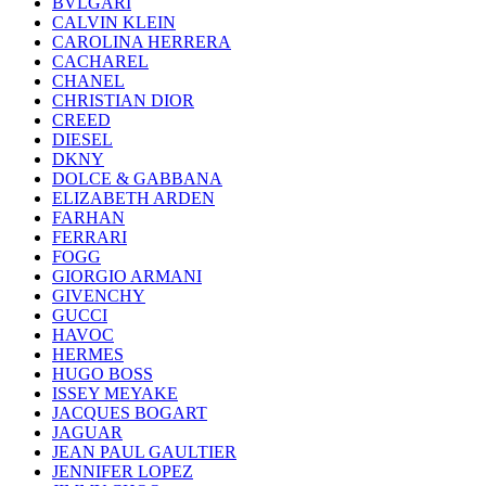
BVLGARI
CALVIN KLEIN
CAROLINA HERRERA
CACHAREL
CHANEL
CHRISTIAN DIOR
CREED
DIESEL
DKNY
DOLCE & GABBANA
ELIZABETH ARDEN
FARHAN
FERRARI
FOGG
GIORGIO ARMANI
GIVENCHY
GUCCI
HAVOC
HERMES
HUGO BOSS
ISSEY MEYAKE
JACQUES BOGART
JAGUAR
JEAN PAUL GAULTIER
JENNIFER LOPEZ