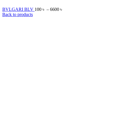
BVLGARI BLV
100
৳
–
6600
৳
Back to products