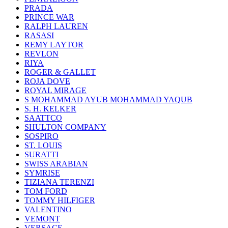
PRADA
PRINCE WAR
RALPH LAUREN
RASASI
REMY LAYTOR
REVLON
RIYA
ROGER & GALLET
ROJA DOVE
ROYAL MIRAGE
S MOHAMMAD AYUB MOHAMMAD YAQUB
S. H. KELKER
SAATTCO
SHULTON COMPANY
SOSPIRO
ST. LOUIS
SURATTI
SWISS ARABIAN
SYMRISE
TIZIANA TERENZI
TOM FORD
TOMMY HILFIGER
VALENTINO
VEMONT
VERSACE