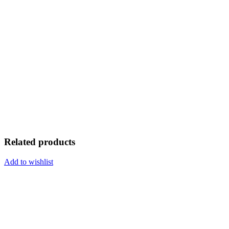
Related products
Add to wishlist