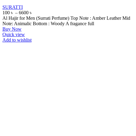
SURATTI
100
৳
–
6600
৳
Al Hajir for Men (Surrati Perfume) Top Note : Amber Leather Mid
Note: Animalic Bottom : Woody A fragance full
Buy Now
Quick view
Add to wishlist