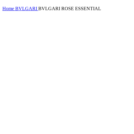
Home
BVLGARI
BVLGARI ROSE ESSENTIAL