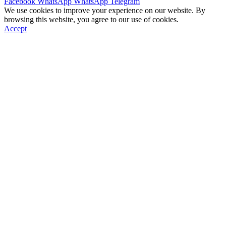
Facebook
WhatsApp
WhatsApp
Telegram
We use cookies to improve your experience on our website. By
browsing this website, you agree to our use of cookies.
Accept