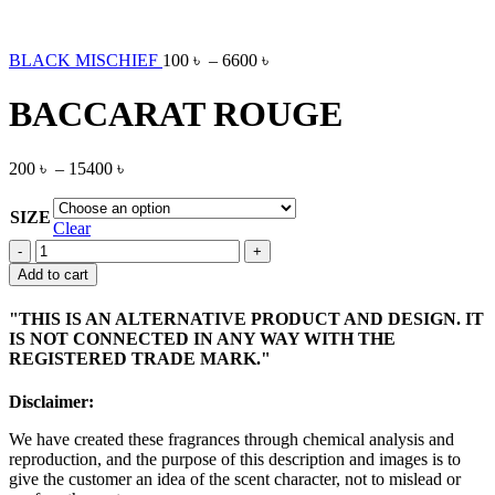
BLACK MISCHIEF
100
৳
–
6600
৳
BACCARAT ROUGE
200
৳
–
15400
৳
SIZE
Clear
BACCARAT
ROUGE
Add to cart
quantity
"THIS IS AN ALTERNATIVE PRODUCT AND DESIGN. IT
IS NOT CONNECTED IN ANY WAY WITH THE
REGISTERED TRADE MARK."
Disclaimer:
We have created these fragrances through chemical analysis and
reproduction, and the purpose of this description and images is to
give the customer an idea of the scent character, not to mislead or