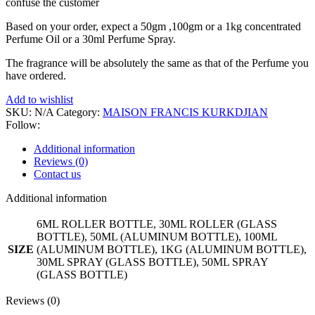
confuse the customer
Based on your order, expect a 50gm ,100gm or a 1kg concentrated
Perfume Oil or a 30ml Perfume Spray.
The fragrance will be absolutely the same as that of the Perfume you
have ordered.
Add to wishlist
SKU:
N/A
Category:
MAISON FRANCIS KURKDJIAN
Follow:
Additional information
Reviews (0)
Contact us
Additional information
6ML ROLLER BOTTLE, 30ML ROLLER (GLASS
BOTTLE), 50ML (ALUMINUM BOTTLE), 100ML
SIZE
(ALUMINUM BOTTLE), 1KG (ALUMINUM BOTTLE),
30ML SPRAY (GLASS BOTTLE), 50ML SPRAY
(GLASS BOTTLE)
Reviews (0)