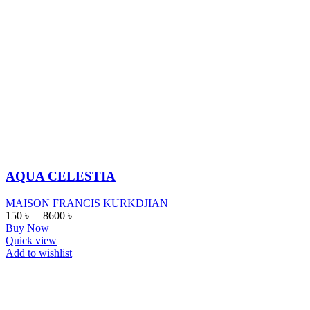
AQUA CELESTIA
MAISON FRANCIS KURKDJIAN
150
৳
–
8600
৳
Buy Now
Quick view
Add to wishlist