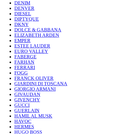
DENIM
DENVER
DIESEL
DIPTYQUE
DKNY
DOLCE & GABBANA
ELIZABETH ARDEN
EMPER
ESTEE LAUDER
EURO VALLEY
FABERGE
FARHAN
FERRARI
FOGG
FRANCK OLIVER
GIARDINI DI TOSCANA
GIORGIO ARMANI
GIVAUDAN
GIVENCHY
GUCCI
GUERLAIN
HAMIL AL MUSK
HAVOC
HERMES
HUGO BOSS