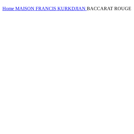
Home
MAISON FRANCIS KURKDJIAN
BACCARAT ROUGE