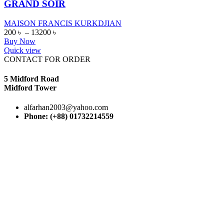
GRAND SOIR
MAISON FRANCIS KURKDJIAN
200
৳
–
13200
৳
Buy Now
Quick view
CONTACT FOR ORDER
5 Midford Road
Midford Tower
alfarhan2003@yahoo.com
Phone: (+88) 01732214559