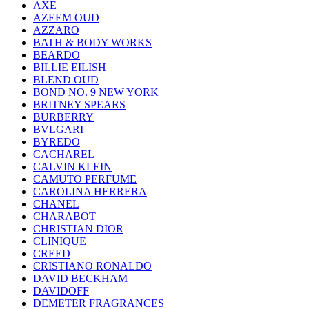
AXE
AZEEM OUD
AZZARO
BATH & BODY WORKS
BEARDO
BILLIE EILISH
BLEND OUD
BOND NO. 9 NEW YORK
BRITNEY SPEARS
BURBERRY
BVLGARI
BYREDO
CACHAREL
CALVIN KLEIN
CAMUTO PERFUME
CAROLINA HERRERA
CHANEL
CHARABOT
CHRISTIAN DIOR
CLINIQUE
CREED
CRISTIANO RONALDO
DAVID BECKHAM
DAVIDOFF
DEMETER FRAGRANCES