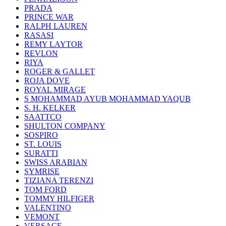
PRADA
PRINCE WAR
RALPH LAUREN
RASASI
REMY LAYTOR
REVLON
RIYA
ROGER & GALLET
ROJA DOVE
ROYAL MIRAGE
S MOHAMMAD AYUB MOHAMMAD YAQUB
S. H. KELKER
SAATTCO
SHULTON COMPANY
SOSPIRO
ST. LOUIS
SURATTI
SWISS ARABIAN
SYMRISE
TIZIANA TERENZI
TOM FORD
TOMMY HILFIGER
VALENTINO
VEMONT
VERSACE