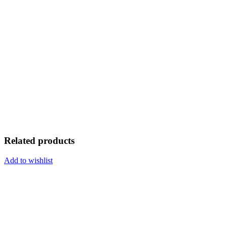
Related products
Add to wishlist