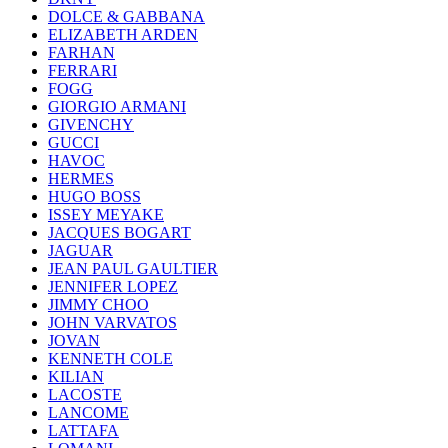
DOLCE & GABBANA
ELIZABETH ARDEN
FARHAN
FERRARI
FOGG
GIORGIO ARMANI
GIVENCHY
GUCCI
HAVOC
HERMES
HUGO BOSS
ISSEY MEYAKE
JACQUES BOGART
JAGUAR
JEAN PAUL GAULTIER
JENNIFER LOPEZ
JIMMY CHOO
JOHN VARVATOS
JOVAN
KENNETH COLE
KILIAN
LACOSTE
LANCOME
LATTAFA