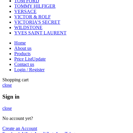
TOM FORD
TOMMY HILFIGER
VERSACE
VICTOR & ROLF
VICTORIA’S SECRET
WILDSTONE
YVES SAINT LAURENT
Home
About us
Products
Price List
Update
Contact us
Login / Register
Shopping cart
close
Sign in
close
No account yet?
Create an Account