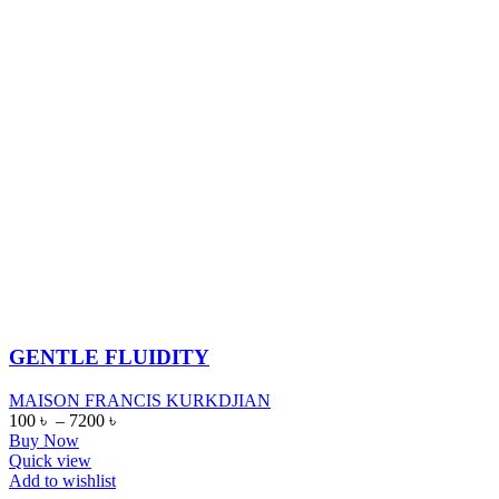
GENTLE FLUIDITY
MAISON FRANCIS KURKDJIAN
100
৳
–
7200
৳
Buy Now
Quick view
Add to wishlist