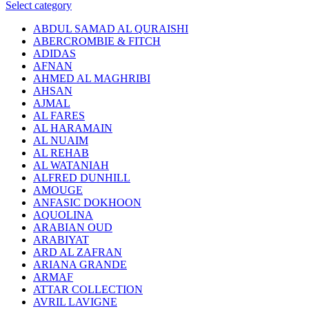
Select category
ABDUL SAMAD AL QURAISHI
ABERCROMBIE & FITCH
ADIDAS
AFNAN
AHMED AL MAGHRIBI
AHSAN
AJMAL
AL FARES
AL HARAMAIN
AL NUAIM
AL REHAB
AL WATANIAH
ALFRED DUNHILL
AMOUGE
ANFASIC DOKHOON
AQUOLINA
ARABIAN OUD
ARABIYAT
ARD AL ZAFRAN
ARIANA GRANDE
ARMAF
ATTAR COLLECTION
AVRIL LAVIGNE