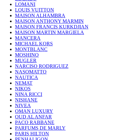
LOMANI
LOUIS VUITTON
MAISON ALHAMBRA
MAISON ANTHONY MARMIN
MAISON FRANCIS KURKDJIAN
MAISON MARTIN MARGIELA
MANCERA
MICHAEL KORS
MONTBLANC
MOSHINO
MUGLER
NARCISO RODRIGUEZ
NASOMATTO
NAUTICA
NEMAT
NIKOS
NINA RICCI
NISHANE
NIVEA
OMAN LUXURY
OUD AL ANFAR
PACO RABBANE
PARFUMS DE MARLY
PARIS HILTON
PENHALIGON