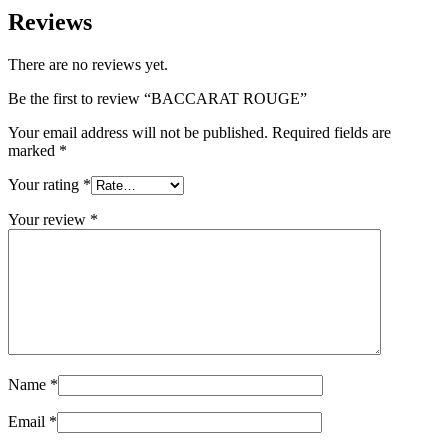
Reviews
There are no reviews yet.
Be the first to review “BACCARAT ROUGE”
Your email address will not be published.
Required fields are
marked
*
Your rating
*
Your review
*
Name
*
Email
*