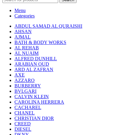
Menu
Categories
ABDUL SAMAD AL QURAISHI
AHSAN
AJMAL
BATH & BODY WORKS
AL REHAB
AL NUAIM
ALFRED DUNHILL
ARABIAN OUD
ARD AL ZAFRAN
AXE
AZZARO
BURBERRY
BVLGARI
CALVIN KLEIN
CAROLINA HERRERA
CACHAREL
CHANEL
CHRISTIAN DIOR
CREED
DIESEL
DKNY