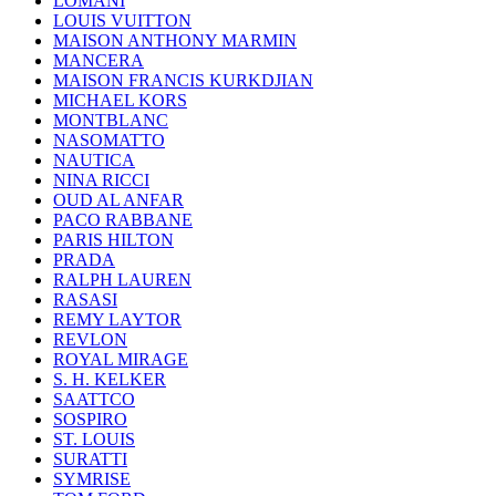
LOMANI
LOUIS VUITTON
MAISON ANTHONY MARMIN
MANCERA
MAISON FRANCIS KURKDJIAN
MICHAEL KORS
MONTBLANC
NASOMATTO
NAUTICA
NINA RICCI
OUD AL ANFAR
PACO RABBANE
PARIS HILTON
PRADA
RALPH LAUREN
RASASI
REMY LAYTOR
REVLON
ROYAL MIRAGE
S. H. KELKER
SAATTCO
SOSPIRO
ST. LOUIS
SURATTI
SYMRISE