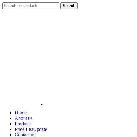
Search
Home
About us
Products
Price List
Update
Contact us