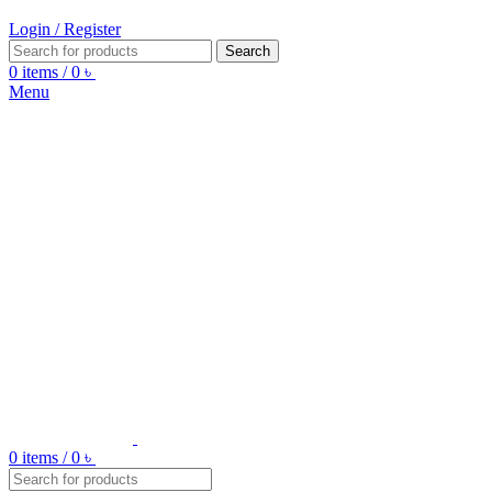
Login / Register
Search
0
items
/
0
৳
Menu
0
items
/
0
৳