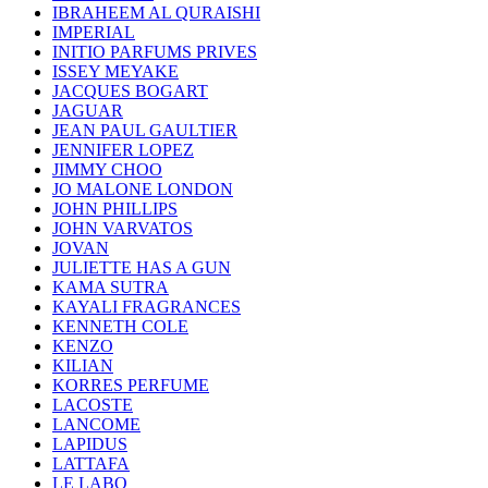
IBRAHEEM AL QURAISHI
IMPERIAL
INITIO PARFUMS PRIVES
ISSEY MEYAKE
JACQUES BOGART
JAGUAR
JEAN PAUL GAULTIER
JENNIFER LOPEZ
JIMMY CHOO
JO MALONE LONDON
JOHN PHILLIPS
JOHN VARVATOS
JOVAN
JULIETTE HAS A GUN
KAMA SUTRA
KAYALI FRAGRANCES
KENNETH COLE
KENZO
KILIAN
KORRES PERFUME
LACOSTE
LANCOME
LAPIDUS
LATTAFA
LE LABO