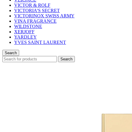
VICTOR & ROLF
VICTORIA’S SECRET
VICTORINOX SWISS ARMY
VINA FRAGRANCE
WILDSTONE
XERJOFF
YARDLEY
YVES SAINT LAURENT
Search
Search