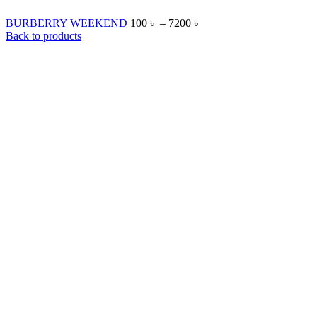
BURBERRY WEEKEND
100
৳
–
7200
৳
Back to products