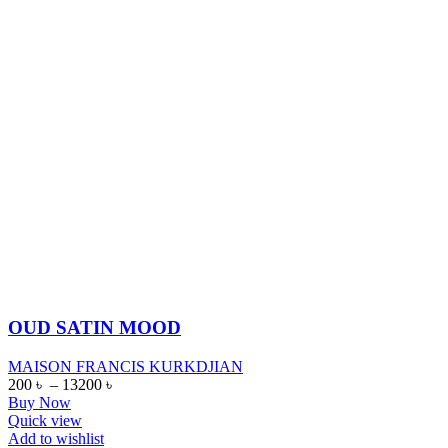
OUD SATIN MOOD
MAISON FRANCIS KURKDJIAN
200
৳
–
13200
৳
Buy Now
Quick view
Add to wishlist