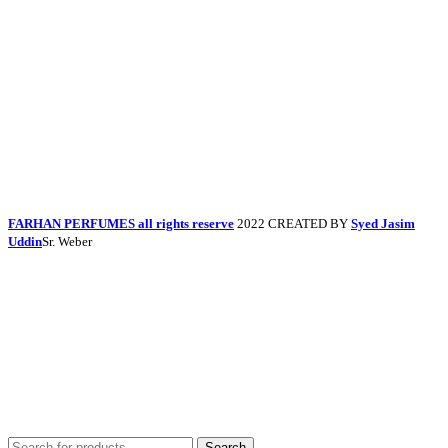
FARHAN PERFUMES all rights reserve
2022 CREATED BY
Syed Jasim
Uddin
Sr. Weber
Search