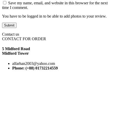
Save my name, email, and website in this browser for the next
time I comment.
You have to be logged in to be able to add photos to your review.
Contact us
CONTACT FOR ORDER
5 Midford Road
Midford Tower
alfarhan2003@yahoo.com
Phone: (+88) 01732214559