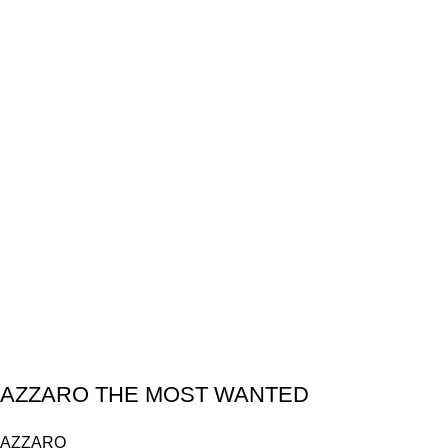
AZZARO THE MOST WANTED
AZZARO