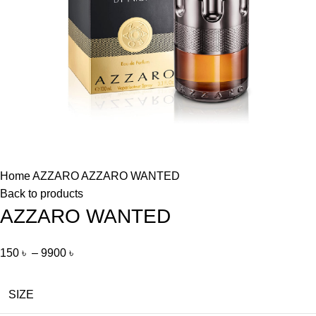
Home
AZZARO
AZZARO WANTED
Back to products
AZZARO WANTED
150
৳
–
9900
৳
SIZE