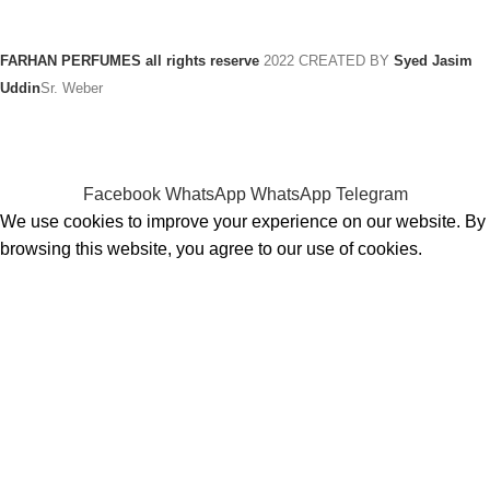
FARHAN PERFUMES all rights reserve
2022 CREATED BY
Syed Jasim
Uddin
Sr. Weber
Facebook
WhatsApp
WhatsApp
Telegram
We use cookies to improve your experience on our website. By
browsing this website, you agree to our use of cookies.
ACCEPT