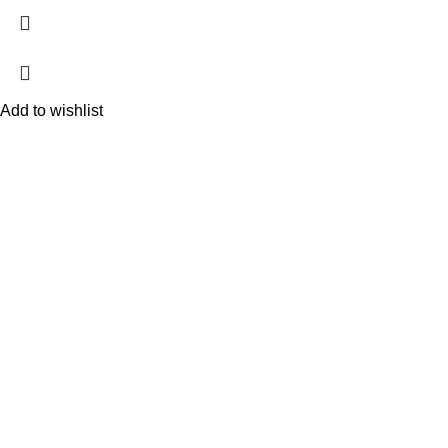
Add to wishlist