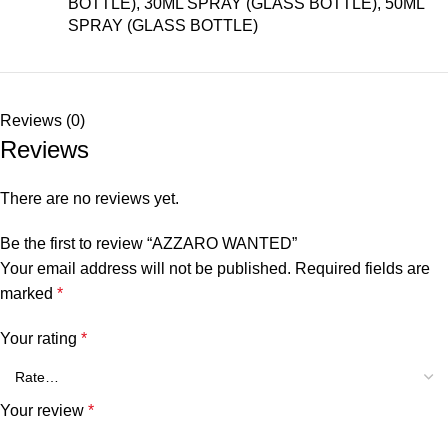
BOTTLE), 30ML SPRAY (GLASS BOTTLE), 50ML
SPRAY (GLASS BOTTLE)
Reviews (0)
Reviews
There are no reviews yet.
Be the first to review “AZZARO WANTED”
Your email address will not be published.
Required fields are
marked
*
Your rating
*
Your review
*