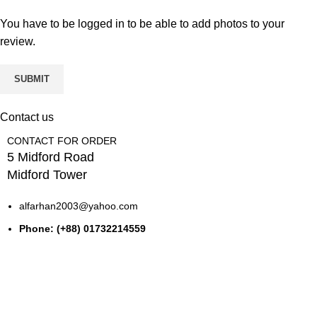
You have to be logged in to be able to add photos to your
review.
Contact us
CONTACT FOR ORDER
5 Midford Road
Midford Tower
alfarhan2003@yahoo.com
Phone: (+88) 01732214559