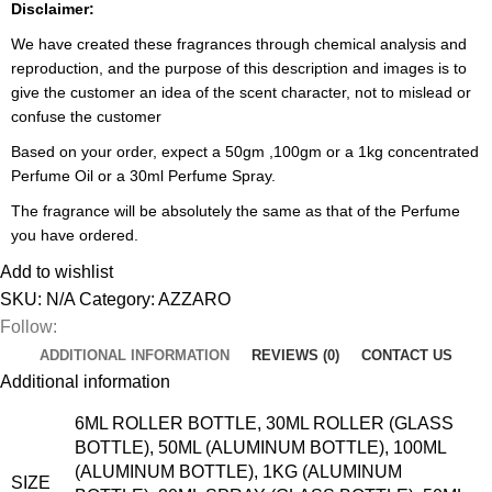
Disclaimer:
We have created these fragrances through chemical analysis and
reproduction, and the purpose of this description and images is to
give the customer an idea of the scent character, not to mislead or
confuse the customer
Based on your order, expect a 50gm ,100gm or a 1kg concentrated
Perfume Oil or a 30ml Perfume Spray.
The fragrance will be absolutely the same as that of the Perfume
you have ordered.
Add to wishlist
SKU:
N/A
Category:
AZZARO
Follow:
ADDITIONAL INFORMATION
REVIEWS (0)
CONTACT US
Additional information
6ML ROLLER BOTTLE, 30ML ROLLER (GLASS
BOTTLE), 50ML (ALUMINUM BOTTLE), 100ML
(ALUMINUM BOTTLE), 1KG (ALUMINUM
SIZE