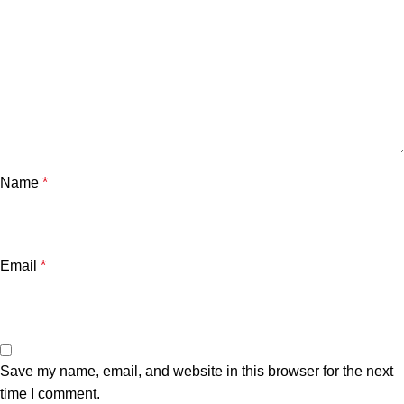
Name
*
Email
*
Save my name, email, and website in this browser for the next
time I comment.