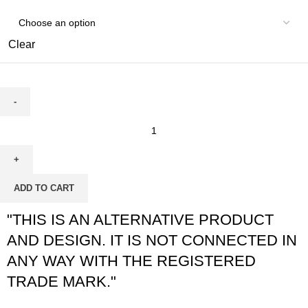
Clear
ADD TO CART
"THIS IS AN ALTERNATIVE PRODUCT
AND DESIGN. IT IS NOT CONNECTED IN
ANY WAY WITH THE REGISTERED
TRADE MARK."