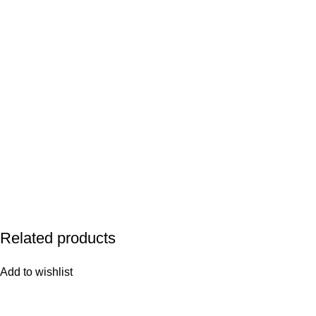
Related products
Add to wishlist