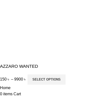
AZZARO WANTED
150
৳
–
9900
৳
SELECT OPTIONS
Home
0
items
Cart