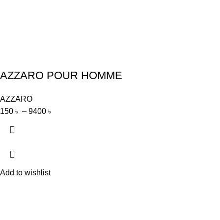
AZZARO POUR HOMME
AZZARO
150
৳
–
9400
৳
Add to wishlist