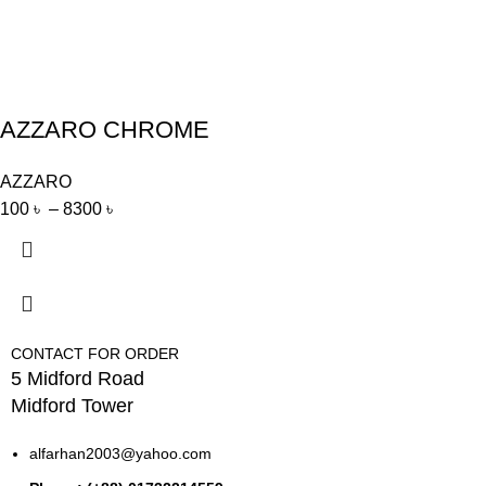
AZZARO CHROME
AZZARO
100
৳
–
8300
৳
CONTACT FOR ORDER
5 Midford Road
Midford Tower
alfarhan2003@yahoo.com