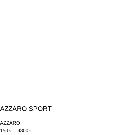
AZZARO SPORT
AZZARO
150
৳
–
9300
৳