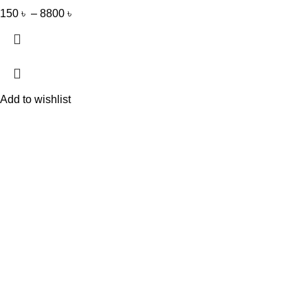
150
৳
–
8800
৳
Add to wishlist