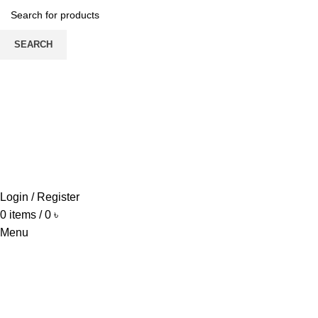
SEARCH
HOME
ABOUT US
PRODUCTS
PRICE LIST
UPDATE
CONTACT US
Login / Register
0
items
/
0
৳
Menu