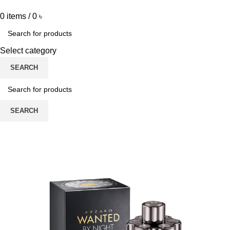
0
items
/
0
৳
Select category
SEARCH
SEARCH