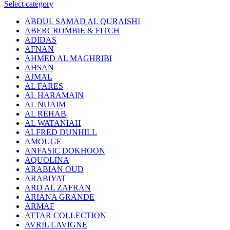
Select category
ABDUL SAMAD AL QURAISHI
ABERCROMBIE & FITCH
ADIDAS
AFNAN
AHMED AL MAGHRIBI
AHSAN
AJMAL
AL FARES
AL HARAMAIN
AL NUAIM
AL REHAB
AL WATANIAH
ALFRED DUNHILL
AMOUGE
ANFASIC DOKHOON
AQUOLINA
ARABIAN OUD
ARABIYAT
ARD AL ZAFRAN
ARIANA GRANDE
ARMAF
ATTAR COLLECTION
AVRIL LAVIGNE