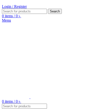
Login / Register
Search
0
items
/
0
৳
Menu
0
items
/
0
৳