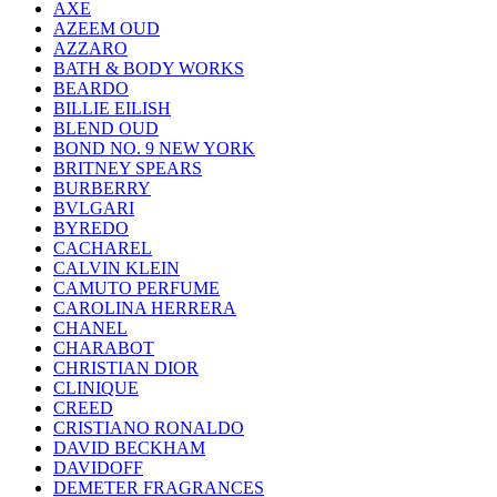
AXE
AZEEM OUD
AZZARO
BATH & BODY WORKS
BEARDO
BILLIE EILISH
BLEND OUD
BOND NO. 9 NEW YORK
BRITNEY SPEARS
BURBERRY
BVLGARI
BYREDO
CACHAREL
CALVIN KLEIN
CAMUTO PERFUME
CAROLINA HERRERA
CHANEL
CHARABOT
CHRISTIAN DIOR
CLINIQUE
CREED
CRISTIANO RONALDO
DAVID BECKHAM
DAVIDOFF
DEMETER FRAGRANCES