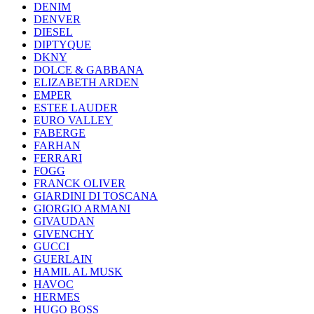
DENIM
DENVER
DIESEL
DIPTYQUE
DKNY
DOLCE & GABBANA
ELIZABETH ARDEN
EMPER
ESTEE LAUDER
EURO VALLEY
FABERGE
FARHAN
FERRARI
FOGG
FRANCK OLIVER
GIARDINI DI TOSCANA
GIORGIO ARMANI
GIVAUDAN
GIVENCHY
GUCCI
GUERLAIN
HAMIL AL MUSK
HAVOC
HERMES
HUGO BOSS