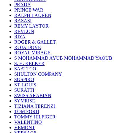
PRADA
PRINCE WAR
RALPH LAUREN
RASASI
REMY LAYTOR
REVLON
RIYA
ROGER & GALLET
ROJA DOVE
ROYAL MIRAGE
S MOHAMMAD AYUB MOHAMMAD YAQUB
S. H. KELKER
SAATTCO
SHULTON COMPANY
SOSPIRO
ST. LOUIS
SURATTI
SWISS ARABIAN
SYMRISE
TIZIANA TERENZI
TOM FORD
TOMMY HILFIGER
VALENTINO
VEMONT
VERSACE