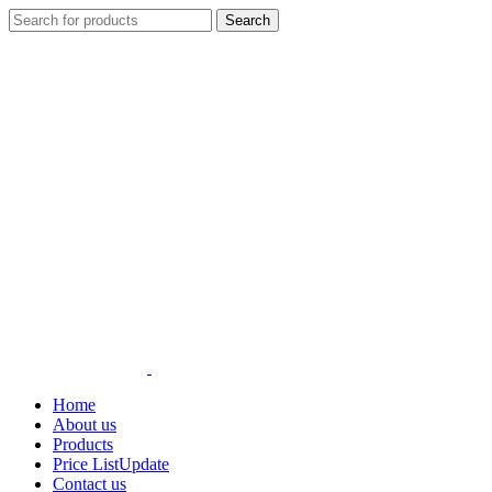
Search
Home
About us
Products
Price List
Update
Contact us