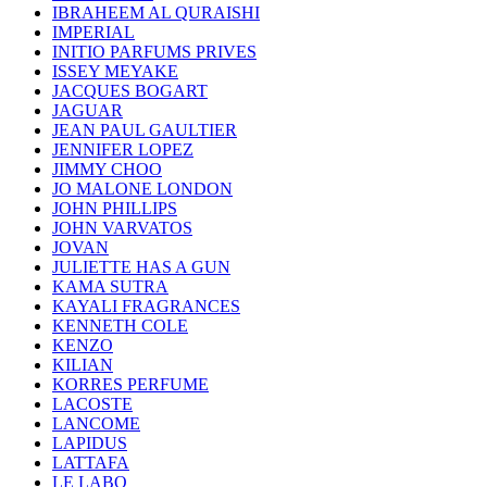
IBRAHEEM AL QURAISHI
IMPERIAL
INITIO PARFUMS PRIVES
ISSEY MEYAKE
JACQUES BOGART
JAGUAR
JEAN PAUL GAULTIER
JENNIFER LOPEZ
JIMMY CHOO
JO MALONE LONDON
JOHN PHILLIPS
JOHN VARVATOS
JOVAN
JULIETTE HAS A GUN
KAMA SUTRA
KAYALI FRAGRANCES
KENNETH COLE
KENZO
KILIAN
KORRES PERFUME
LACOSTE
LANCOME
LAPIDUS
LATTAFA
LE LABO