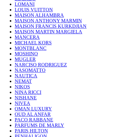
LOMANI
LOUIS VUITTON
MAISON ALHAMBRA
MAISON ANTHONY MARMIN
MAISON FRANCIS KURKDJIAN
MAISON MARTIN MARGIELA
MANCERA
MICHAEL KORS
MONTBLANC
MOSHINO
MUGLER
NARCISO RODRIGUEZ
NASOMATTO
NAUTICA
NEMAT
NIKOS
NINA RICCI
NISHANE
NIVEA
OMAN LUXURY
OUD AL ANFAR
PACO RABBANE
PARFUMS DE MARLY
PARIS HILTON
PENHALIGON